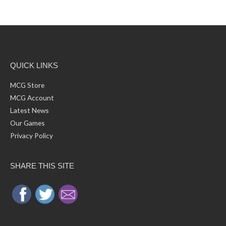
r
e
c
s
h
f
o
r
:
QUICK LINKS
MCG Store
MCG Account
Latest News
Our Games
Privacy Policy
SHARE THIS SITE