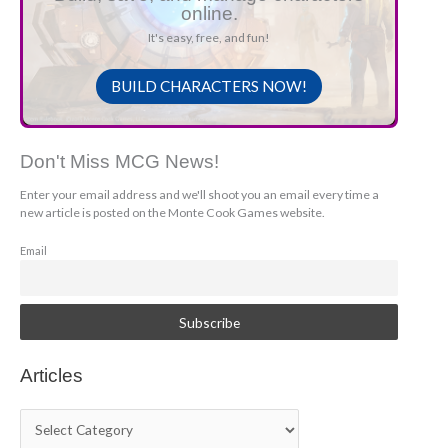
online.
It's easy, free, and fun!
BUILD CHARACTERS NOW!
Don't Miss MCG News!
Enter your email address and we'll shoot you an email every time a
new article is posted on the Monte Cook Games website.
Email
Articles
A
r