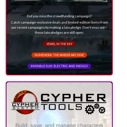
Did you miss the crowdfunding campaign?
Catch campaign-exclusive deals and limited-edition items from
our recent campaigns by making a late pledge. Don't miss out—
these late pledges are still open:
JEWEL IN THE SKY
NUMENERA: THE AMBER ARCHIVE
INVISIBLE SUN: ELECTRIC AND INDIGO
Build, save, and manage characters