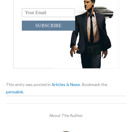
SUBSCRIBE
This entry was posted in
Articles & News
. Bookmark the
permalink.
About The Author