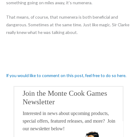
something going on miles away, it’s numenera.
That means, of course, that numenera is both beneficial and
dangerous. Sometimes at the same time. Just like magic. Sir Clarke
really knew what he was talking about.
If you would like to comment on this post, feel free to do so here.
Join the Monte Cook Games
Newsletter
Interested in news about upcoming products,
special offers, featured releases, and more? Join
our newsletter below!