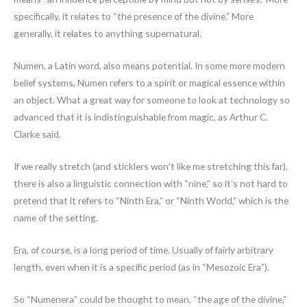
specifically, it relates to “the presence of the divine.” More
generally, it relates to anything supernatural.
Numen, a Latin word, also means potential. In some more modern
belief systems, Numen refers to a spirit or magical essence within
an object. What a great way for someone to look at technology so
advanced that it is indistinguishable from magic, as Arthur C.
Clarke said.
If we really stretch (and sticklers won’t like me stretching this far),
there is also a linguistic connection with “nine,” so it’s not hard to
pretend that it refers to “Ninth Era,” or “Ninth World,” which is the
name of the setting.
Era, of course, is a long period of time. Usually of fairly arbitrary
length, even when it is a specific period (as in “Mesozoic Era”).
So “Numenera” could be thought to mean, “the age of the divine,”