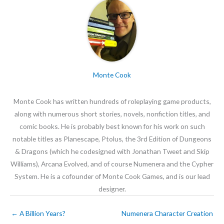
Monte Cook
Monte Cook has written hundreds of roleplaying game products,
along with numerous short stories, novels, nonfiction titles, and
comic books. He is probably best known for his work on such
notable titles as Planescape, Ptolus, the 3rd Edition of Dungeons
& Dragons (which he codesigned with Jonathan Tweet and Skip
Williams), Arcana Evolved, and of course Numenera and the Cypher
System. He is a cofounder of Monte Cook Games, and is our lead
designer.
←
A Billion Years?
Numenera Character Creation