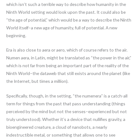
which isn’t such a terrible way to describe how humanity in the
Ninth World setting would look upon the past. It could also be
“the age of potential,” which would be a way to describe the Ninth
World itself–a new age of humanity, full of potential. A new
beginning.
Era is also close to aera or aero, which of course refers to the air.
Numen aera, in Latin, might be translated as “the power in the air,”
which is not far from being an important part of the reality of the
Ninth World–the dataweb that still exists around the planet (like
the Internet, but times a million).
Specifically, though, in the setting, “the numenera” is a catch-all
term for things from the past that pass understanding (things
perceived by the mind but not the senses–experienced but not
truly understood). Whether it’s a device that nullifies gravity, a
bioengineered creature, a cloud of nanobots, a nearly
indestructible metal, or something that allows one to see