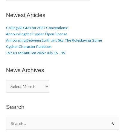
t
i
c
Newest Articles
l
e
Calling All GMs for 2027 Conventions!
s
Announcing the Cypher Open License
Announcing Between Earth and Sky: The Roleplaying Game
Cypher Character Rulebook
Join us at KantCon 2026: July 16 – 19
News Archives
N
e
w
s
A
Search
r
c
S
h
e
i
a
v