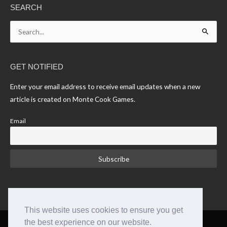
SEARCH
Search
for:
GET NOTIFIED
Enter your email address to receive email updates when a new
article is created on Monte Cook Games.
Email
This website uses cookies to ensure you get
the best experience on our website.