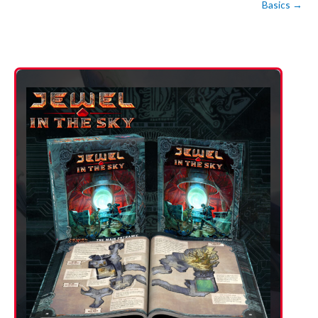
Basics
→