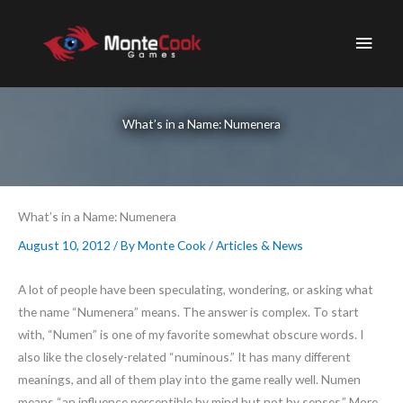
Skip
to
Main
content
Men
What’s in a Name: Numenera
What’s in a Name: Numenera
August 10, 2012
/ By
Monte Cook
/
Articles & News
A lot of people have been speculating, wondering, or asking what
the name “Numenera” means. The answer is complex. To start
with, “Numen” is one of my favorite somewhat obscure words. I
also like the closely-related “numinous.” It has many different
meanings, and all of them play into the game really well. Numen
means “an influence perceptible by mind but not by senses.” More