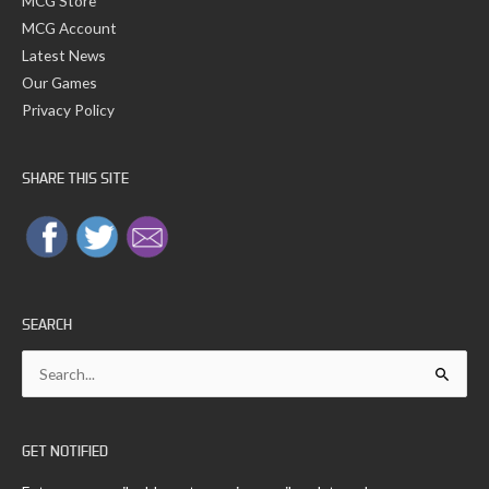
MCG Store
MCG Account
Latest News
Our Games
Privacy Policy
SHARE THIS SITE
SEARCH
Search
for:
GET NOTIFIED