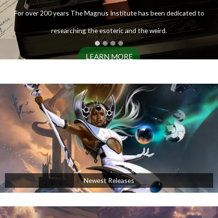
ENTER THE ARCHIVES
For over 200 years The Magnus Institute has been dedicated to
researching the esoteric and the weird.
LEARN MORE
AVAILABLE NOW!
Newest Releases