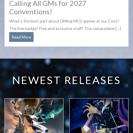
Calling All GMs for 2027
Conventions!
What’s the best part about GMing MCG games at our Cons?
The free badge? Free and exclusive stuff? The camaraderie […]
Calling
Read More
All
GMs
for
2027
Conventions!
NEWEST RELEASES