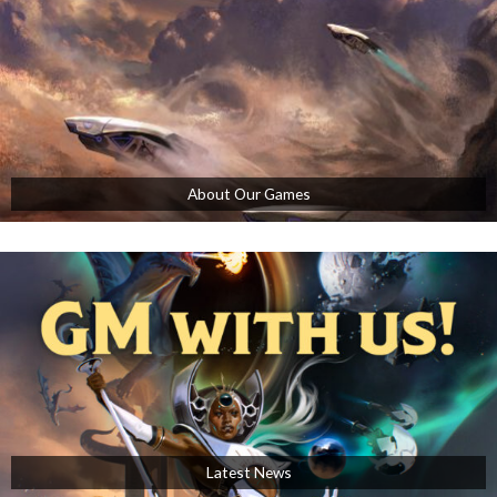
About Our Games
Latest News