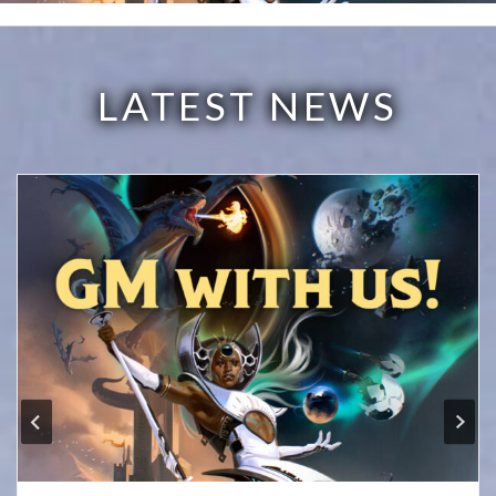
LATEST NEWS