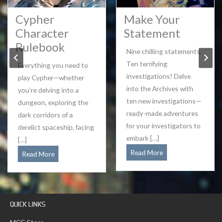
Cypher
Make Your
Character
Statement
Rulebook
Nine chilling statements.
Ten terrifying
Everything you need to
investigations! Delve
play Cypher—whether
into the Archives with
you’re delving into a
ten new investigations—
dungeon, exploring the
ready-made adventures
dark corridors of a
for your investigators to
derelict spaceship, facing
embark […]
[…]
Make
Read More
Cypher
Read More
Your
Character
Statement
Rulebook
QUICK LINKS