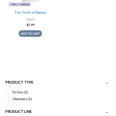
The Truth of Names
Digital
$
2.99
ADD TO CART
PRODUCT TYPE
Fiction
(1)
Glimmers
(1)
PRODUCT LINE