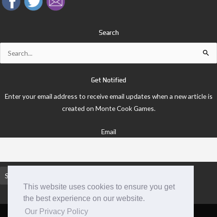
Search
Search
for:
Get Notified
Enter your email address to receive email updates when a new article is
created on Monte Cook Games.
Email
This website uses cookies to ensure you get
the best experience on our website.
Our Privacy Policy