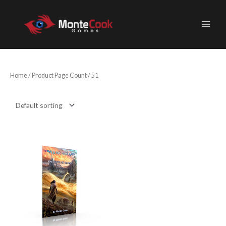
Skip
to
content
Home
/ Product Page Count / 51