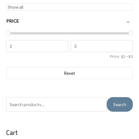
PRICE
Price:
$2
—
$3
Reset
S
Search
e
a
r
Cart
c