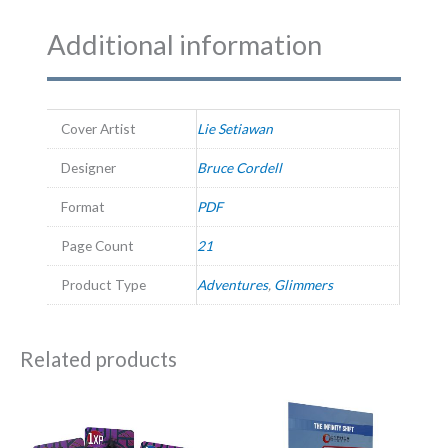
Additional information
Cover Artist
Lie Setiawan
Designer
Bruce Cordell
Format
PDF
Page Count
21
Product Type
Adventures
,
Glimmers
Related products