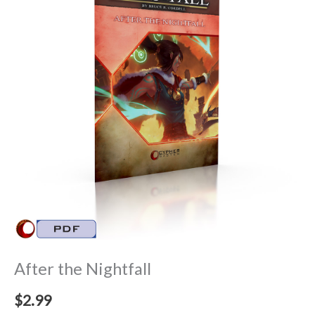
After the Nightfall
$
2.99