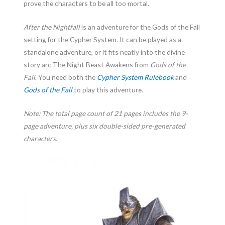
prove the characters to be all too mortal.
After the Nightfall
is an adventure for the Gods of the Fall
setting for the Cypher System. It can be played as a
standalone adventure, or it fits neatly into the divine
story arc The Night Beast Awakens from
Gods of the
Fall
. You need both the
Cypher System Rulebook
and
Gods of the Fall
to play this adventure.
Note: The total page count of 21 pages includes the 9-
page adventure, plus six double-sided pre-generated
characters.