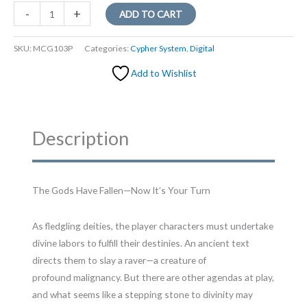
After
-
+
ADD TO CART
the
Nightfall
SKU:
MCG103P
Categories:
Cypher System
,
Digital
quantity
Add to Wishlist
Description
The Gods Have Fallen—Now It’s Your Turn
As fledgling deities, the player characters must undertake
divine labors to fulfill their destinies. An ancient text
directs them to slay a raver—a creature of
profound malignancy. But there are other agendas at play,
and what seems like a stepping stone to divinity may