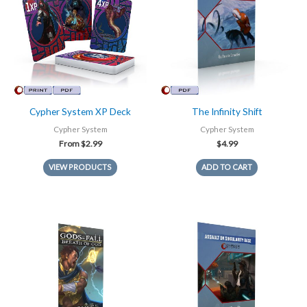
Cypher System XP Deck
The Infinity Shift
Cypher System
Cypher System
From
$
2.99
$
4.99
VIEW PRODUCTS
ADD TO CART