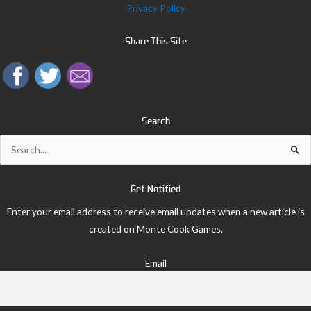
Privacy Policy
Share This Site
Search
Search
for:
Get Notified
Enter your email address to receive email updates when a new article is
created on Monte Cook Games.
Email