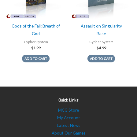
Gods of the Fall: Breath of
Assault on Singularity
God
Base
Cypher System
Cypher System
$
1.99
$
4.99
ADD TO CART
ADD TO CART
Quick Links
MCG Store
My Account
Latest News
About Our Games