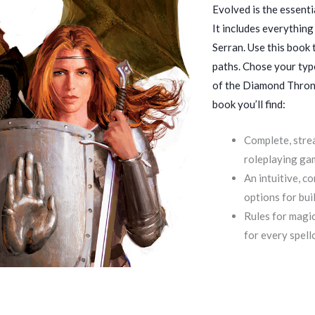
Evolved is the essenti
It includes everything
Serran. Use this book
paths. Chose your type
of the Diamond Throne
book you’ll find:
Complete, strea
roleplaying ga
An intuitive, c
options for bui
Rules for magic
for every spell