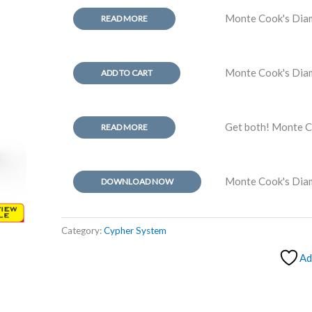
Monte Cook's Diam
READ MORE
Monte Cook's Dia
ADD TO CART
Get both! Monte C
READ MORE
Monte Cook's Di
DOWNLOAD NOW
Category:
Cypher System
Ad