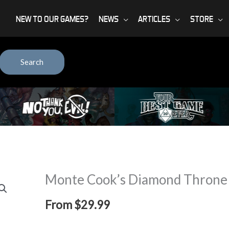
NEW TO OUR GAMES?
NEWS
ARTICLES
STORE
Search
Monte Cook’s Diamond Throne
From
$
29.99