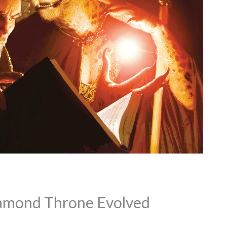
amond Throne Evolved