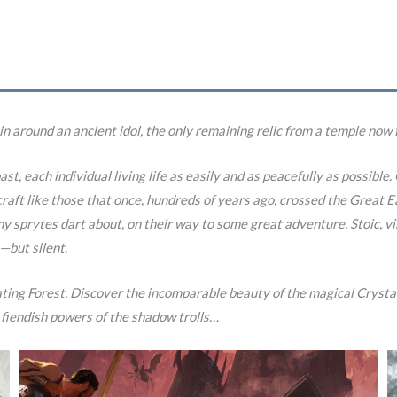
 in around an ancient idol, the only remaining relic from a temple now 
ast, each individual living life as easily and as peacefully as possibl
c craft like those that once, hundreds of years ago, crossed the Grea
ny sprytes dart about, on their way to some great adventure. Stoic, 
—but silent.
oating Forest. Discover the incomparable beauty of the magical Crystal
 fiendish powers of the shadow trolls…