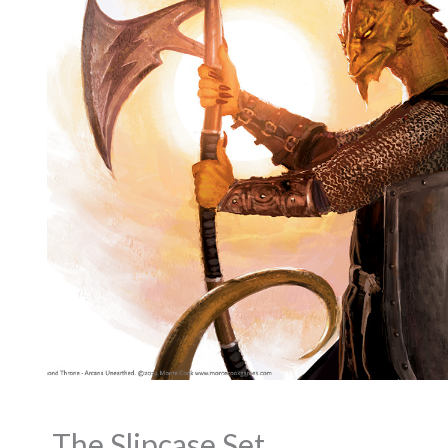
The Slipcase Set