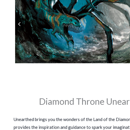
Diamond Throne Unear
Unearthed brings you the wonders of the Land of the Diamo
provides the inspiration and guidance to spark your imaginati