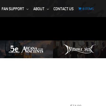
FAN SUPPORT
ABOUT
CONTACT US
0 ITEMS