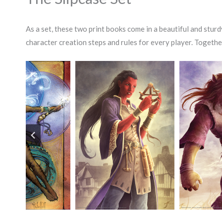
As a set, these two print books come in a beautiful and sturd
character creation steps and rules for every player. Togethe