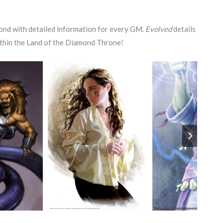
nd with detailed information for every GM.
Evolved
details
within the Land of the Diamond Throne!