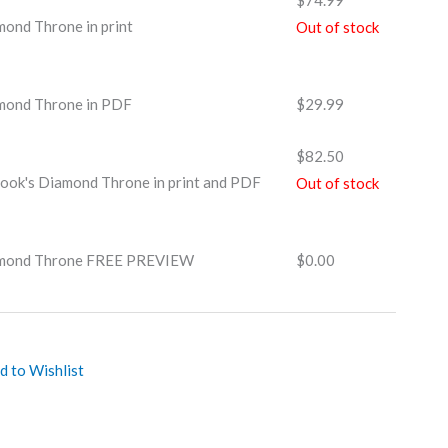
$
74.99
ond Throne in print
Out of stock
mond Throne in PDF
$
29.99
$
82.50
ook's Diamond Throne in print and PDF
Out of stock
amond Throne FREE PREVIEW
$
0.00
d to Wishlist