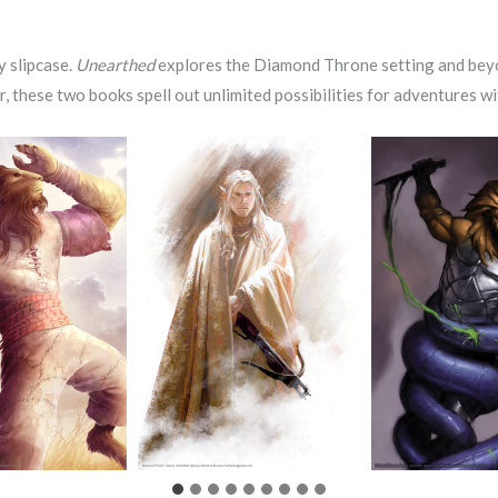
y slipcase.
Unearthed
explores the Diamond Throne setting and beyo
r, these two books spell out unlimited possibilities for adventures 