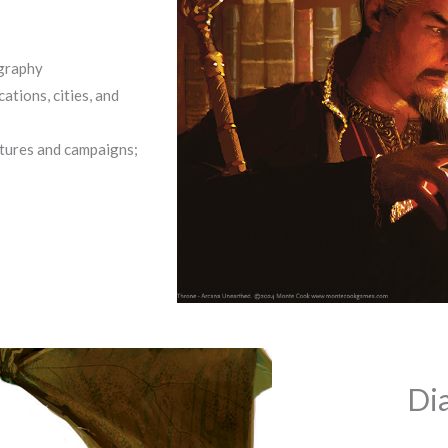
ography
tions, cities, and
ntures and campaigns;
Di