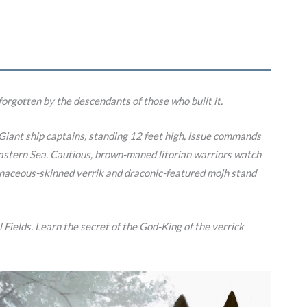
forgotten by the descendants of those who built it.
e. Giant ship captains, standing 12 feet high, issue commands
t Eastern Sea. Cautious, brown-maned litorian warriors watch
vinaceous-skinned verrik and draconic-featured mojh stand
 Fields. Learn the secret of the God-King of the verrick