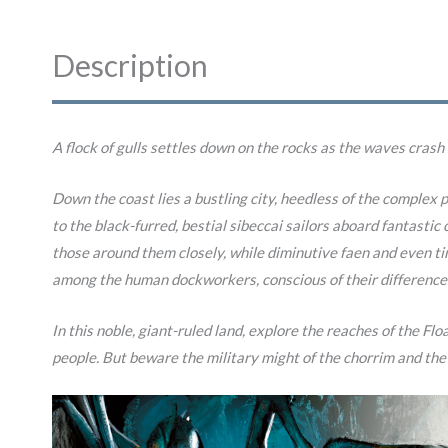
Description
A flock of gulls settles down on the rocks as the waves crash
Down the coast lies a bustling city, heedless of the complex p
to the black-furred, bestial sibeccai sailors aboard fantasti
those around them closely, while diminutive faen and even ti
among the human dockworkers, conscious of their difference
In this noble, giant-ruled land, explore the reaches of the Fl
people. But beware the military might of the chorrim and the