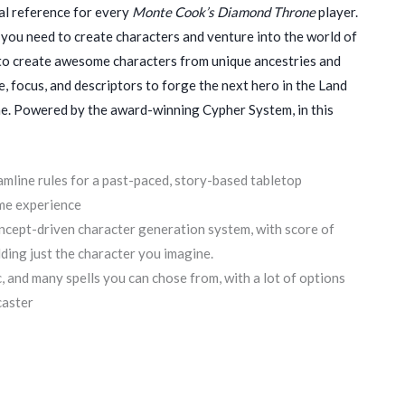
al reference for every
Monte Cook’s Diamond Throne
player.
 you need to create characters and venture into the world of
 to create awesome characters from unique ancestries and
, focus, and descriptors to forge the next hero in the Land
. Powered by the award-winning Cypher System, in this
mline rules for a past-paced, story-based tabletop
me experience
oncept-driven character generation system, with score of
lding just the character you imagine.
, and many spells you can chose from, with a lot of options
caster