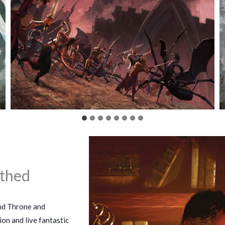
thed
nd Throne and
on and live fantastic