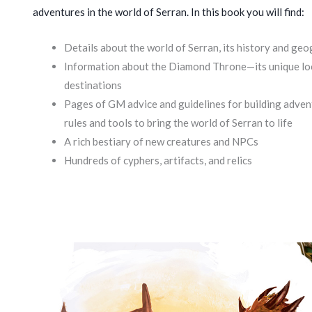
adventures in the world of Serran. In this book you will find:
Details about the world of Serran, its history and ge
Information about the Diamond Throne—its unique loca
destinations
Pages of GM advice and guidelines for building adve
rules and tools to bring the world of Serran to life
A rich bestiary of new creatures and NPCs
Hundreds of cyphers, artifacts, and relics