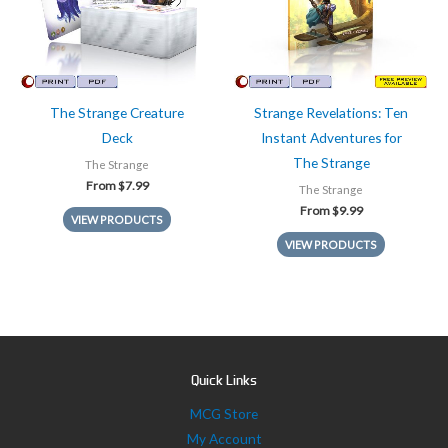
The Strange Creature
Strange Revelations: Ten
Deck
Instant Adventures for
The Strange
The Strange
From
$
7.99
The Strange
From
$
9.99
VIEW PRODUCTS
VIEW PRODUCTS
Quick Links
MCG Store
My Account