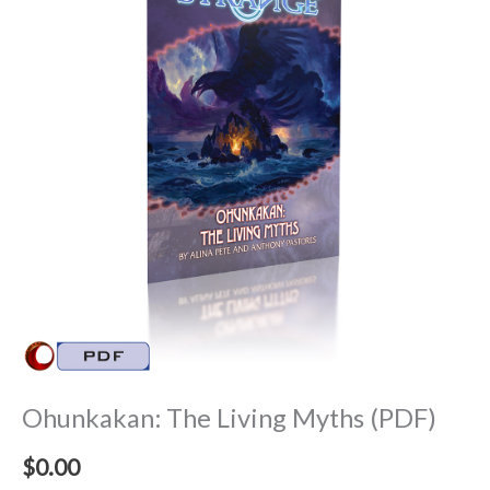
Ohunkakan: The Living Myths (PDF)
$
0.00