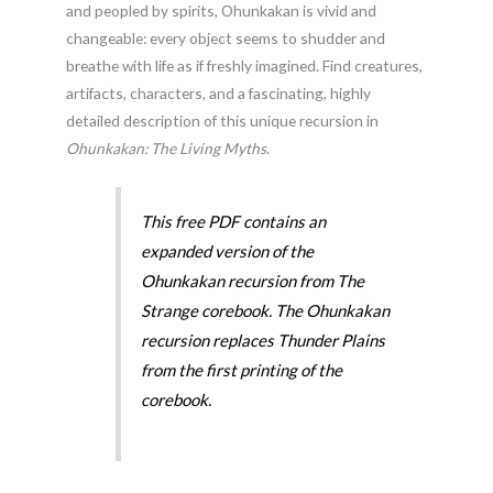
and peopled by spirits, Ohunkakan is vivid and
changeable: every object seems to shudder
and
breathe with life as if freshly imagined. Find creatures,
artifacts, characters, and a fascinating, highly
detailed description of this unique recursion in
Ohunkakan: The Living Myths
.
This free PDF contains an
expanded version of the
Ohunkakan recursion from The
Strange corebook. The Ohunkakan
recursion replaces Thunder Plains
from the first printing of the
corebook.