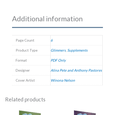
Additional information
Page Count
6
Product Type
Glimmers
,
Supplements
Format
PDF Only
Designer
Alina Pete and Anthony Pastores
Cover Artist
Winona Nelson
Related products