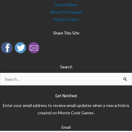
Latest News
About Our Games
Privacy Policy
Share This Site
Search
Search
for:
Get Notified
Enter your email address to receive email updates when a new article is
created on Monte Cook Games.
Email