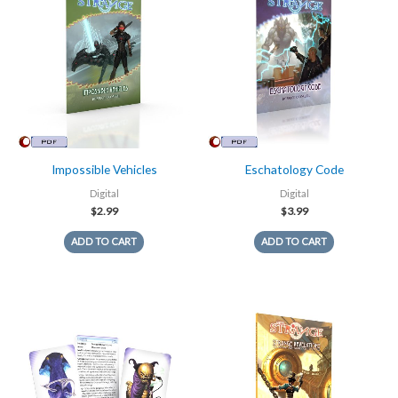
Impossible Vehicles
Eschatology Code
Digital
Digital
$
2.99
$
3.99
ADD TO CART
ADD TO CART