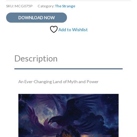
SKU:
MCG075P
Category:
The Strange
DOWNLOAD NOW
Add to Wishlist
Description
An Ever-Changing Land of Myth and Power