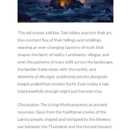
The old stories still live. Tale-tellers practice their art,
the constant flux of their tellings and retellings
weaving an ever-changing tapestry of myth that
shapes the fabric of reality. Landmarks, villages, and
even the patterns of stars shift across the landscape,
the familiar freely mixes with the mythic, and
elements of dim ages stubbornly persist alongside
images pulled from modern Earth. Even today, a tale
told powerfully enough might just become true.
Ohunkakan: The Living Myths
presents an ancient
recursion. Spun from the traditional stories of the
Lakota people, shaped and reshaped by the timeless
war between the Thunderer and the Horned Serpent,