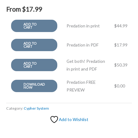
From
$
17.99
ADD TO
Predation in print
$
44.99
CART
ADD TO
Predation in PDF
$
17.99
CART
Get both! Predation
ADD TO
$
50.39
CART
in print and PDF
Predation FREE
DOWNLOAD
$
0.00
NOW
PREVIEW
Category:
Cypher System
Add to Wishlist