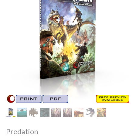
Predation