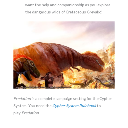
want the help and companionship as you explore
the dangerous wilds of Cretaceous Grevakc!
Predation
is a complete campaign setting for the Cypher
System. You need the
Cypher System Rulebook
to
play
Predation
.