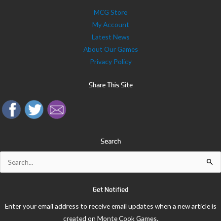
MCG Store
My Account
Latest News
About Our Games
Privacy Policy
Share This Site
Search
Search
for:
Get Notified
Enter your email address to receive email updates when a new article is
created on Monte Cook Games.