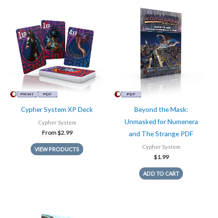
Cypher System XP Deck
Beyond the Mask:
Unmasked for Numenera
Cypher System
From
$
2.99
and The Strange PDF
Cypher System
VIEW PRODUCTS
$
1.99
ADD TO CART