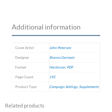
Additional information
Cover Artist
John Petersen
Designer
Shanna Germain
Format
Hardcover
,
PDF
Page Count
192
Product Type
Campaign Settings
,
Supplements
Related products