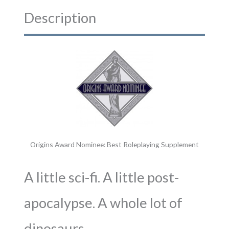
Description
Origins Award Nominee: Best Roleplaying Supplement
A little sci-fi. A little post-
apocalypse. A whole lot of
dinosaurs.