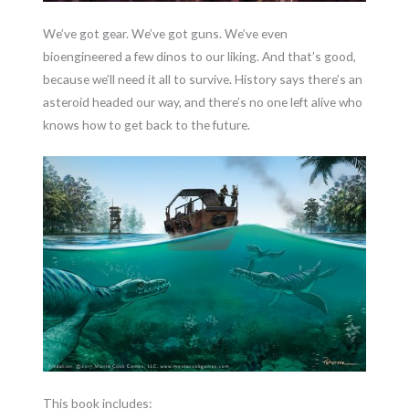
We’ve got gear. We’ve got guns. We’ve even
bioengineered a few dinos to our liking. And that’s good,
because we’ll need it all to survive. History says there’s an
asteroid headed our way, and there’s no one left alive who
knows how to get back to the future.
This book includes: