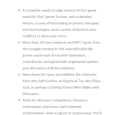
A complete, ready-to-play science-fiction game
world for the Cypher System, with a detailed
history, scores of fascinating locations, new gear
and technologies, and a variety of factions and
conflicts to drive your story.
More than 20 new creatures and NPC types, from
the snuggly nerezza to the unpredictable lab-
grown supersauri. Encounter teslasaurs,
cyberdrones, and genetically engineered spiders,
plus dinosaurs of all descriptions.
New character types and abilities. Be a Volcanic
Karn who Self-Evolves, an Empirical Tec who Plays
God, or perhaps a Daring Pteryx Who Walks with
Dinosaurs.
Rules for dinosaur companions. Choose a
ceratopsian, pterosaur, early mammal,
ornithomimid—even a raptor or tyrannosaur. You’ll