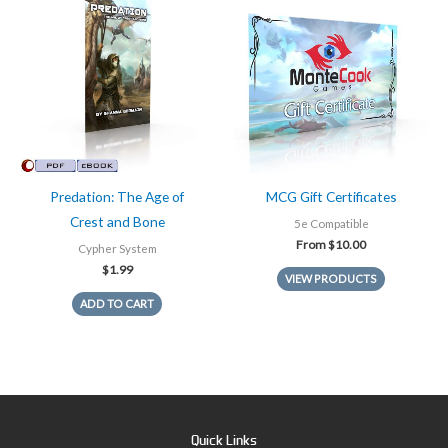
Predation: The Age of
MCG Gift Certificates
Crest and Bone
5e Compatible
From
$
10.00
Cypher System
$
1.99
VIEW PRODUCTS
ADD TO CART
Quick Links