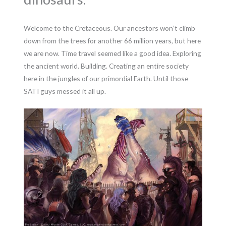
Welcome to the Cretaceous. Our ancestors won’t climb
down from the trees for another 66 million years, but here
we are now. Time travel seemed like a good idea. Exploring
the ancient world. Building. Creating an entire society
here in the jungles of our primordial Earth. Until those
SATI guys messed it all up.