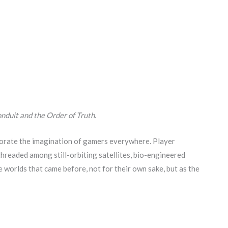
nduit and the Order of Truth.
gorate the imagination of gamers everywhere. Player
threaded among still-orbiting satellites, bio-engineered
 worlds that came before, not for their own sake, but as the