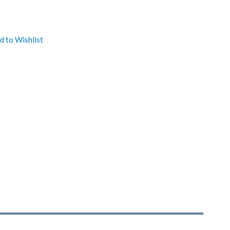
d to Wishlist