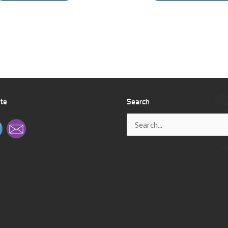
ite
Search
Search
for: