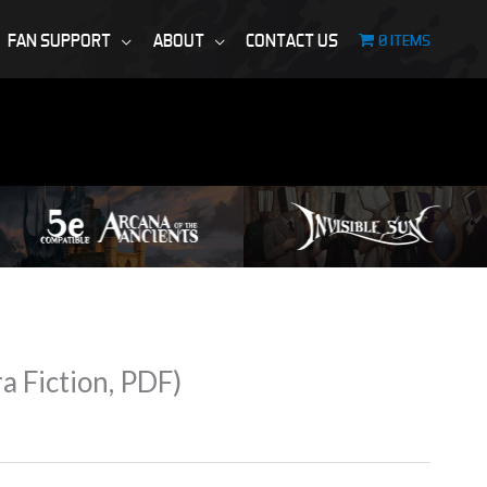
FAN SUPPORT
ABOUT
CONTACT US
0 ITEMS
 Fiction, PDF)