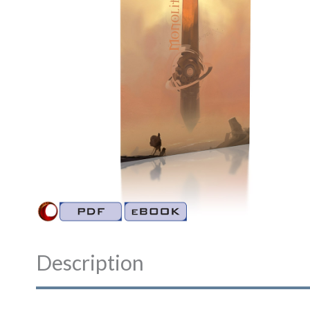
Description