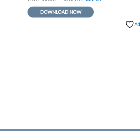
DOWNLOAD NOW
Ad