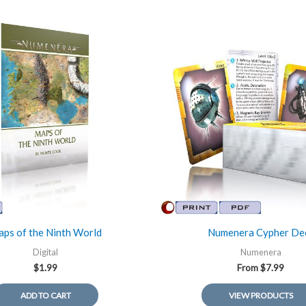
ps of the Ninth World
Numenera Cypher De
Digital
Numenera
$
1.99
From
$
7.99
ADD TO CART
VIEW PRODUCTS