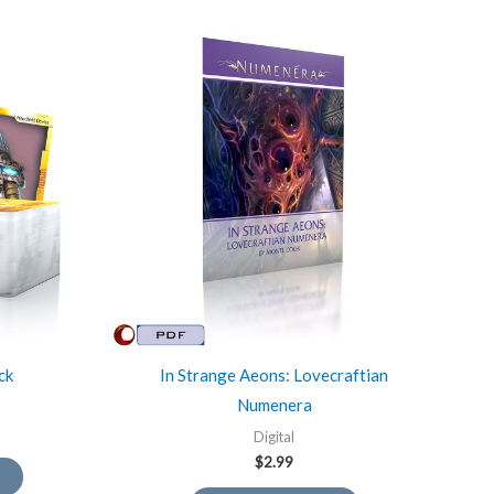
ck
In Strange Aeons: Lovecraftian
Numenera
Digital
$
2.99