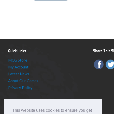
Quick Links
Share This S
MCG Store
My Account
Latest News
About Our Games
Privacy Policy
This website uses cookies to ensure you get