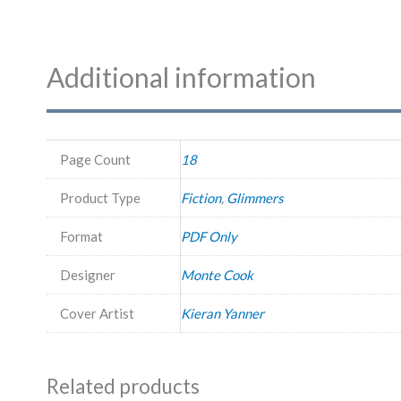
Additional information
Page Count
18
Product Type
Fiction
,
Glimmers
Format
PDF Only
Designer
Monte Cook
Cover Artist
Kieran Yanner
Related products