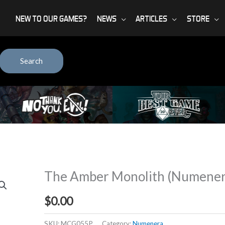
NEW TO OUR GAMES?
NEWS
ARTICLES
STORE
Search
The Amber Monolith (Numenera
$
0.00
SKU:
MCG055P
Category:
Numenera