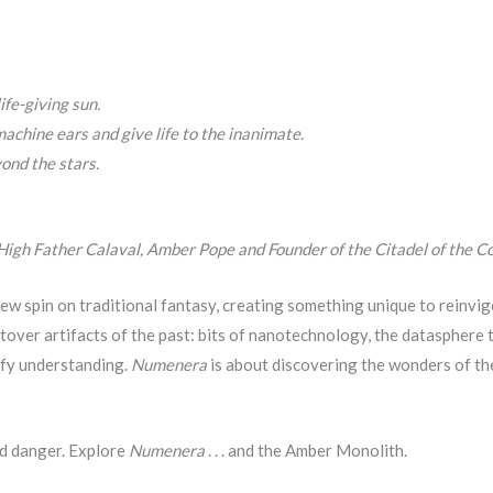
ife-giving sun.
achine ears and give life to the inanimate.
ond the stars.
 High Father Calaval, Amber Pope and Founder of the Citadel of the Co
w spin on traditional fantasy, creating something unique to reinvi
tover artifacts of the past: bits of nanotechnology, the datasphere 
efy understanding.
Numenera
is about discovering the wonders of the
nd danger. Explore
Numenera
. . . and the Amber Monolith.