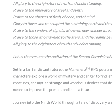
All glory to the originators of truth and understanding.
Praise to the innovators of steel and synth.
Praise to the shapers of flesh, of bone, and of mind.
Glory to those who re-sculpted the sustaining earth and the l
Praise to the senders of signals, who even now whisper into m
Praise to those who traveled to the stars, and the realms bey
All glory to the originators of truth and understanding.
Let us then resume the recitation of the Sacred Chronicle of
TM
Set in a far, far distant future, the
Numenera
RPG puts a ne
characters explore a world of mystery and danger to find lef
creatures, and myriad strange and wondrous devices that d
means to improve the present and build a future.
Journey into the Ninth World through a tale of discovery a