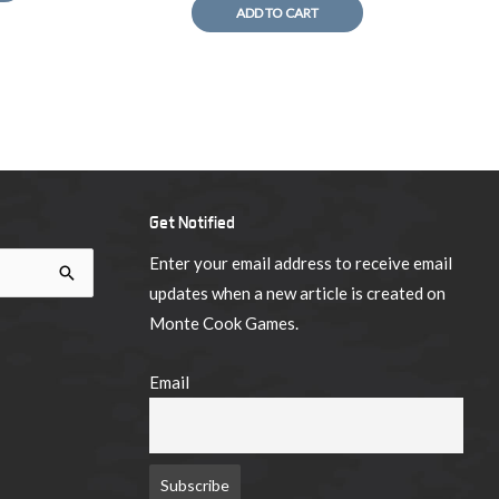
ADD TO CART
Get Notified
Enter your email address to receive email
updates when a new article is created on
Monte Cook Games.
Email