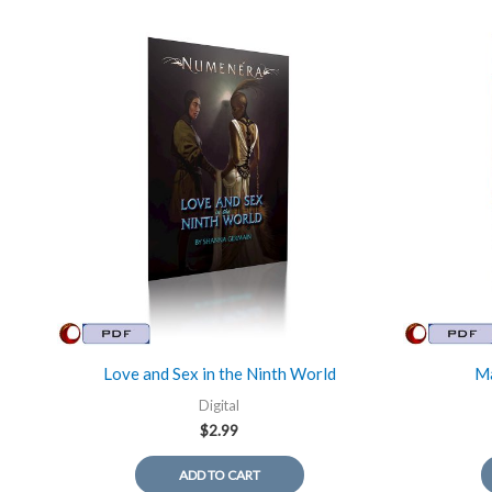
Love and Sex in the Ninth World
Ma
Digital
$
2.99
ADD TO CART