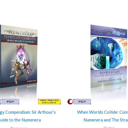
gy Compendium: Sir Arthour’s
When Worlds Collide: Con
uide to the Numenera
Numenera and The Str