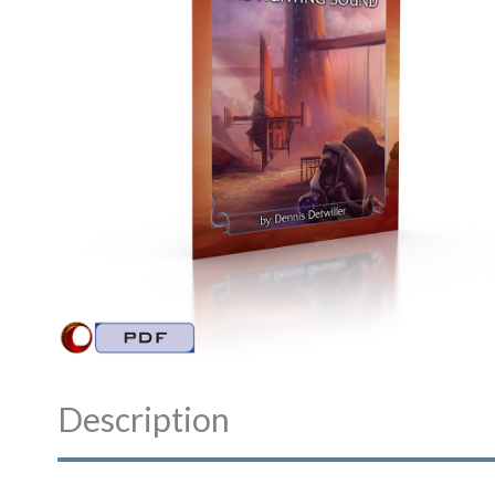
Description