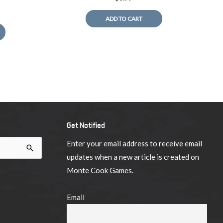
ADD TO CART
Get Notified
Enter your email address to receive email
updates when a new article is created on
Monte Cook Games.
Email