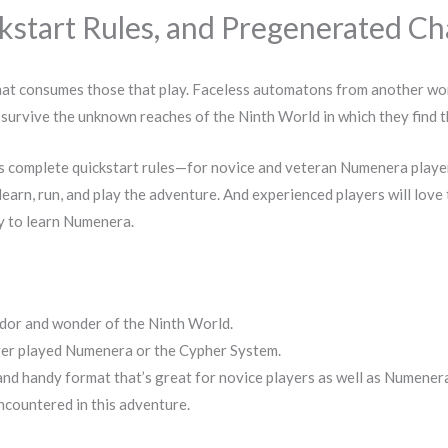
tart Rules, and Pregenerated Cha
that consumes those that play. Faceless automatons from another wor
ey survive the unknown reaches of the Ninth World in which they find
 complete quickstart rules—for novice and veteran Numenera player
learn, run, and play the adventure. And experienced players will love 
y to learn Numenera.
ndor and wonder of the Ninth World.
ever played Numenera or the Cypher System.
 and handy format that’s great for novice players as well as Numener
encountered in this adventure.