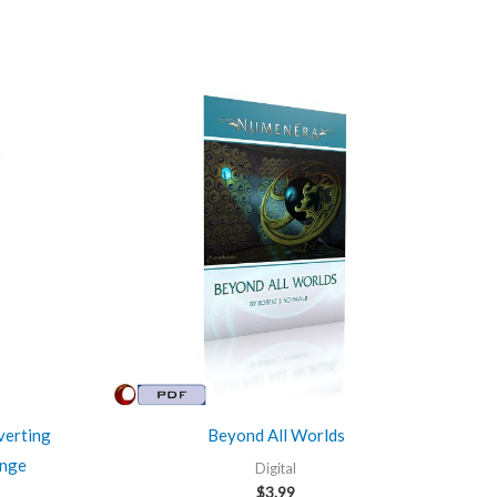
verting
Beyond All Worlds
ange
Digital
$
3.99