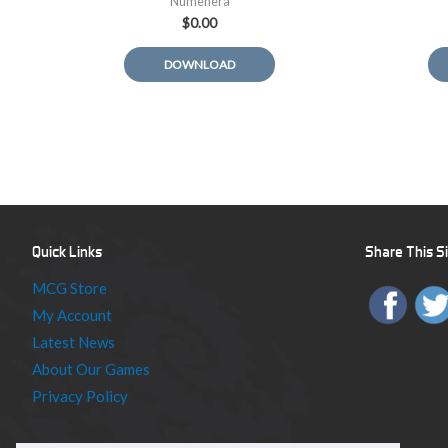
Numenera
$
0.00
DOWNLOAD
Quick Links
Share This S
MCG Store
My Account
Latest News
About Our Games
Privacy Policy