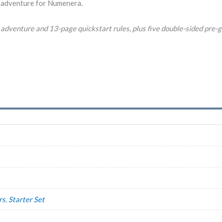
adventure for Numenera.
adventure and 13-page quickstart rules, plus five double-sided pre-g
rs
,
Starter Set