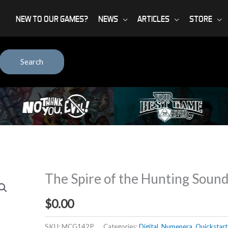
NEW TO OUR GAMES?
NEWS
ARTICLES
STORE
Search
The Spire of the Hunting Soun
$
0.00
SKU:
MCG142P
Categories:
Digital
,
Numenera
,
Quickstart