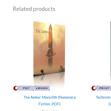
Related products
The Amber Monolith (Numenera
Technolo
Fiction, PDF)
G