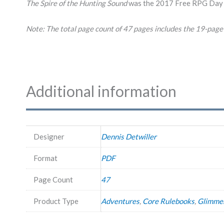
The Spire of the Hunting Sound
was the 2017 Free RPG Day 
Note: The total page count of 47 pages includes the 19-page 
Additional information
Designer
Dennis Detwiller
Format
PDF
Page Count
47
Product Type
Adventures
,
Core Rulebooks
,
Glimme