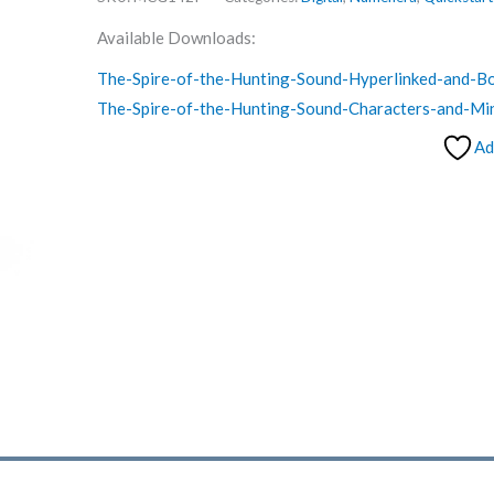
Available Downloads:
The-Spire-of-the-Hunting-Sound-Hyperlinked-and-
The-Spire-of-the-Hunting-Sound-Characters-and-Mi
Ad