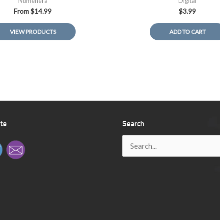
Numenera
Digital
From
$
14.99
$
3.99
VIEW PRODUCTS
ADD TO CART
ite
Search
Search
for: