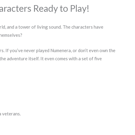
racters Ready to Play!
ld, and a tower of living sound. The characters have
 themselves?
s. If you’ve never played Numenera, or don’t even own the
the adventure itself. It even comes with a set of five
a veterans.