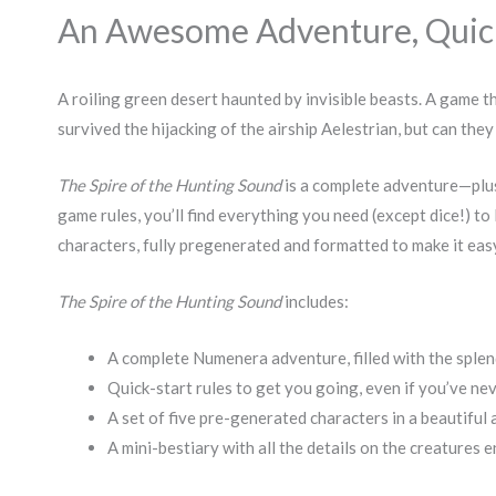
An Awesome Adventure, Quicks
A roiling green desert haunted by invisible beasts. A game 
survived the hijacking of the airship Aelestrian, but can th
The Spire of the Hunting Sound
is a complete adventure—plus
game rules, you’ll find everything you need (except dice!) to 
characters, fully pregenerated and formatted to make it eas
The Spire of the Hunting Sound
includes:
A complete Numenera adventure, filled with the sple
Quick-start rules to get you going, even if you’ve n
A set of five pre-generated characters in a beautiful
A mini-bestiary with all the details on the creatures 