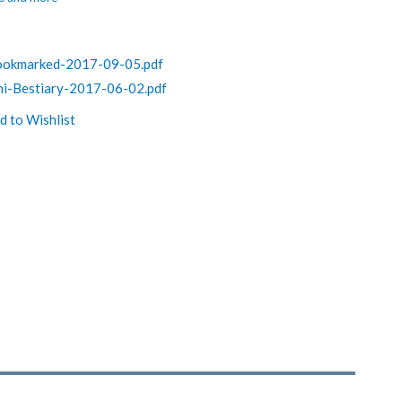
Bookmarked-2017-09-05.pdf
ni-Bestiary-2017-06-02.pdf
d to Wishlist