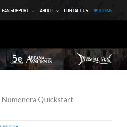
FAN SUPPORT
ABOUT
CONTACT US
0 ITEMS
d Numenera Quickstart
s and more