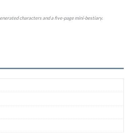
enerated characters and a five-page mini-bestiary.