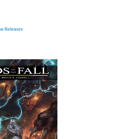
w Releases