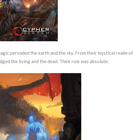
gic pervaded the earth and the sky. From their mystical realm of
dged the living and the dead. Their rule was absolute.