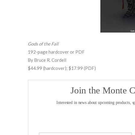
Gods of the Fall
192-page hardcover or PDF
By Bruce R. Cordell
$44.99 (hardcover); $17.99 (PDF)
Join the Monte 
Interested in news about upcoming products, sp