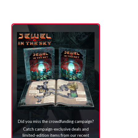
Did you miss the crowdfunding campaign?
Catch campaign-exclusive deals and
limited-edition items from our recent