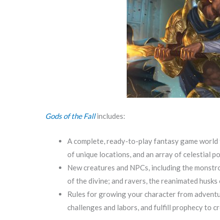
Gods of the Fall
includes:
A complete, ready-to-play fantasy game world f
of unique locations, and an array of celestial 
New creatures and NPCs, including the monstrou
of the divine; and ravers, the reanimated husks
Rules for growing your character from adventur
challenges and labors, and fulfill prophecy to 