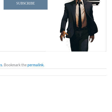
SUBSCRIBE
es
. Bookmark the
permalink.