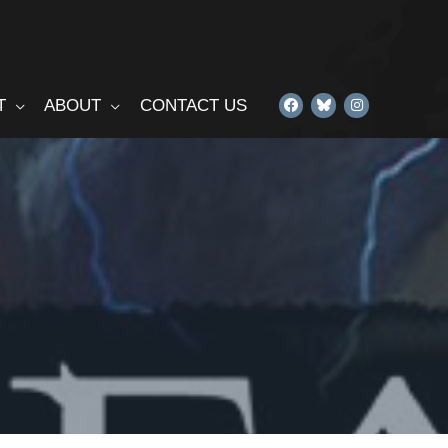
T
ABOUT
CONTACT US