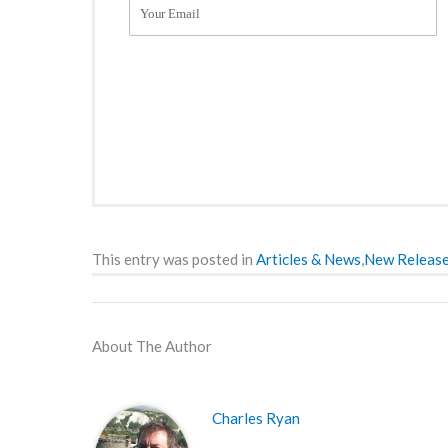
This entry was posted in
Articles & News
,
New Releas
About The Author
Charles Ryan