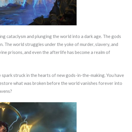
rking cataclysm and plunging the world into a dark age. The gods
. The world struggles under the yoke of murder, slavery, and
vine prisons, and even the afterlife has become a realm of
 spark struck in the hearts of new gods-in-the-making. You have
estore what was broken before the world vanishes forever into
eavens?