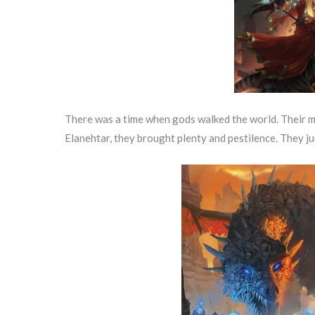
There was a time when gods walked the world. Their ma
Elanehtar, they brought plenty and pestilence. They ju