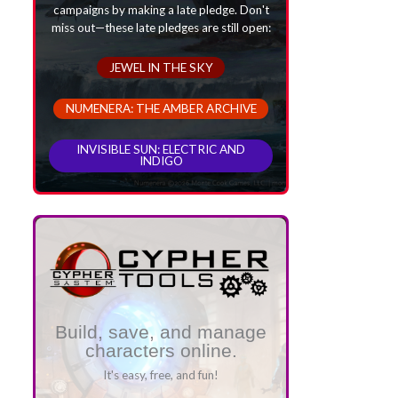
campaigns by making a late pledge. Don't
miss out—these late pledges are still open:
JEWEL IN THE SKY
NUMENERA: THE AMBER ARCHIVE
INVISIBLE SUN: ELECTRIC AND
INDIGO
Build, save, and manage
characters online.
It's easy, free, and fun!