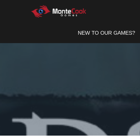
Skip
to
content
NEW TO OUR GAMES?