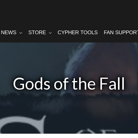
NEWS
STORE
CYPHER TOOLS
FAN SUPPOR
Gods of the Fall