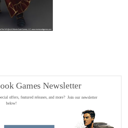
Cook Games Newsletter
ecial offers, featured releases, and more? Join our newsletter
below!