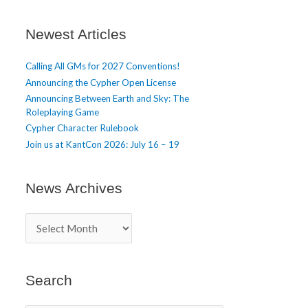
t
i
c
Newest Articles
l
e
Calling All GMs for 2027 Conventions!
s
Announcing the Cypher Open License
Announcing Between Earth and Sky: The
Roleplaying Game
Cypher Character Rulebook
Join us at KantCon 2026: July 16 – 19
News Archives
N
e
w
s
A
Search
r
c