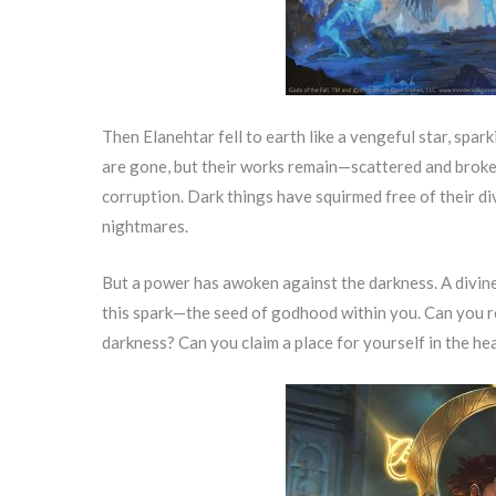
Then Elanehtar fell to earth like a vengeful star, spa
are gone, but their works remain—scattered and broken
corruption. Dark things have squirmed free of their di
nightmares.
But a power has awoken against the darkness. A divine
this spark—the seed of godhood within you. Can you r
darkness? Can you claim a place for yourself in the h