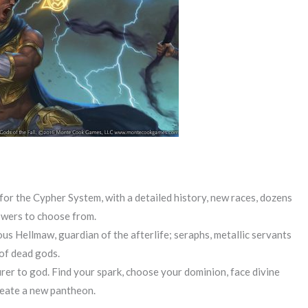
or the Cypher System, with a detailed history, new races, dozens
powers to choose from.
s Hellmaw, guardian of the afterlife; seraphs, metallic servants
 of dead gods.
er to god. Find your spark, choose your dominion, face divine
create a new pantheon.