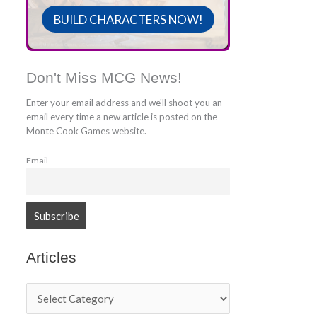
BUILD CHARACTERS NOW!
Don't Miss MCG News!
Enter your email address and we'll shoot you an
email every time a new article is posted on the
Monte Cook Games website.
Email
Articles
A
r