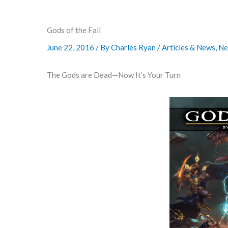
Gods of the Fall
June 22, 2016
/ By
Charles Ryan
/
Articles & News
,
Ne
The Gods are Dead—Now It’s Your Turn