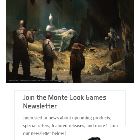
Join the Monte Cook Games
Newsletter
Interested in news about upcoming products,
special offers, featured releases, and more? Join
our newsletter below!