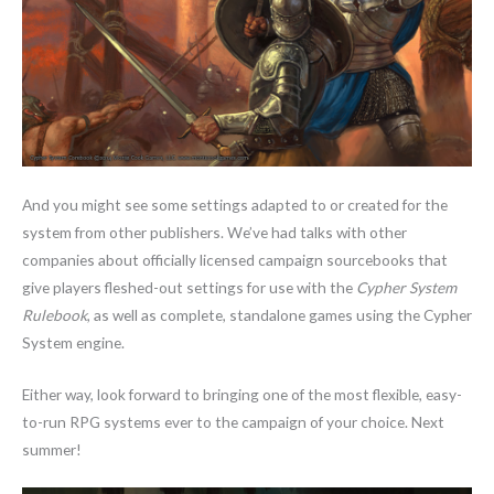
And you might see some settings adapted to or created for the
system from other publishers. We’ve had talks with other
companies about officially licensed campaign sourcebooks that
give players fleshed-out settings for use with the
Cypher System
Rulebook
, as well as complete, standalone games using the Cypher
System engine.
Either way, look forward to bringing one of the most flexible, easy-
to-run RPG systems ever to the campaign of your choice. Next
summer!