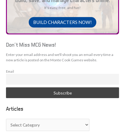
Build, save, and manage characters online.
It's easy, free, and fun!
BUILD CHARACTERS NOW!
Don't Miss MCG News!
Enter your email address and we'll shoot you an email every time a
new article is posted on the Monte Cook Games website.
Email
Articles
A
r
t