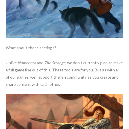
What about those settings?
Unlike
Numenera
and
The Strange
, we don’t currently plan to make
a full game line out of this. These tools are for you. But as with all
of our games, we’ll support the fan community as you create and
share content with each other.