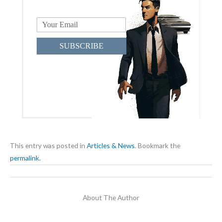
SUBSCRIBE
This entry was posted in
Articles & News
. Bookmark the
permalink.
About The Author