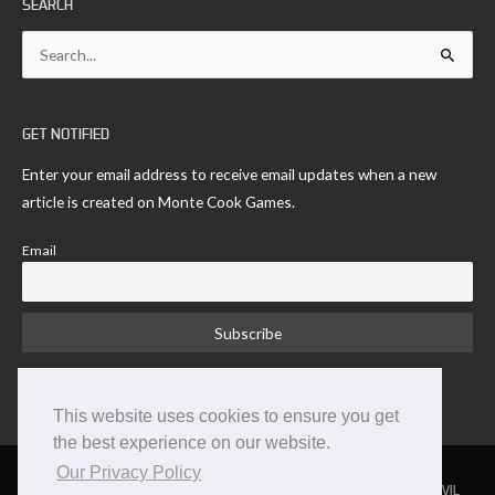
SEARCH
Search
for:
GET NOTIFIED
Enter your email address to receive email updates when a new
article is created on Monte Cook Games.
Email
This website uses cookies to ensure you get
the best experience on our website.
Our Privacy Policy
NUMENERA
THE STRANGE
THE CYPHER SYSTEM
NO THANK YOU EVIL