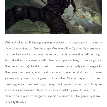
We first started thinking seriously about this idea back in the early
days of working on
The Strange
. We knew the Cypher System was
flexible, but we figured we’d have to do a fair amount of kitbashing
to make it work properly with
The Strange’s
setting (or setting
s
, as
the case may be). As it turned out, we made virtually no changes to
the core mechanics, and creatures and character abilities from one
game pretty much work great in the other. We’ve played in-house
campaigns in other settings using the Cypher System, and they’ve
also required few modifications beyond adding new types, foci,
descriptors, and other game-specific elements. The game system
is really flexible.