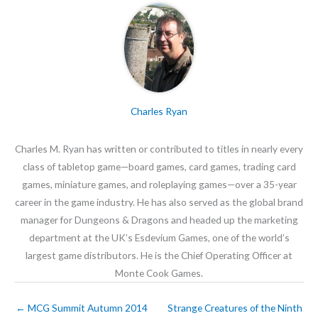
Charles Ryan
Charles M. Ryan has written or contributed to titles in nearly every
class of tabletop game—board games, card games, trading card
games, miniature games, and roleplaying games—over a 35-year
career in the game industry. He has also served as the global brand
manager for Dungeons & Dragons and headed up the marketing
department at the UK’s Esdevium Games, one of the world’s
largest game distributors. He is the Chief Operating Officer at
Monte Cook Games.
←
MCG Summit Autumn 2014
Strange Creatures of the Ninth