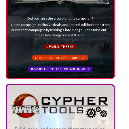
Did you miss the crowdfunding campaign?
Catch campaign-exclusive deals and limited-edition items from
our recent campaigns by making a late pledge. Don't miss out—
these late pledges are still open:
JEWEL IN THE SKY
NUMENERA: THE AMBER ARCHIVE
INVISIBLE SUN: ELECTRIC AND INDIGO