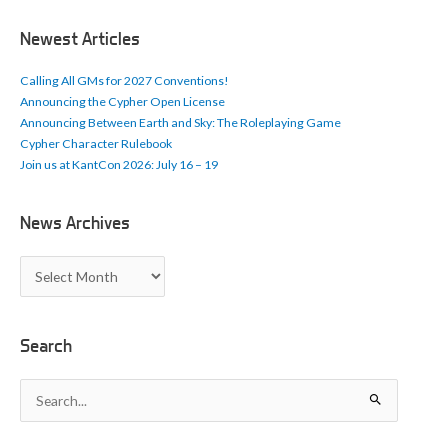
i
c
Newest Articles
l
e
Calling All GMs for 2027 Conventions!
s
Announcing the Cypher Open License
Announcing Between Earth and Sky: The Roleplaying Game
Cypher Character Rulebook
Join us at KantCon 2026: July 16 – 19
News Archives
N
e
w
s
A
Search
r
c
S
h
e
i
a
v
r
e