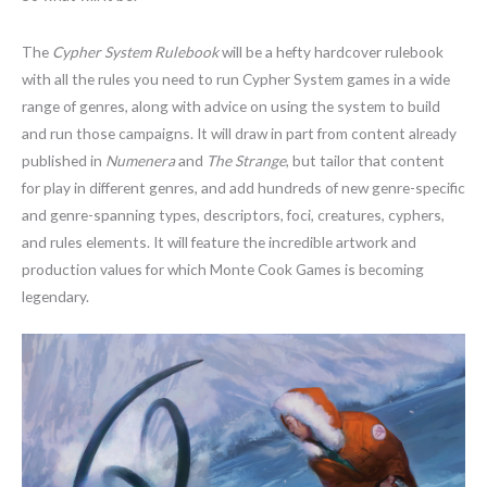
The
Cypher System Rulebook
will be a hefty hardcover rulebook
with all the rules you need to run Cypher System games in a wide
range of genres, along with advice on using the system to build
and run those campaigns. It will draw in part from content already
published in
Numenera
and
The Strange
, but tailor that content
for play in different genres, and add hundreds of new genre-specific
and genre-spanning types, descriptors, foci, creatures, cyphers,
and rules elements. It will feature the incredible artwork and
production values for which Monte Cook Games is becoming
legendary.