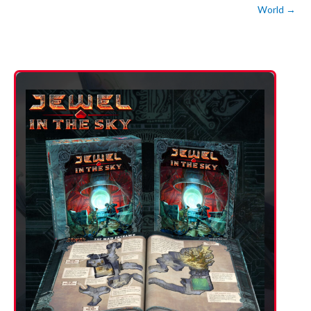
World
→