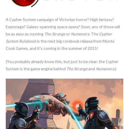
A Cypher System campaign of Victorian horror? High fantasy?
Espionage? Galaxy-spanning space opera? Soon, any of those will
be as easy as running
The Strange
or
Numenera
. The
Cypher
System Rulebook
is the next big corebook release from Monte
Cook Games, and it’s coming in the summer of 2015!
(You probably already know this, but just to be clear: the Cypher
System is the game engine behind
The Strange
and
Numenera
.)