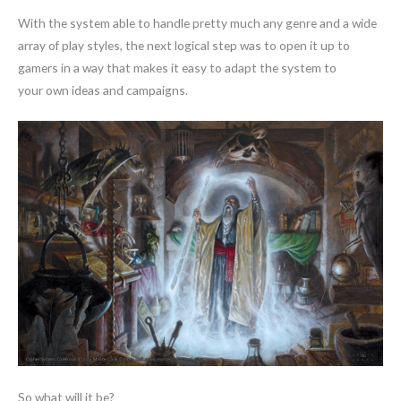
With the system able to handle pretty much any genre and a wide
array of play styles, the next logical step was to open it up to
gamers in a way that makes it easy to adapt the system to
your own ideas and campaigns.
So what will it be?