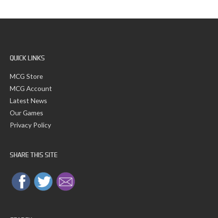
c
s
h
f
o
r
:
QUICK LINKS
MCG Store
MCG Account
Latest News
Our Games
Privacy Policy
SHARE THIS SITE