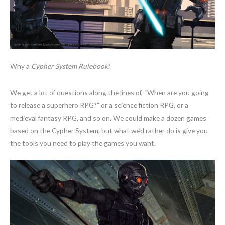
Why a
Cypher System Rulebook
?
We get a lot of questions along the lines of, “When are you going
to release a superhero RPG?” or a science fiction RPG, or a
medieval fantasy RPG, and so on. We could make a dozen games
based on the Cypher System, but what we’d rather do is give you
the tools you need to play the games you want.