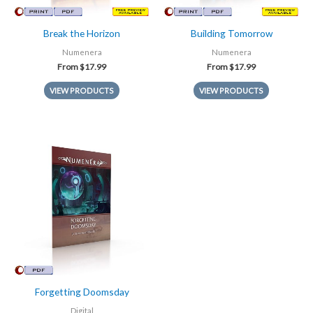
Break the Horizon
Building Tomorrow
Numenera
Numenera
From
$
17.99
From
$
17.99
VIEW PRODUCTS
VIEW PRODUCTS
Forgetting Doomsday
Digital