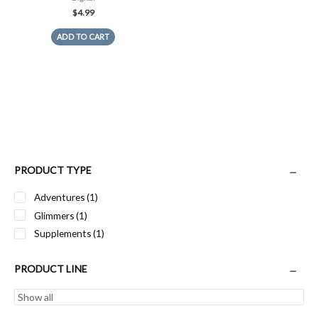
$
4.99
ADD TO CART
PRODUCT TYPE
Adventures
(1)
Glimmers
(1)
Supplements
(1)
PRODUCT LINE