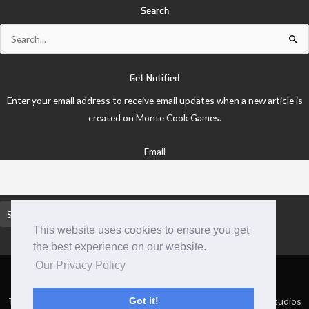
Search
Search
for:
Get Notified
Enter your email address to receive email updates when a new article is
created on Monte Cook Games.
Email
This website uses cookies to ensure you get
the best experience on our website.
Our Privacy Policy
TM and © 2026 Monte Cook Games, LLC. | Site by Clockpunk Studios
Got it!