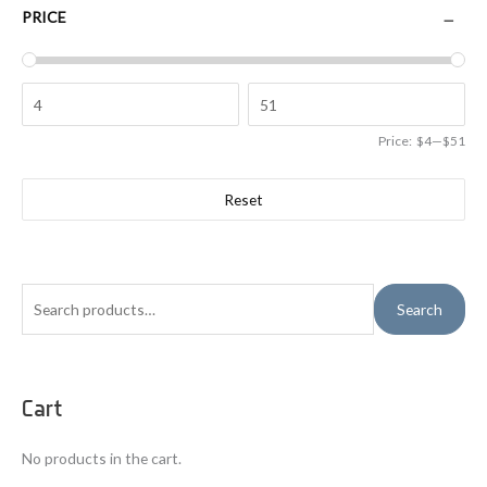
PRICE
Price:
$4
—
$51
Reset
S
Search
e
a
r
Cart
c
h
No products in the cart.
f