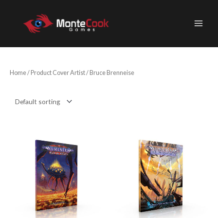
Skip
to
content
Home
/ Product Cover Artist / Bruce Brenneise