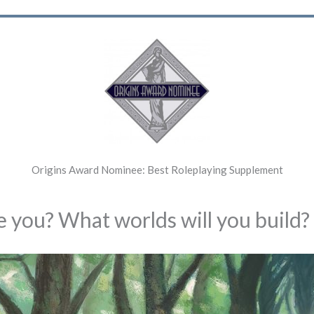
Origins Award Nominee: Best Roleplaying Supplement
 you? What worlds will you build?