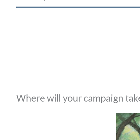
Where will your campaign take