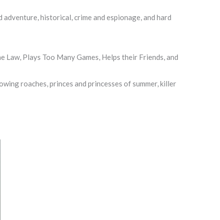
 adventure, historical, crime and espionage, and hard
e Law, Plays Too Many Games, Helps their Friends, and
owing roaches, princes and princesses of summer, killer