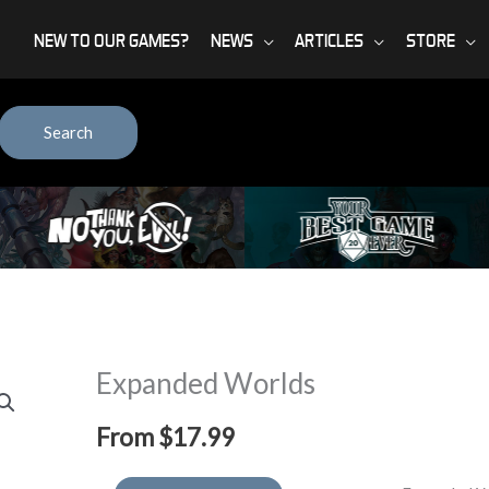
NEW TO OUR GAMES?
NEWS
ARTICLES
STORE
Search
Expanded Worlds
From
$
17.99