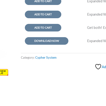
Expanded Wo
ADD TO CART
Expanded W
ADD TO CART
Get both! E
ADD TO CART
Expanded 
DOWNLOAD NOW
Category:
Cypher System
Ad