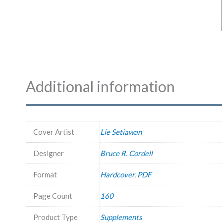
Additional information
Cover Artist
Lie Setiawan
Designer
Bruce R. Cordell
Format
Hardcover
,
PDF
Page Count
160
Product Type
Supplements