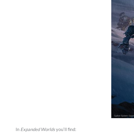
In
Expanded Worlds
you’ll find: