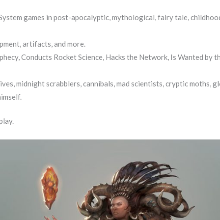
ystem games in post-apocalyptic, mythological, fairy tale, childhood
pment, artifacts, and more.
hecy, Conducts Rocket Science, Hacks the Network, Is Wanted by th
es, midnight scrabblers, cannibals, mad scientists, cryptic moths, gl
imself.
play.