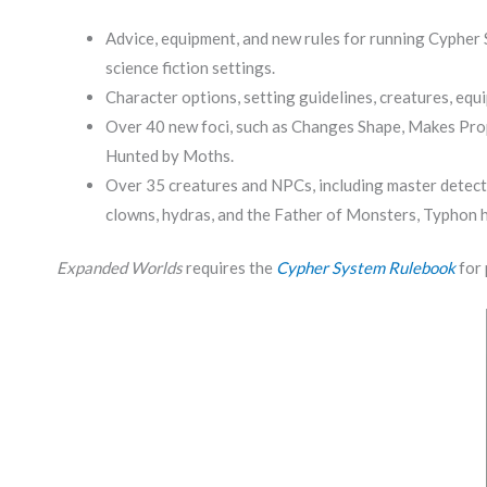
Advice, equipment, and new rules for running Cypher S
science fiction settings.
Character options, setting guidelines, creatures, equi
Over 40 new foci, such as Changes Shape, Makes Prop
Hunted by Moths.
Over 35 creatures and NPCs, including master detectiv
clowns, hydras, and the Father of Monsters, Typhon h
Expanded Worlds
requires the
Cypher System Rulebook
for 