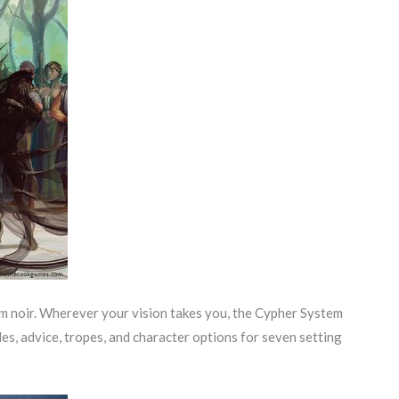
ilm noir. Wherever your vision takes you, the Cypher System
les, advice, tropes, and character options for seven setting