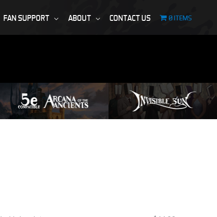
FAN SUPPORT
ABOUT
CONTACT US
0 ITEMS