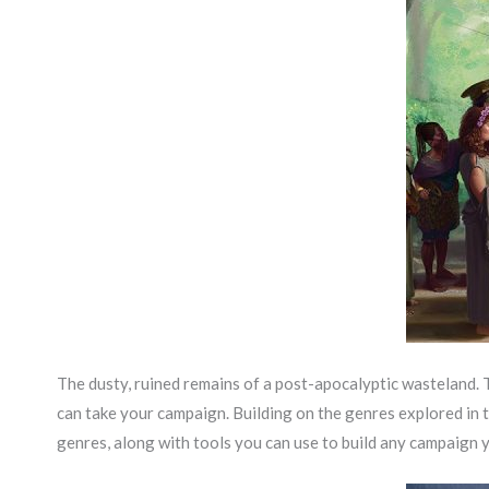
The dusty, ruined remains of a post-apocalyptic wasteland. 
can take your campaign. Building on the genres explored in 
genres, along with tools you can use to build any campaign 