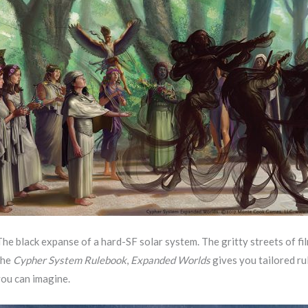
The black expanse of a hard-SF solar system. The gritty streets of f
the
Cypher System Rulebook
,
Expanded Worlds
gives you tailored ru
you can imagine.