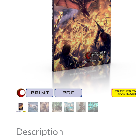
Description