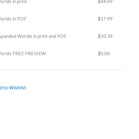
rlds in print
$
44.99
orlds in PDF
$
17.99
xpanded Worlds in print and PDF
$
50.39
Worlds FREE PREVIEW
$
0.00
d to Wishlist