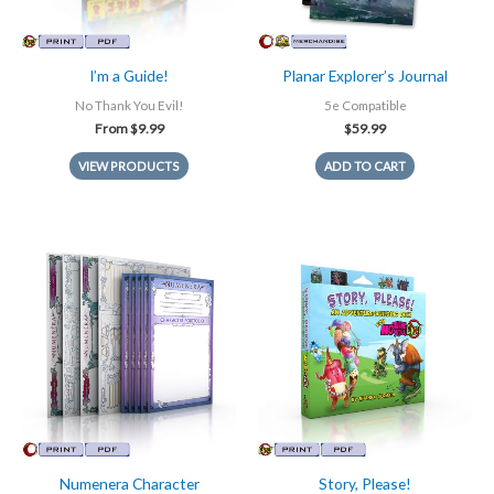
I’m a Guide!
Planar Explorer’s Journal
No Thank You Evil!
5e Compatible
From
$
9.99
$
59.99
VIEW PRODUCTS
ADD TO CART
Numenera Character
Story, Please!