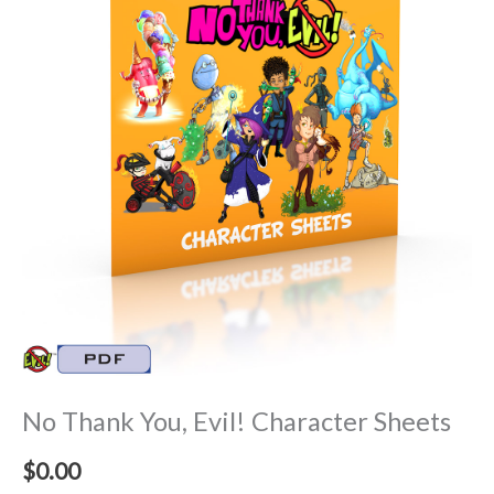
No Thank You, Evil! Character Sheets
$
0.00