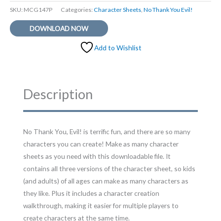
SKU:
MCG147P
Categories:
Character Sheets
,
No Thank You Evil!
DOWNLOAD NOW
Add to Wishlist
Description
No Thank You, Evil! is terrific fun, and there are so many
characters you can create! Make as many character
sheets as you need with this downloadable file. It
contains all three versions of the character sheet, so kids
(and adults) of all ages can make as many characters as
they like. Plus it includes a character creation
walkthrough, making it easier for multiple players to
create characters at the same time.