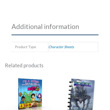
Additional information
Product Type
Character Sheets
Related products