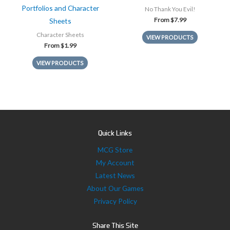
Portfolios and Character
No Thank You Evil!
From
$
7.99
Sheets
Character Sheets
VIEW PRODUCTS
From
$
1.99
VIEW PRODUCTS
Quick Links
MCG Store
My Account
Latest News
About Our Games
Privacy Policy
Share This Site