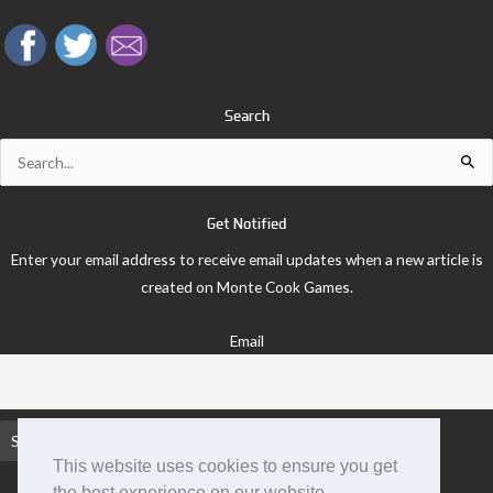
Search
Search
for:
Get Notified
Enter your email address to receive email updates when a new article is
created on Monte Cook Games.
Email
This website uses cookies to ensure you get
the best experience on our website.