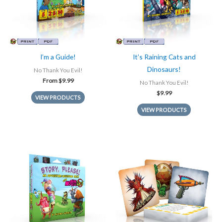
I’m a Guide!
It’s Raining Cats and
Dinosaurs!
No Thank You Evil!
From
$
9.99
No Thank You Evil!
$
9.99
VIEW PRODUCTS
VIEW PRODUCTS