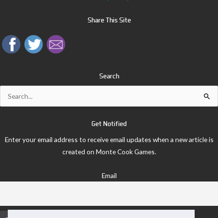
Share This Site
Search
Search
for:
Get Notified
Enter your email address to receive email updates when a new article is
created on Monte Cook Games.
Email