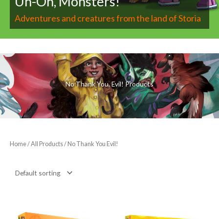
Uh-Oh, Monsters!
Adventures and creatures from the land of Storia
No Thank You, Evil! Products
Home
/
All Products
/ No Thank You Evil!