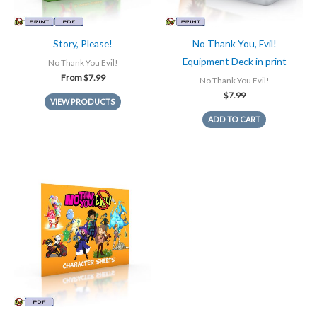
Story, Please!
No Thank You, Evil!
Equipment Deck in print
No Thank You Evil!
From
$
7.99
No Thank You Evil!
$
7.99
VIEW PRODUCTS
ADD TO CART