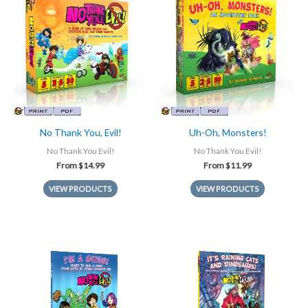
No Thank You, Evil!
Uh-Oh, Monsters!
No Thank You Evil!
No Thank You Evil!
From
$
14.99
From
$
11.99
VIEW PRODUCTS
VIEW PRODUCTS