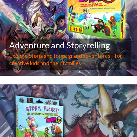
Adventure and Storytelling
Explore Storia and forge grand adventures—for
creative kids and their families!