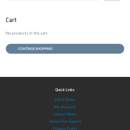
a
r
Cart
c
h
No products in the cart.
f
o
CONTINUE SHOPPING
r
:
Quick Links
MCG Store
My Account
Latest News
About Our Games
Privacy Policy