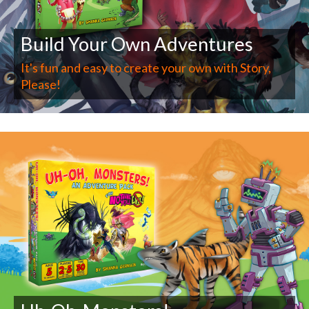
Build Your Own Adventures
It's fun and easy to create your own with Story,
Please!