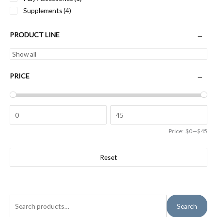
Supplements
(4)
PRODUCT LINE
PRICE
Price:
$0
—
$45
Reset
S
Search
e