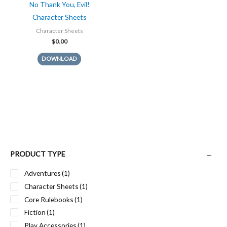
No Thank You, Evil!
Character Sheets
Character Sheets
$
0.00
DOWNLOAD
PRODUCT TYPE
Adventures
(1)
Character Sheets
(1)
Core Rulebooks
(1)
Fiction
(1)
Play Accessories
(1)