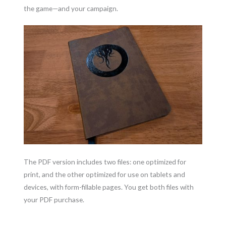
the game—and your campaign.
The PDF version includes two files: one optimized for
print, and the other optimized for use on tablets and
devices, with form-fillable pages. You get both files with
your PDF purchase.