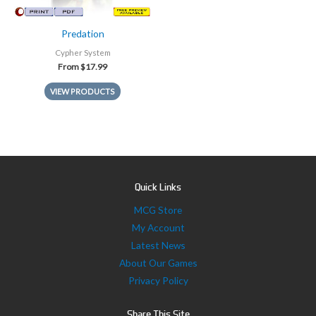
Predation
Cypher System
From
$
17.99
VIEW PRODUCTS
Quick Links
MCG Store
My Account
Latest News
About Our Games
Privacy Policy
Share This Site