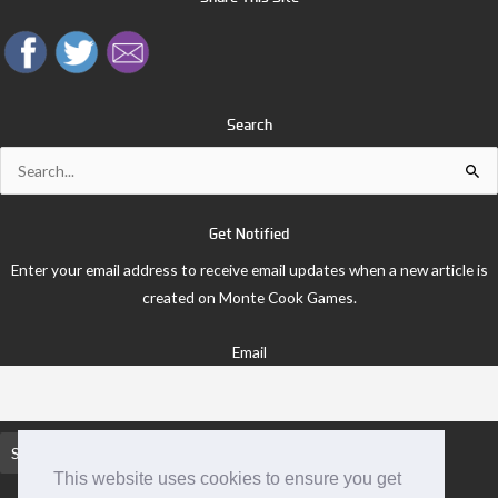
Search
Search
for:
Get Notified
Enter your email address to receive email updates when a new article is
created on Monte Cook Games.
Email
This website uses cookies to ensure you get