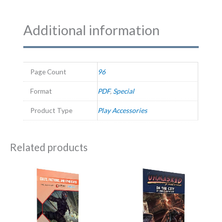
Additional information
Page Count
96
Format
PDF
,
Special
Product Type
Play Accessories
Related products