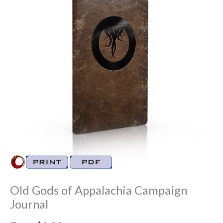
Old Gods of Appalachia Campaign
Journal