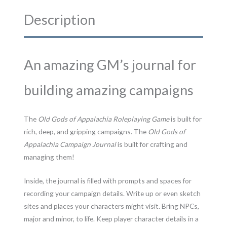
and
PDF
Description
quantity
An amazing GM’s journal for
building amazing campaigns
The
Old Gods of Appalachia Roleplaying Game
is built for
rich, deep, and gripping campaigns. The
Old Gods of
Appalachia Campaign Journal
is built for crafting and
managing them!
Inside, the journal is filled with prompts and spaces for
recording your campaign details. Write up or even sketch
sites and places your characters might visit. Bring NPCs,
major and minor, to life. Keep player character details in a