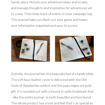
handy place. Notate your adventure ideas and locales,
and manage thoughts and inspiration for adventures yet
to come. Then keep track of events in your campaign log.
This journal helps you flesh out your game, and keeps
your information organized and easy to access.
Outside, the journal has the keepsake feel of a family bible.
The soft faux-leather cover is debossed with the Old
Gods of Appalachia symbol, and the page edges are gold
gilt. It’s rounded out with a bound-in satin bookmark that
—like the entire journal—is both beautiful and functional.
The whole product has a look and feel that’s as special as