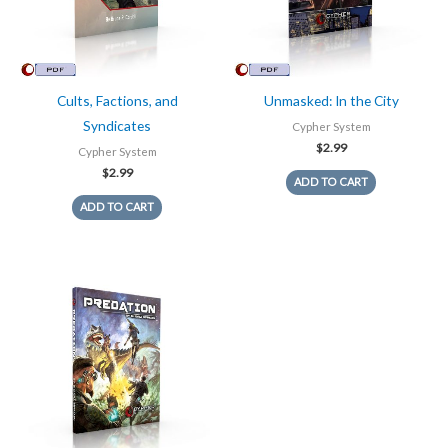
Cults, Factions, and
Unmasked: In the City
Syndicates
Cypher System
$
2.99
Cypher System
$
2.99
ADD TO CART
ADD TO CART