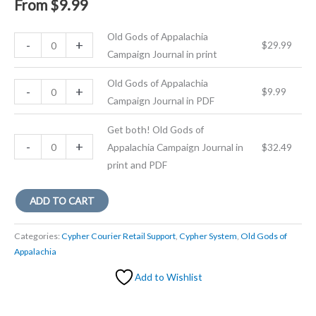
From
$
9.99
Old Gods of Appalachia
Old
-
+
$
29.99
Campaign Journal in print
Gods
of
Old Gods of Appalachia
Old
-
+
$
9.99
Appalachia
Campaign Journal in PDF
Gods
Campaign
of
Journal
Get both! Old Gods of
Appalachia
Get
-
+
in
Appalachia Campaign Journal in
$
32.49
Campaign
both!
print
print and PDF
Journal
Old
quantity
in
Gods
ADD TO CART
PDF
of
quantity
Appalachia
Categories:
Cypher Courier Retail Support
,
Cypher System
,
Old Gods of
Campaign
Appalachia
Journal
Add to Wishlist
in
print