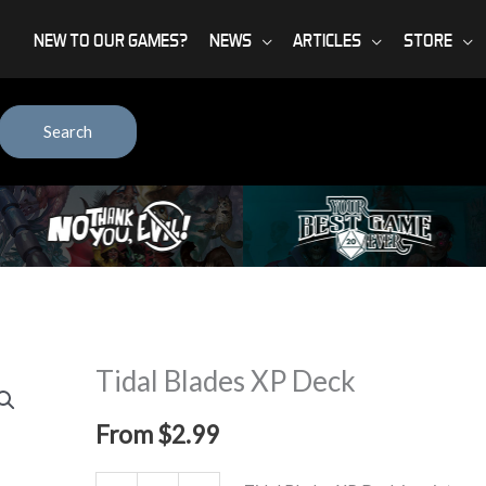
NEW TO OUR GAMES?
NEWS
ARTICLES
STORE
Search
Tidal Blades XP Deck
From
$
2.99
Tidal