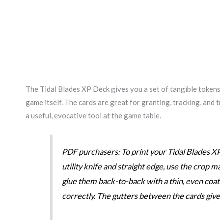
The Tidal Blades XP Deck gives you a set of tangible tokens 
game itself. The cards are great for granting, tracking, and
a useful, evocative tool at the game table.
PDF purchasers: To print your Tidal Blades XP
utility knife and straight edge, use the crop m
glue them back-to-back with a thin, even coat 
correctly. The gutters between the cards give yo