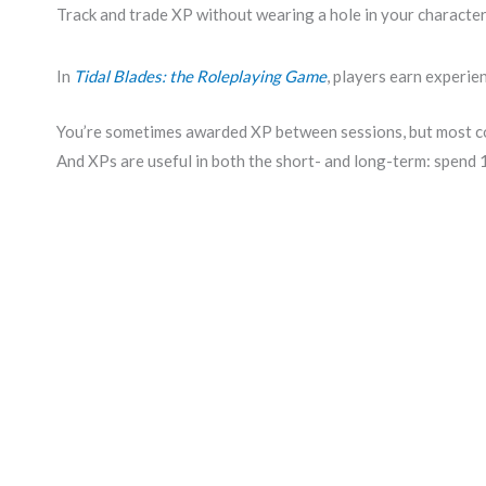
Track and trade XP without wearing a hole in your character
In
Tidal Blades: the Roleplaying Game
, players earn experie
You’re sometimes awarded XP between sessions, but most co
And XPs are useful in both the short- and long-term: spend 1