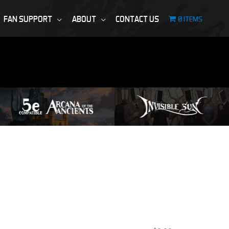
FAN SUPPORT
ABOUT
CONTACT US
0 ITEMS