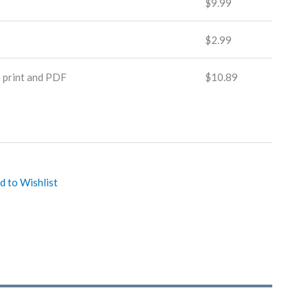
$
9.99
$
2.99
n print and PDF
$
10.89
d to Wishlist