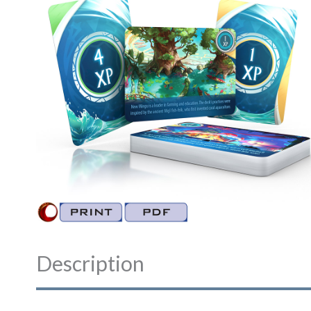
Description