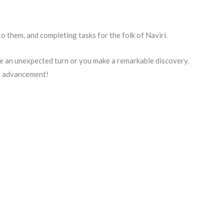
o them, and completing tasks for the folk of Naviri.
e an unexpected turn or you make a remarkable discovery.
er advancement!