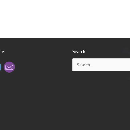
ite
Search
Search
for: