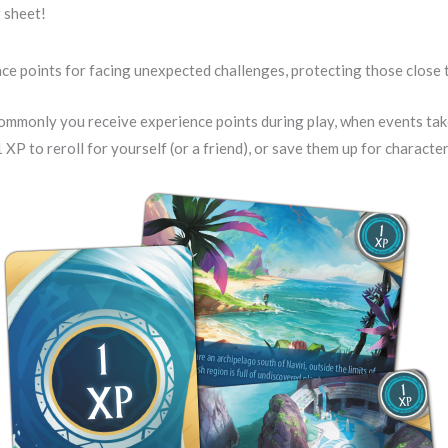
 sheet!
nce points for facing unexpected challenges, protecting those close t
mmonly you receive experience points during play, when events tak
 XP to reroll for yourself (or a friend), or save them up for charact