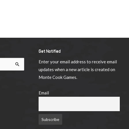
Get Notified
Enter your email address to receive email
updates when a new article is created on
Monte Cook Games.
Email