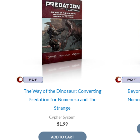
The Way of the Dinosaur: Converting
Beyon
Predation for Numenera and The
Numen
Strange
Cypher System
$
1.99
ADD TO CART