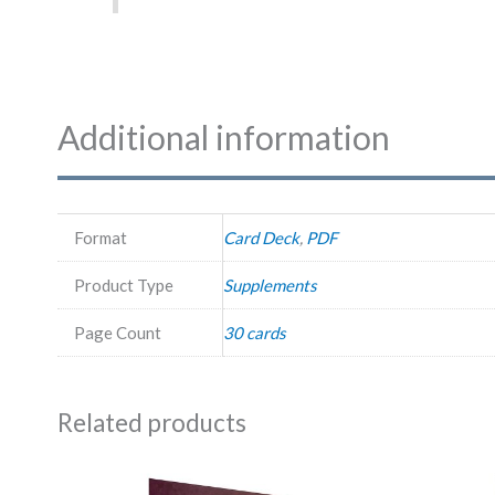
Additional information
Format
Card Deck
,
PDF
Product Type
Supplements
Page Count
30 cards
Related products