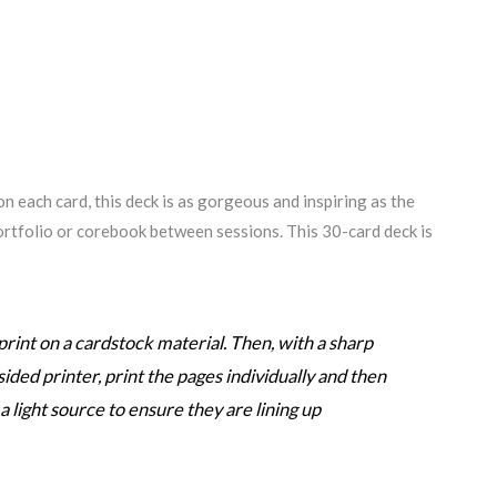
n each card, this deck is as gorgeous and inspiring as the
 portfolio or corebook between sessions. This 30-card deck is
rint on a cardstock material. Then, with a sharp
sided printer, print the pages individually and then
 light source to ensure they are lining up