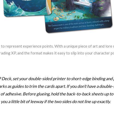
to represent experience points. With a unique piece of art and lore o
 trading XP, and the format makes it easy to slip into your character
 Deck, set your double-sided printer to short-edge binding and p
arks as guides to trim the cards apart. If you don’t have a double-
of adhesive. Before glueing, hold the back-to-back sheets up to a
u a little bit of leeway if the two sides do not line up exactly.