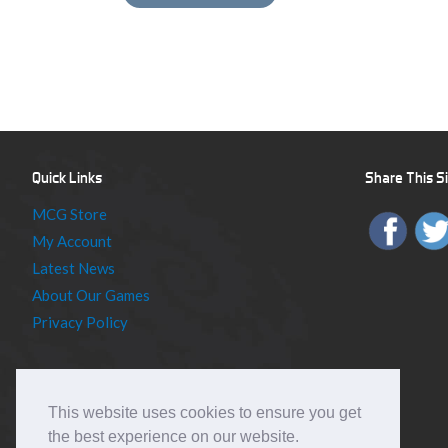
Quick Links
Share This S
MCG Store
My Account
Latest News
About Our Games
Privacy Policy
This website uses cookies to ensure you get
the best experience on our website.