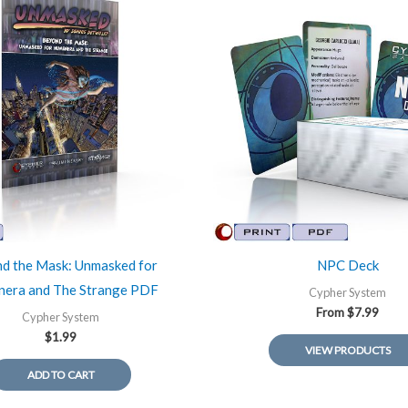
d the Mask: Unmasked for
NPC Deck
era and The Strange PDF
Cypher System
From
$
7.99
Cypher System
$
1.99
VIEW PRODUCTS
ADD TO CART