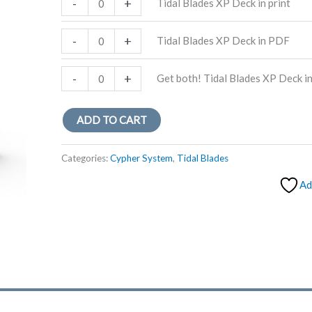
-
+
Tidal Blades XP Deck in print
Blades
XP
Tidal
-
+
Tidal Blades XP Deck in PDF
Deck
Blades
in
XP
Get
-
+
Get both! Tidal Blades XP Deck i
print
Deck
both!
quantity
in
Tidal
ADD TO CART
PDF
Blades
quantity
XP
Categories:
Cypher System
,
Tidal Blades
Deck
Ad
in
print
and
PDF
quantity