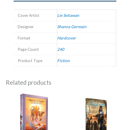
Cover Artist
Lie Setiawan
Designer
Shanna Germain
Format
Hardcover
Page Count
240
Product Type
Fiction
Related products