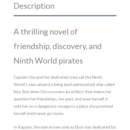
Description
A thrilling novel of
friendship, discovery, and
Ninth World pirates
Captain Cire and her dedicated crew sail the Ninth
World’s seas aboard a living (and opinionated) ship called
Nye. But when Cire uncovers an artifact that makes her
question her friendships, her past, and even herself, it
sets her on a dangerous voyage to a place she promised
herself she’d never go: home.
In Kaparin, the man known only as Ebon has dedicated his