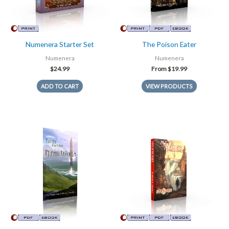
Numenera Starter Set
The Poison Eater
Numenera
Numenera
$
24.99
From
$
19.99
ADD TO CART
VIEW PRODUCTS