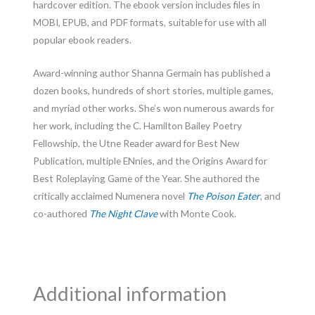
hardcover edition. The ebook version includes files in
MOBI, EPUB, and PDF formats, suitable for use with all
popular ebook readers.
Award-winning author Shanna Germain has published a
dozen books, hundreds of short stories, multiple games,
and myriad other works. She’s won numerous awards for
her work, including the C. Hamilton Bailey Poetry
Fellowship, the Utne Reader award for Best New
Publication, multiple ENnies, and the Origins Award for
Best Roleplaying Game of the Year. She authored the
critically acclaimed Numenera novel
The Poison Eater
, and
co-authored
The Night Clave
with Monte Cook.
Additional information