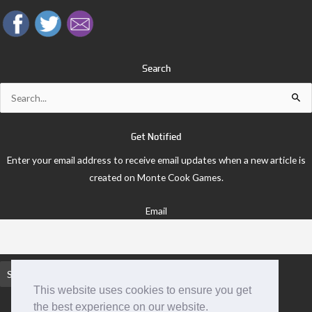
Search
Search
for:
Get Notified
Enter your email address to receive email updates when a new article is
created on Monte Cook Games.
Email
This website uses cookies to ensure you get
the best experience on our website.