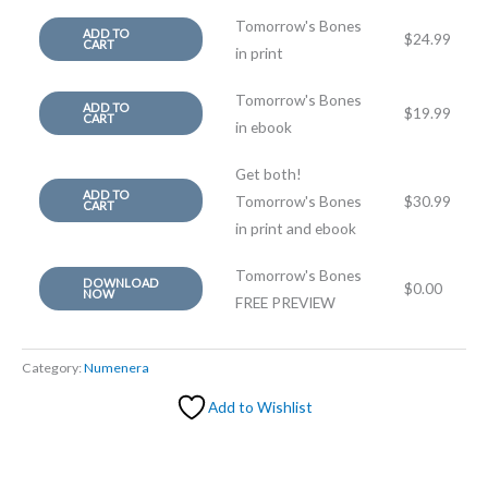
Tomorrow's Bones
ADD TO
$
24.99
CART
in print
Tomorrow's Bones
ADD TO
$
19.99
CART
in ebook
Get both!
ADD TO
Tomorrow's Bones
$
30.99
CART
in print and ebook
Tomorrow's Bones
DOWNLOAD
$
0.00
NOW
FREE PREVIEW
Category:
Numenera
Add to Wishlist