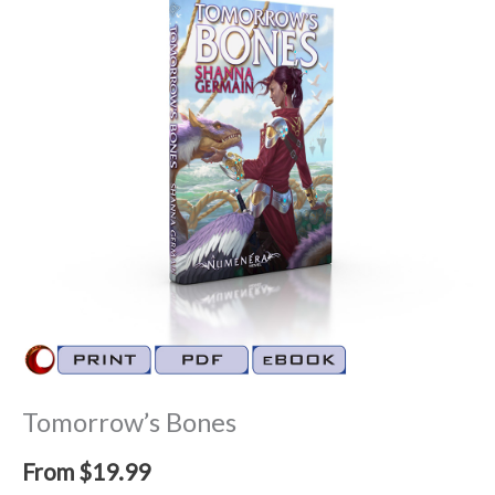
Tomorrow’s Bones
From
$
19.99