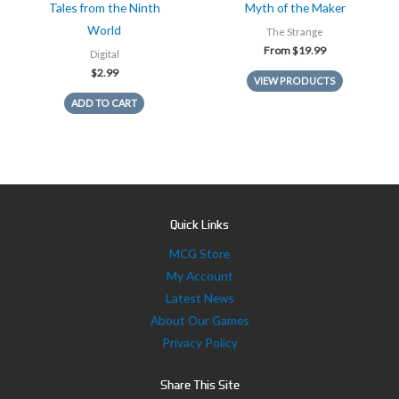
Tales from the Ninth
Myth of the Maker
World
The Strange
From
$
19.99
Digital
$
2.99
VIEW PRODUCTS
ADD TO CART
Quick Links
MCG Store
My Account
Latest News
About Our Games
Privacy Policy
Share This Site