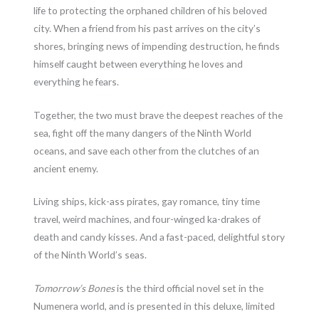
life to protecting the orphaned children of his beloved
city. When a friend from his past arrives on the city’s
shores, bringing news of impending destruction, he finds
himself caught between everything he loves and
everything he fears.
Together, the two must brave the deepest reaches of the
sea, fight off the many dangers of the Ninth World
oceans, and save each other from the clutches of an
ancient enemy.
Living ships, kick-ass pirates, gay romance, tiny time
travel, weird machines, and four-winged ka-drakes of
death and candy kisses. And a fast-paced, delightful story
of the Ninth World’s seas.
Tomorrow’s Bones
is the third official novel set in the
Numenera world, and is presented in this deluxe, limited