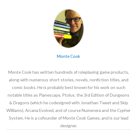
Monte Cook
Monte Cook has written hundreds of roleplaying game products,
along with numerous short stories, novels, nonfiction titles, and
comic books. He is probably best known for his work on such
notable titles as Planescape, Ptolus, the 3rd Edition of Dungeons
& Dragons (which he codesigned with Jonathan Tweet and Skip
Williams), Arcana Evolved, and of course Numenera and the Cypher
System. He is a cofounder of Monte Cook Games, and is our lead
designer.