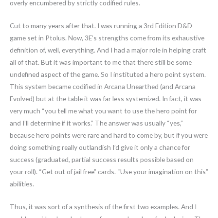
overly encumbered by strictly codified rules.
Cut to many years after that. I was running a 3rd Edition D&D
game set in Ptolus. Now, 3E’s strengths come from its exhaustive
definition of, well, everything. And I had a major role in helping craft
all of that. But it was important to me that there still be some
undefined aspect of the game. So I instituted a hero point system.
This system became codified in Arcana Unearthed (and Arcana
Evolved) but at the table it was far less systemized. In fact, it was
very much “you tell me what you want to use the hero point for
and I’ll determine if it works.” The answer was usually “yes,”
because hero points were rare and hard to come by, but if you were
doing something really outlandish I’d give it only a chance for
success (graduated, partial success results possible based on
your roll). “Get out of jail free” cards. “Use your imagination on this”
abilities.
Thus, it was sort of a synthesis of the first two examples. And I