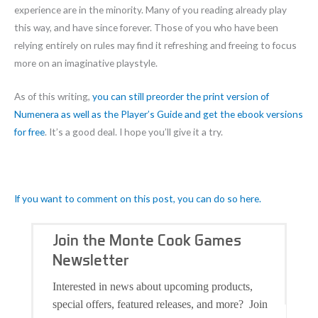
experience are in the minority. Many of you reading already play
this way, and have since forever. Those of you who have been
relying entirely on rules may find it refreshing and freeing to focus
more on an imaginative playstyle.
As of this writing,
you can still preorder the print version of
Numenera as well as the Player’s Guide and get the ebook versions
fo
r free
. It’s a good deal. I hope you’ll give it a try.
If you want to comment on this post, you can do so here.
Join the Monte Cook Games
Newsletter
Interested in news about upcoming products,
special offers, featured releases, and more? Join