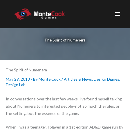
Skip
to
Main
content
Men
The Spirit of Numenera
The Spirit of Numenera
May 29, 2013
/ By
Monte Cook
/
Articles & News
,
Design Diaries
,
Design Lab
In conversations over the last few weeks, I’ve found myself talking
about Numenera to interested people–not so much the rules, or
the setting, but the essence of the game.
When I was a teenager, I played in a 1st edition AD&D game run by