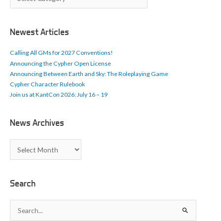
r
t
i
c
Newest Articles
l
e
Calling All GMs for 2027 Conventions!
s
Announcing the Cypher Open License
Announcing Between Earth and Sky: The Roleplaying Game
Cypher Character Rulebook
Join us at KantCon 2026: July 16 – 19
News Archives
N
e
w
s
A
Search
r
c
S
h
e
i