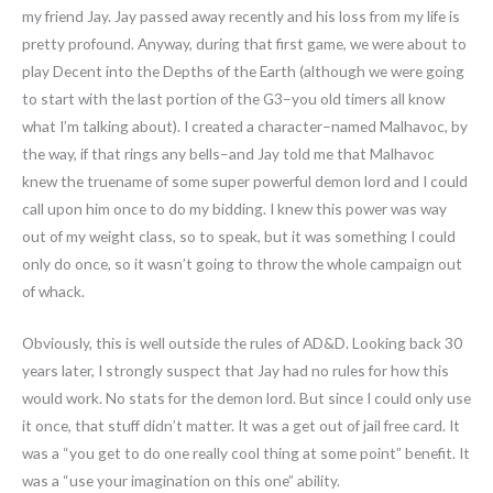
my friend Jay. Jay passed away recently and his loss from my life is
pretty profound. Anyway, during that first game, we were about to
play Decent into the Depths of the Earth (although we were going
to start with the last portion of the G3–you old timers all know
what I’m talking about). I created a character–named Malhavoc, by
the way, if that rings any bells–and Jay told me that Malhavoc
knew the truename of some super powerful demon lord and I could
call upon him once to do my bidding. I knew this power was way
out of my weight class, so to speak, but it was something I could
only do once, so it wasn’t going to throw the whole campaign out
of whack.
Obviously, this is well outside the rules of AD&D. Looking back 30
years later, I strongly suspect that Jay had no rules for how this
would work. No stats for the demon lord. But since I could only use
it once, that stuff didn’t matter. It was a get out of jail free card. It
was a “you get to do one really cool thing at some point” benefit. It
was a “use your imagination on this one” ability.