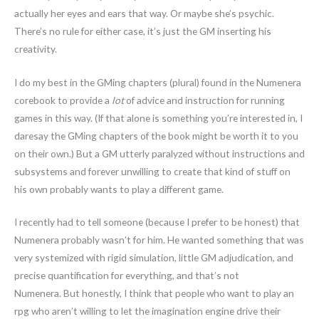
actually her eyes and ears that way. Or maybe she’s psychic.
There’s no rule for either case, it’s just the GM inserting his
creativity.
I do my best in the GMing chapters (plural) found in the Numenera
corebook to provide a
lot
of advice and instruction for running
games in this way. (If that alone is something you’re interested in, I
daresay the GMing chapters of the book might be worth it to you
on their own.) But a GM utterly paralyzed without instructions and
subsystems and forever unwilling to create that kind of stuff on
his own probably wants to play a different game.
I recently had to tell someone (because I prefer to be honest) that
Numenera probably wasn’t for him. He wanted something that was
very systemized with rigid simulation, little GM adjudication, and
precise quantification for everything, and that’s not
Numenera. But honestly, I think that people who want to play an
rpg who aren’t willing to let the imagination engine drive their