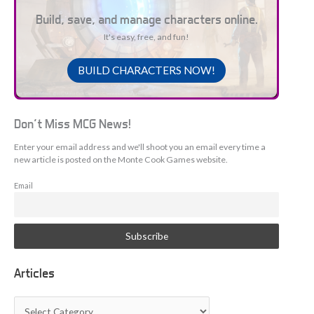
Build, save, and manage characters online.
It's easy, free, and fun!
BUILD CHARACTERS NOW!
Don't Miss MCG News!
Enter your email address and we'll shoot you an email every time a
new article is posted on the Monte Cook Games website.
Email
Articles
A