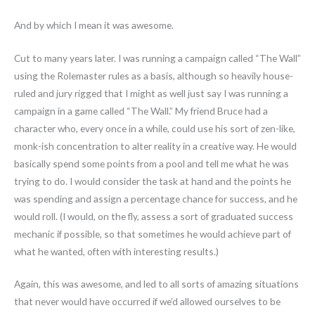
And by which I mean it was awesome.
Cut to many years later. I was running a campaign called “The Wall”
using the Rolemaster rules as a basis, although so heavily house-
ruled and jury rigged that I might as well just say I was running a
campaign in a game called “The Wall.” My friend Bruce had a
character who, every once in a while, could use his sort of zen-like,
monk-ish concentration to alter reality in a creative way. He would
basically spend some points from a pool and tell me what he was
trying to do. I would consider the task at hand and the points he
was spending and assign a percentage chance for success, and he
would roll. (I would, on the fly, assess a sort of graduated success
mechanic if possible, so that sometimes he would achieve part of
what he wanted, often with interesting results.)
Again, this was awesome, and led to all sorts of amazing situations
that never would have occurred if we’d allowed ourselves to be