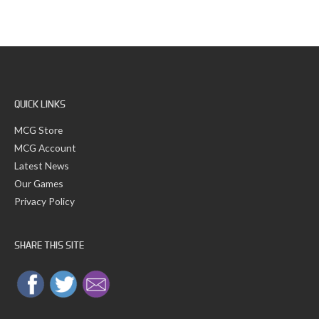
a
v
r
e
c
s
h
f
o
r
:
QUICK LINKS
MCG Store
MCG Account
Latest News
Our Games
Privacy Policy
SHARE THIS SITE