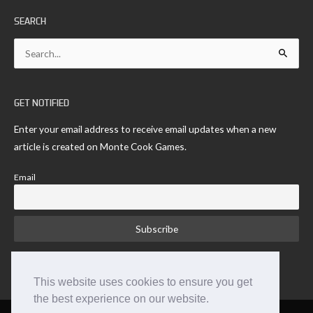
SEARCH
Search
for:
GET NOTIFIED
Enter your email address to receive email updates when a new
article is created on Monte Cook Games.
Email
This website uses cookies to ensure you get
the best experience on our website.