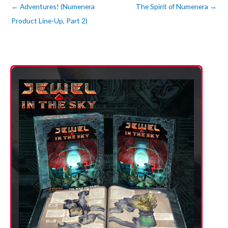
←
Adventures! (Numenera
The Spirit of Numenera
→
Product Line-Up, Part 2)