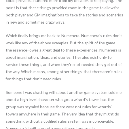
could provide a hundred more from my decades of roleplaying. The
point is that these things provided room in the game to allow for
both player and GM imaginations to take the stories and scenarios
in new and sometimes crazy ways.
Which finally brings me back to Numenera. Numenera’s rules don’t
work like any of the above examples. But the spirit of the game–
the essence–owes a great deal to these experiences. Numenera is
about imagination, ideas, and stories. The rules exist only to
service these things, and when they’re not needed they get out of
the way. Which means, among other things, that there aren’t rules
for things that don’t need rules.
Someone I was chatting with about another game system told me
about a high level character who got a wizard’s tower, but the
group was stymied because there were not rules for wizards’
towers anywhere in their game. The very idea that they might do
something without a codified rules system was inconceivable.
Numenera is built around a very different approach.