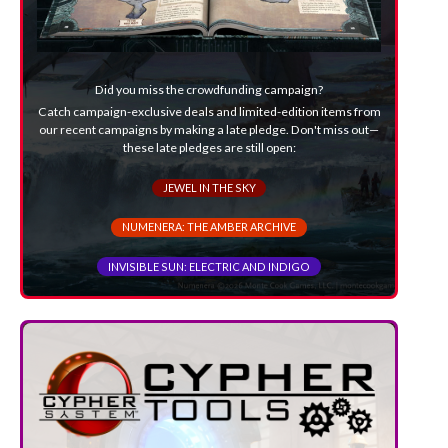
Did you miss the crowdfunding campaign?
Catch campaign-exclusive deals and limited-edition items from
our recent campaigns by making a late pledge. Don't miss out—
these late pledges are still open:
JEWEL IN THE SKY
NUMENERA: THE AMBER ARCHIVE
INVISIBLE SUN: ELECTRIC AND INDIGO