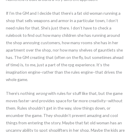
If I’m the GM and I decide that there’s a fat old woman running a
shop that sells weapons and armor in a particular town, I don’t
need rules for that. She’s just there. I don’t have to check a
rulebook to find out how many children she has running around
the shop annoying customers, how many rooms she has in her
apartment over the shop, nor how many shelves of gauntlets she
has. The GM creating that (often on the fly, but sometimes ahead
of time) is, to me, just a part of the rpg experience. It’s the
imagination engine–rather than the rules engine–that drives the
whole game.
There’s nothing
wrong
with rules for stuff like that, but the game
moves faster–and provides space for far more creativity–without
them. Rules shouldn’t get in the way, slow things down, or
encumber the game. They shouldn’t prevent amazing and cool
things from entering the story. Maybe that fat old woman has an
uncanny ability to spot shoplifters in her shop. Maybe the kids are