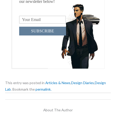
our newsletter below!
SUBSCRIBE
This entry was posted in
Articles & News
,
Design Diaries
,
Design
Lab
. Bookmark the
permalink.
About The Author