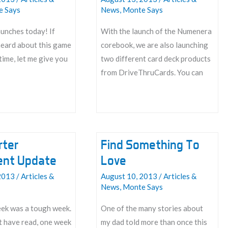
e Says
News
,
Monte Says
unches today! If
With the launch of the Numenera
heard about this game
corebook, we are also launching
 time, let me give you
two different card deck products
from DriveThruCards. You can
Cards?
Cards.
rter
Find Something To
ment Update
Love
2013
/
Articles &
August 10, 2013
/
Articles &
News
,
Monte Says
eek was a tough week.
One of the many stories about
t have read, one week
my dad told more than once this