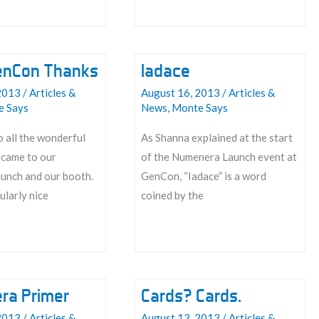
enCon Thanks
Iadace
2013
/
Articles &
August 16, 2013
/
Articles &
e Says
News
,
Monte Says
 all the wonderful
As Shanna explained at the start
came to our
of the Numenera Launch event at
unch and our booth.
GenCon, “Iadace” is a word
ularly nice
coined by the
Iadace
ra Primer
Cards? Cards.
2013
/
Articles &
August 13, 2013
/
Articles &