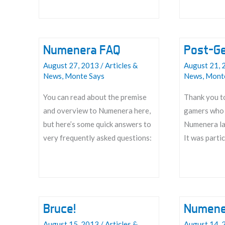
Vortex
Numenera FAQ
Post-G
August 27, 2013
/
Articles &
August 21, 
News
,
Monte Says
News
,
Mont
You can read about the premise
Thank you to
and overview to Numenera here,
gamers who 
but here’s some quick answers to
Numenera la
very frequently asked questions:
It was partic
Numenera
Post-
FAQ
GenCon
Thanks
Bruce!
Numene
August 15, 2013
/
Articles &
August 14, 