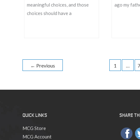
meaningful choices, and those
ago my fathe
choices should have a
Kickstarter
Putting
Fulfillment
the
Update
Play
in
←
Previous
1
…
Roleplaying
QUICK LINKS
SHARE THI
MCG Store
MCG Account