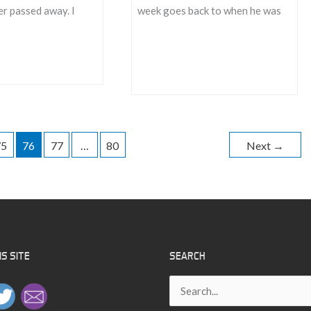
r passed away. I
week goes back to when he was
Find
Something
To
Love
75
76
77
…
80
Next
→
S SITE
SEARCH
Search
for: