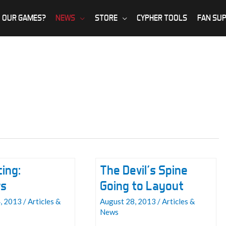
 OUR GAMES?
NEWS
STORE
CYPHER TOOLS
FAN SU
ing:
The Devil’s Spine
rs
Going to Layout
, 2013
/
Articles &
August 28, 2013
/
Articles &
News