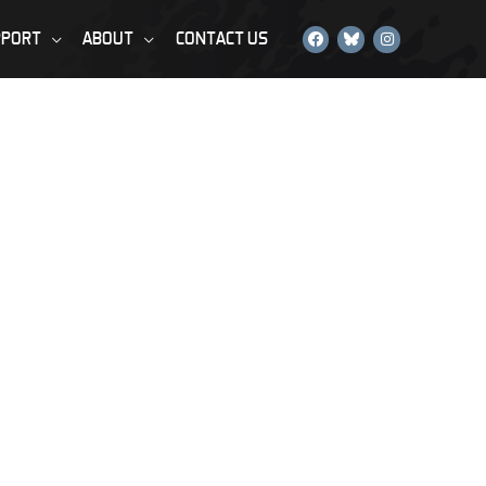
PPORT
ABOUT
CONTACT US