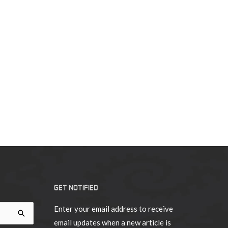
GET NOTIFIED
Enter your email address to receive
email updates when a new article is