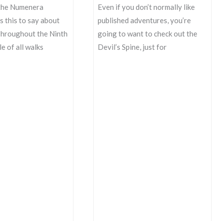
the Numenera
Even if you don’t normally like
 this to say about
published adventures, you’re
Throughout the Ninth
going to want to check out the
e of all walks
Devil’s Spine, just for
The
Devil’s
Spine
Going
to
Layout