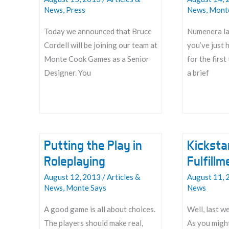
News
,
Press
News
,
Mont
Today we announced that Bruce
Numenera la
Cordell will be joining our team at
you’ve just 
Monte Cook Games as a Senior
for the first
Designer. You
a brief
Bruce!
Numenera
Primer
Putting the Play in
Kicksta
Roleplaying
Fulfill
August 12, 2013
/
Articles &
August 11, 
News
,
Monte Says
News
A good game is all about choices.
Well, last w
The players should make real,
As you migh