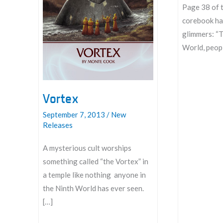
Page 38 of 
corebook has
glimmers: “
World, peopl
Introducing:
Glimmers
Vortex
September 7, 2013
/
New
Releases
A mysterious cult worships
something called “the Vortex” in
a temple like nothing anyone in
the Ninth World has ever seen.
[…]