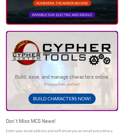
NUMENERA: THE AMBER ARCHIVE
INVISIBLE SUN: ELECTRIC AND INDIGO
Build, save, and manage characters online.
It's easy, free, and fun!
BUILD CHARACTERS NOW!
Don't Miss MCG News!
Enter your email address and we'll shoot you an email every time a