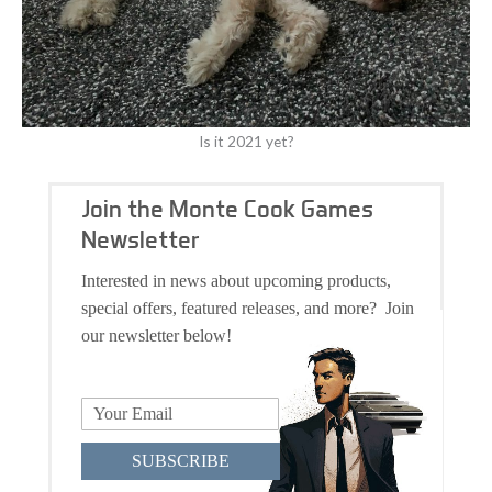
Is it 2021 yet?
Join the Monte Cook Games
Newsletter
Interested in news about upcoming products,
special offers, featured releases, and more? Join
our newsletter below!
SUBSCRIBE