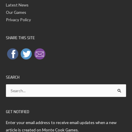
Latest News
Our Games
Privacy Policy
SHARE THIS SITE
SEARCH
Search
for:
GET NOTIFIED
Enter your email address to receive email updates when a new
article is created on Monte Cook Games.