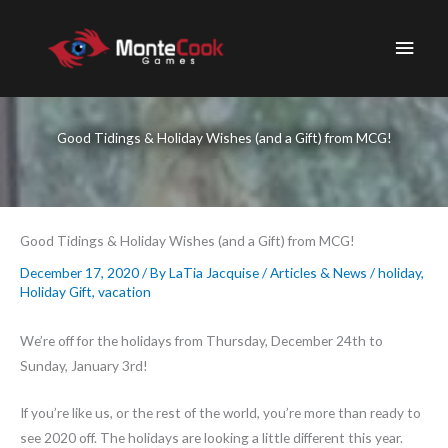
Skip
to
Main
content
Men
Good Tidings & Holiday Wishes (and a Gift) from MCG!
Good Tidings & Holiday Wishes (and a Gift) from MCG!
December 17, 2020
/ By
LaTia Jacquise
/
Articles & News
/
holiday
,
Holiday Gift
,
vacation
We’re off for the holidays from Thursday, December 24th to
Sunday, January 3rd!
If you’re like us, or the rest of the world, you’re more than ready to
see 2020 off. The holidays are looking a little different this year.