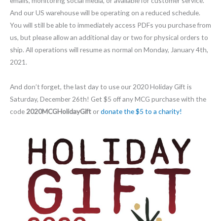
emails, monitoring social media, or available for customer service.
And our US warehouse will be operating on a reduced schedule.
You will still be able to immediately access PDFs you purchase from
us, but please allow an additional day or two for physical orders to
ship. All operations will resume as normal on Monday, January 4th,
2021.
And don’t forget, the last day to use our 2020 Holiday Gift is
Saturday, December 26th! Get $5 off any MCG purchase with the
code
2020MCGHolidayGift
or
donate the $5 to a charity!