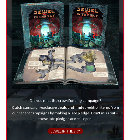
Did you miss the crowdfunding campaign?
Catch campaign-exclusive deals and limited-edition items from
our recent campaigns by making a late pledge. Don't miss out—
these late pledges are still open:
JEWEL IN THE SKY