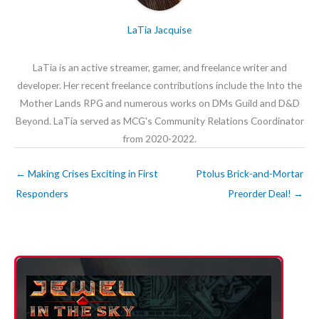
LaTia Jacquise
LaTia is an active streamer, gamer, and freelance writer and
developer. Her recent freelance contributions include the Into the
Mother Lands RPG and numerous works on DMs Guild and D&D
Beyond. LaTia served as MCG's Community Relations Coordinator
from 2020-2022.
←
Making Crises Exciting in First
Ptolus Brick-and-Mortar
Responders
Preorder Deal!
→