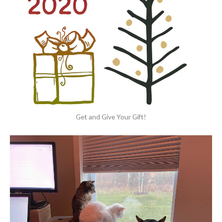
Get and Give Your Gift!