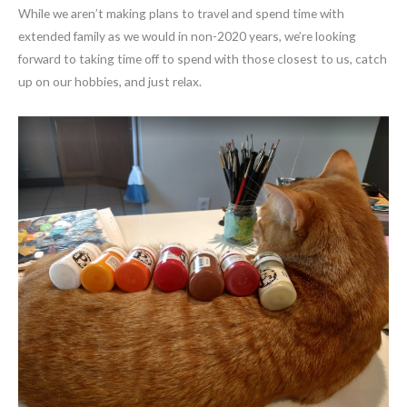
While we aren’t making plans to travel and spend time with
extended family as we would in non-2020 years, we’re looking
forward to taking time off to spend with those closest to us, catch
up on our hobbies, and just relax.