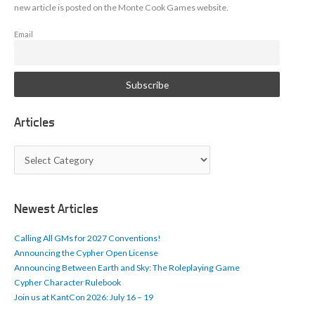
new article is posted on the Monte Cook Games website.
Email
Articles
A
r
t
i
c
Newest Articles
l
e
Calling All GMs for 2027 Conventions!
s
Announcing the Cypher Open License
Announcing Between Earth and Sky: The Roleplaying Game
Cypher Character Rulebook
Join us at KantCon 2026: July 16 – 19