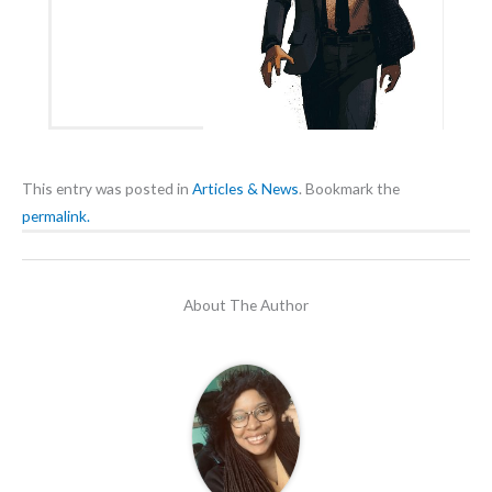
This entry was posted in
Articles & News
. Bookmark the
permalink.
About The Author