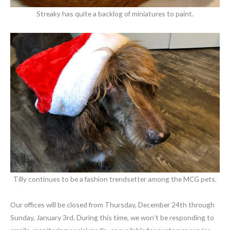
Streaky has quite a backlog of miniatures to paint.
Tilly continues to be a fashion trendsetter among the MCG pets.
Our offices will be closed from Thursday, December 24th through
Sunday, January 3rd. During this time, we won’t be responding to