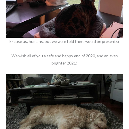
Excuse us, humans, but we were told there would be presents?
We wish all of you a safe and happy end of 2020, and an even
brighter 2021!