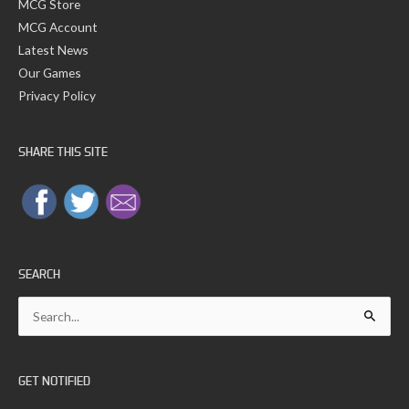
MCG Store
MCG Account
Latest News
Our Games
Privacy Policy
SHARE THIS SITE
SEARCH
Search
for:
GET NOTIFIED