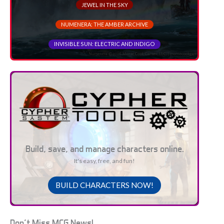
JEWEL IN THE SKY
NUMENERA: THE AMBER ARCHIVE
INVISIBLE SUN: ELECTRIC AND INDIGO
Build, save, and manage characters online.
It's easy, free, and fun!
BUILD CHARACTERS NOW!
Don't Miss MCG News!