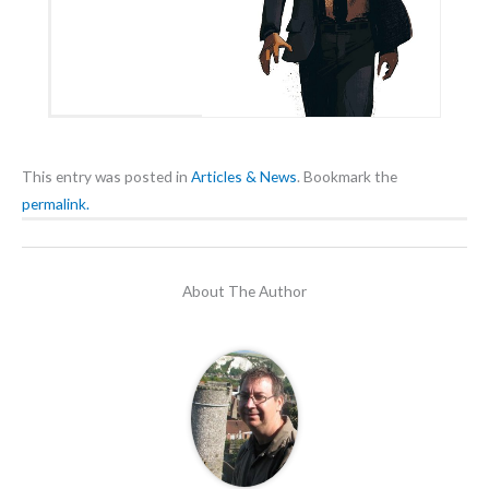
This entry was posted in
Articles & News
. Bookmark the
permalink.
About The Author