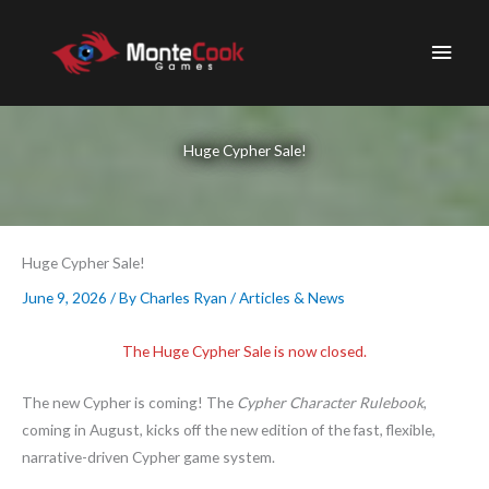
Skip
to
Main
content
Men
Huge Cypher Sale!
Huge Cypher Sale!
June 9, 2026
/ By
Charles Ryan
/
Articles & News
The Huge Cypher Sale is now closed.
The new Cypher is coming! The
Cypher Character Rulebook
,
coming in August, kicks off the new edition of the fast, flexible,
narrative-driven Cypher game system.