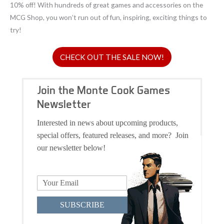
10% off! With hundreds of great games and accessories on the
MCG Shop, you won’t run out of fun, inspiring, exciting things to
try!
CHECK OUT THE SALE NOW!
Join the Monte Cook Games
Newsletter
Interested in news about upcoming products,
special offers, featured releases, and more? Join
our newsletter below!
SUBSCRIBE