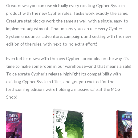
Great news: you can use virtually every existing Cypher System
product with the new Cypher rules. Tasks work exactly the same.
Creature stat blocks work the same as well, with a single, easy-to-
implement adjustment. That means you can use every Cypher
System encounter, adventure, campaign, and setting with the new
edition of the rules, with next-to-no extra effort!
Even better news: with the new Cypher corebooks on the way, it’s
time to make some room in our warehouse—and that means a sale!
To celebrate Cypher’s release, highlight its compatibility with
existing Cypher System titles, and get you excited for the
forthcoming edition, we’re holding a massive sale at the MCG
Shop!