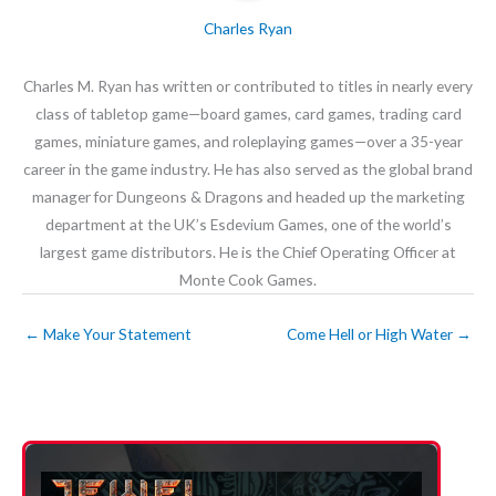
Charles Ryan
Charles M. Ryan has written or contributed to titles in nearly every
class of tabletop game—board games, card games, trading card
games, miniature games, and roleplaying games—over a 35-year
career in the game industry. He has also served as the global brand
manager for Dungeons & Dragons and headed up the marketing
department at the UK’s Esdevium Games, one of the world’s
largest game distributors. He is the Chief Operating Officer at
Monte Cook Games.
←
Make Your Statement
Come Hell or High Water
→