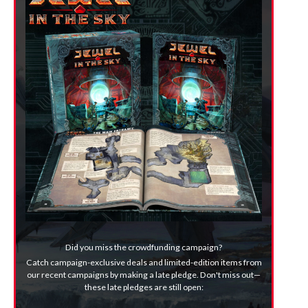
Did you miss the crowdfunding campaign?
Catch campaign-exclusive deals and limited-edition items from
our recent campaigns by making a late pledge. Don't miss out—
these late pledges are still open: