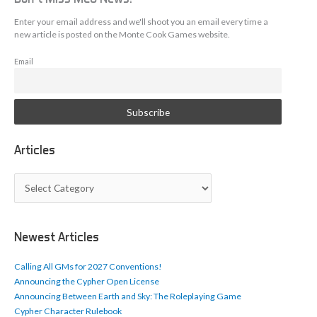
Enter your email address and we'll shoot you an email every time a
new article is posted on the Monte Cook Games website.
Email
Articles
A
r
t
i
c
Newest Articles
l
e
Calling All GMs for 2027 Conventions!
s
Announcing the Cypher Open License
Announcing Between Earth and Sky: The Roleplaying Game
Cypher Character Rulebook