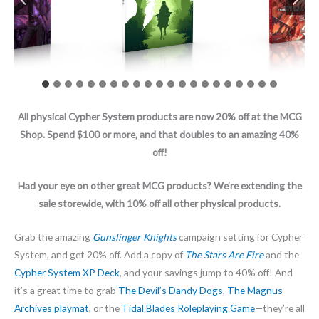
All physical Cypher System products are now 20% off at the MCG
Shop. Spend $100 or more, and that doubles to an amazing 40%
off!
Had your eye on other great MCG products? We’re extending the
sale storewide, with 10% off all other physical products.
Grab the amazing
Gunslinger Knights
campaign setting for Cypher
System, and get 20% off. Add a copy of
The Stars Are Fire
and the
Cypher System XP Deck
, and your savings jump to 40% off! And
it’s a great time to grab
The Devil’s Dandy Dogs
,
The Magnus
Archives playmat
, or the
Tidal Blades Roleplaying Game
—they’re all