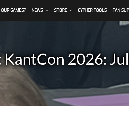
 OUR GAMES?
NEWS
STORE
CYPHER TOOLS
FAN SU
t KantCon 2026: Ju