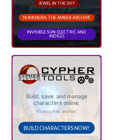
JEWEL IN THE SKY
NUMENERA: THE AMBER ARCHIVE
INVISIBLE SUN: ELECTRIC AND
INDIGO
Build, save, and manage
characters online.
It's easy, free, and fun!
BUILD CHARACTERS NOW!