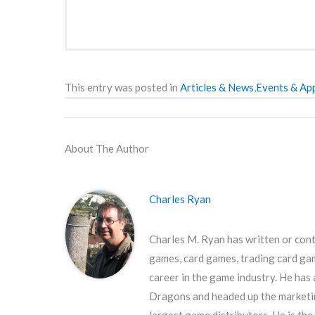
This entry was posted in
Articles & News
,
Events & Ap
About The Author
Charles Ryan
Charles M. Ryan has written or cont
games, card games, trading card ga
career in the game industry. He ha
Dragons and headed up the marketin
largest game distributors. He is t