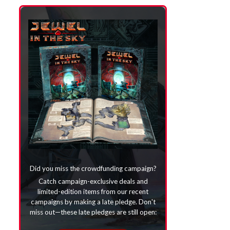
Did you miss the crowdfunding campaign?
Catch campaign-exclusive deals and
limited-edition items from our recent
campaigns by making a late pledge. Don't
miss out—these late pledges are still open: