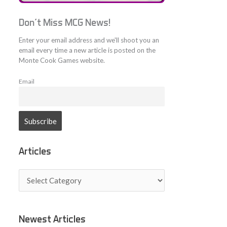
Don't Miss MCG News!
Enter your email address and we'll shoot you an
email every time a new article is posted on the
Monte Cook Games website.
Email
Articles
A
r
t
i
c
Newest Articles
l