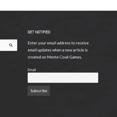
e
c
s
h
f
o
r
:
GET NOTIFIED
Enter your email address to receive
email updates when a new article is
created on Monte Cook Games.
Email