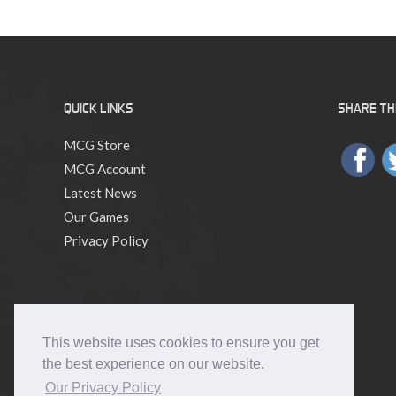
QUICK LINKS
SHARE THI
MCG Store
MCG Account
Latest News
Our Games
Privacy Policy
This website uses cookies to ensure you get
the best experience on our website.
Our Privacy Policy