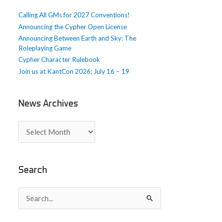
e
Calling All GMs for 2027 Conventions!
s
Announcing the Cypher Open License
Announcing Between Earth and Sky: The
Roleplaying Game
Cypher Character Rulebook
Join us at KantCon 2026: July 16 – 19
News Archives
N
e
w
s
A
Search
r
c
S
h
e
i
a
v
r