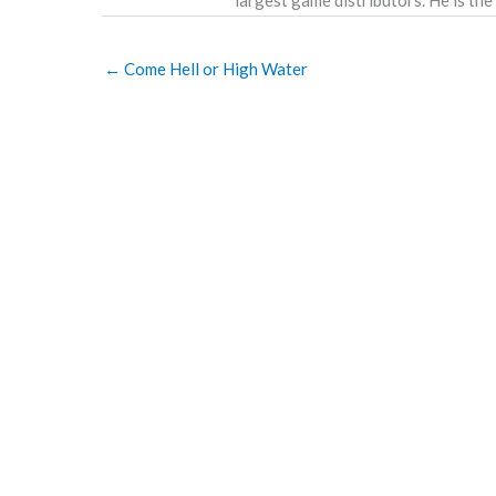
←
Come Hell or High Water