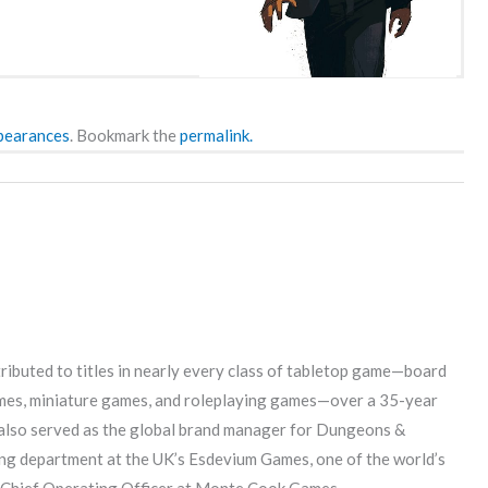
pearances
. Bookmark the
permalink.
ributed to titles in nearly every class of tabletop game—board
mes, miniature games, and roleplaying games—over a 35-year
s also served as the global brand manager for Dungeons &
g department at the UK’s Esdevium Games, one of the world’s
he Chief Operating Officer at Monte Cook Games.