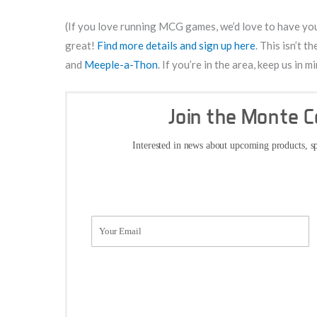
(If you love running MCG games, we’d love to have you 
great!
Find more details and sign up here
. This isn’t 
and
Meeple-a-Thon
. If you’re in the area, keep us in
Join the Monte 
Interested in news about upcoming products, sp