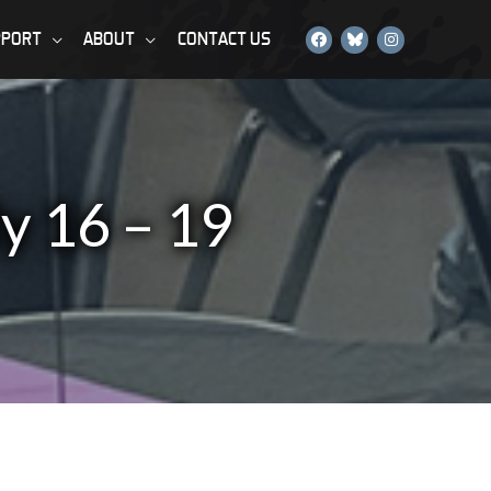
PPORT
ABOUT
CONTACT US
ly 16 – 19