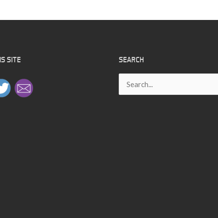
S SITE
SEARCH
Search
for: