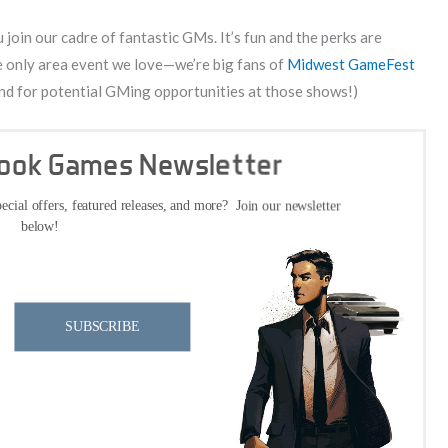
join our cadre of fantastic GMs. It’s fun and the perks are
the only area event we love—we’re big fans of
Midwest GameFest
 mind for potential GMing opportunities at those shows!)
Cook Games Newsletter
ecial offers, featured releases, and more? Join our newsletter
below!
SUBSCRIBE