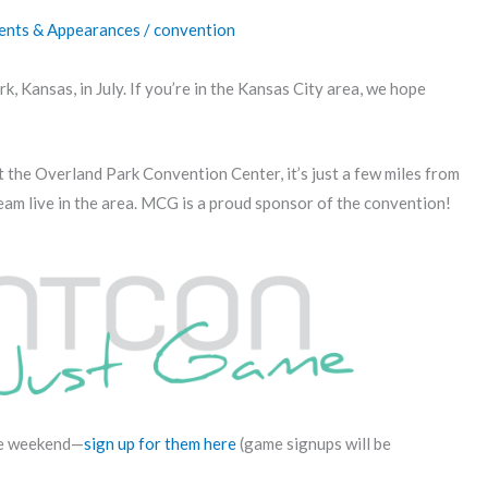
ents & Appearances
/
convention
k, Kansas, in July. If you’re in the Kansas City area, we hope
he Overland Park Convention Center, it’s just a few miles from
eam live in the area. MCG is a proud sponsor of the convention!
he weekend—
sign up for them here
(game signups will be