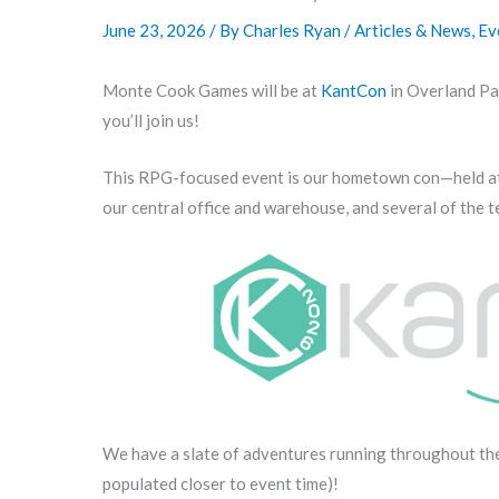
June 23, 2026
/ By
Charles Ryan
/
Articles & News
,
Ev
Monte Cook Games will be at
KantCon
in Overland Par
you’ll join us!
This RPG-focused event is our hometown con—held at t
our central office and warehouse, and several of the t
We have a slate of adventures running throughout t
populated closer to event time)!