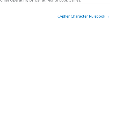
Cypher Character Rulebook
→