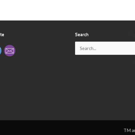
ite
Search
Search
for:
TM an