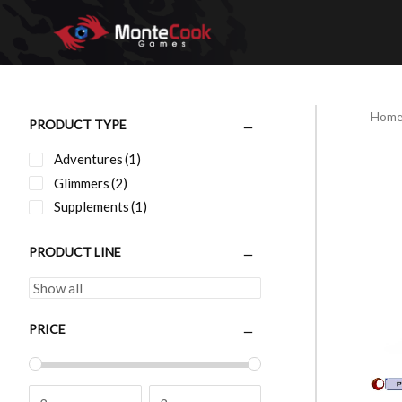
Skip
to
content
Hom
PRODUCT TYPE
Adventures
(1)
Glimmers
(2)
Supplements
(1)
PRODUCT LINE
PRICE