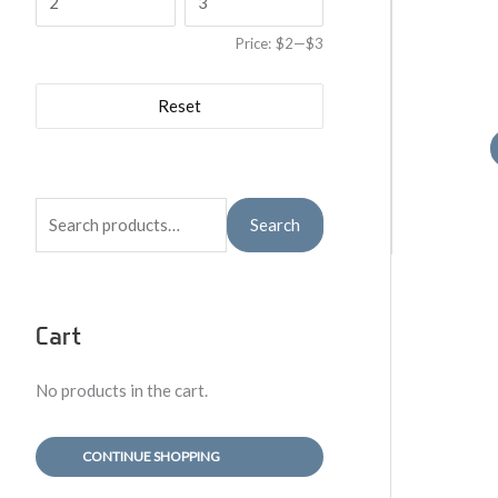
Price:
$2
—
$3
Reset
S
Search
e
a
r
Cart
c
h
No products in the cart.
f
o
CONTINUE SHOPPING
r