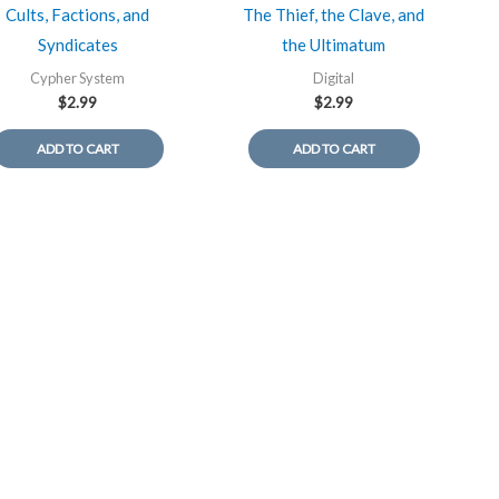
Cults, Factions, and
The Thief, the Clave, and
Syndicates
the Ultimatum
Cypher System
Digital
$
2.99
$
2.99
ADD TO CART
ADD TO CART