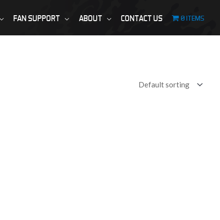
FAN SUPPORT
ABOUT
CONTACT US
0 ITEMS