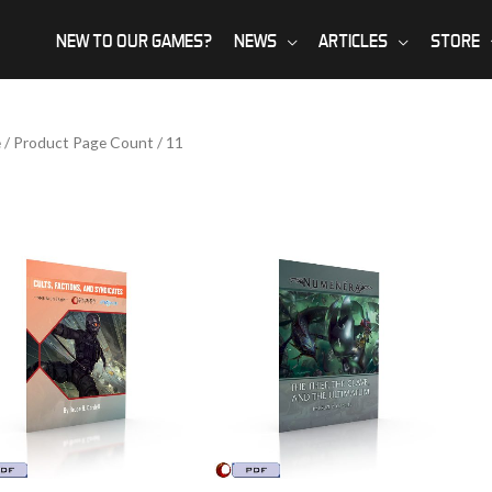
NEW TO OUR GAMES?
NEWS
ARTICLES
STORE
e
/ Product Page Count / 11