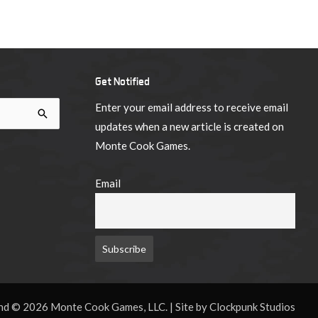
Get Notified
Enter your email address to receive email
updates when a new article is created on
Monte Cook Games.
Email
d © 2026 Monte Cook Games, LLC. | Site by Clockpunk Studios