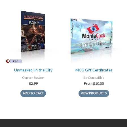
Unmasked: In the City
MCG Gift Certificates
Cypher System
5e Compatible
$
2.99
From
$
10.00
ADD TO CART
VIEW PRODUCTS