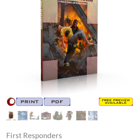
First Responders