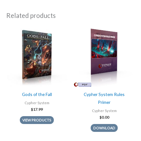
Related products
Gods of the Fall
Cypher System Rules
Primer
Cypher System
$
17.99
Cypher System
$
0.00
VIEW PRODUCTS
DOWNLOAD