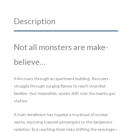
Description
Not all monsters are make-
believe…
A fire roars through an apartment building. Rescuers
struggle through surging flames to reach stranded
families—but meanwhile, sparks drift over the nearby gas
station.
A train derailment has toppled a truckload of nuclear
waste, exposing trapped passengers to the dangerous
radiation. But reaching them risks shifting the wreckage—