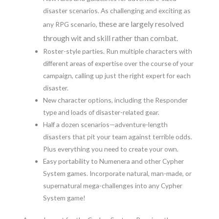
disaster scenarios. As challenging and exciting as
these are largely resolved
any RPG scenario,
through wit and skill rather than combat.
Roster-style parties. Run multiple characters with
different areas of expertise over the course of your
campaign, calling up just the right expert for each
disaster.
New character options, including the Responder
type and loads of disaster-related gear.
Half a dozen scenarios—adventure-length
disasters that pit your team against terrible odds.
Plus everything you need to create your own.
Easy portability to Numenera and other Cypher
System games. Incorporate natural, man-made, or
supernatural mega-challenges into any Cypher
System game!