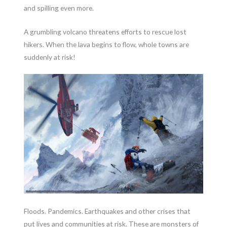
and spilling even more.
A grumbling volcano threatens efforts to rescue lost
hikers. When the lava begins to flow, whole towns are
suddenly at risk!
Floods. Pandemics. Earthquakes and other crises that
put lives and communities at risk. These are monsters of