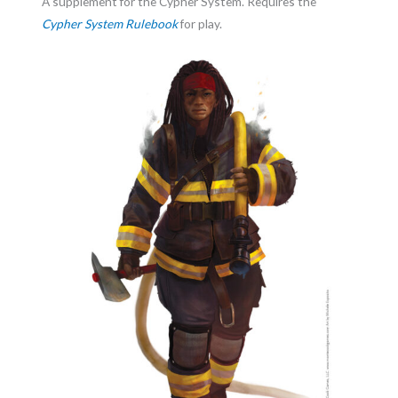
A supplement for the Cypher System. Requires the
Cypher System Rulebook
for play.