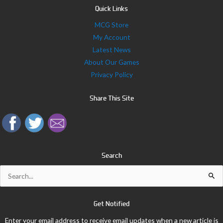
Quick Links
MCG Store
My Account
Latest News
About Our Games
Privacy Policy
Share This Site
Search
Search
for:
Get Notified
Enter your email address to receive email updates when a new article is