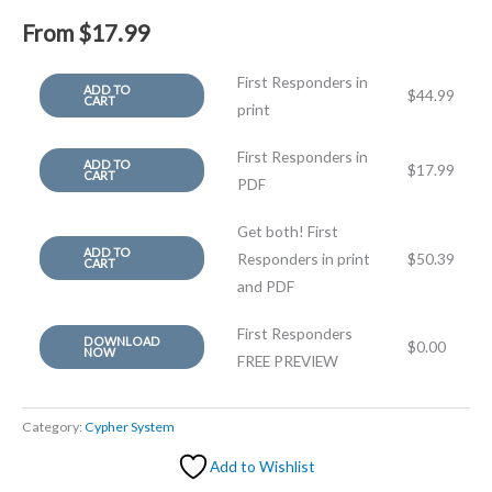
From
$
17.99
First Responders in
ADD TO
$
44.99
CART
print
First Responders in
ADD TO
$
17.99
CART
PDF
Get both! First
ADD TO
Responders in print
$
50.39
CART
and PDF
First Responders
DOWNLOAD
$
0.00
NOW
FREE PREVIEW
Category:
Cypher System
Add to Wishlist