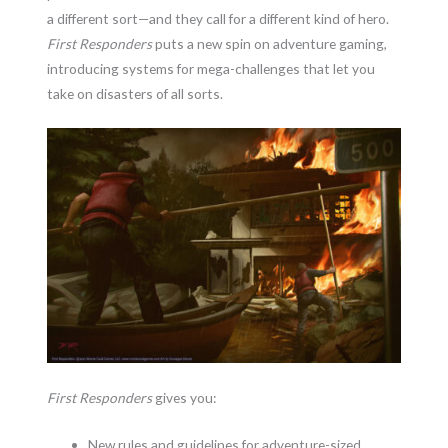
a different sort—and they call for a different kind of hero.
First Responders
puts a new spin on adventure gaming,
introducing systems for mega-challenges that let you
take on disasters of all sorts.
First Responders
gives you:
New rules and guidelines for adventure-sized