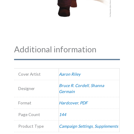
Additional information
Cover Artist
Aaron Riley
Bruce R. Cordell
,
Shanna
Designer
Germain
Format
Hardcover
,
PDF
Page Count
144
Product Type
Campaign Settings
,
Supplements