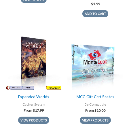
$
1.99
ADD TO CART
Expanded Worlds
MCG Gift Certificates
Cypher System
5e Compatible
From
$
17.99
From
$
10.00
VIEW PRODUCTS
VIEW PRODUCTS