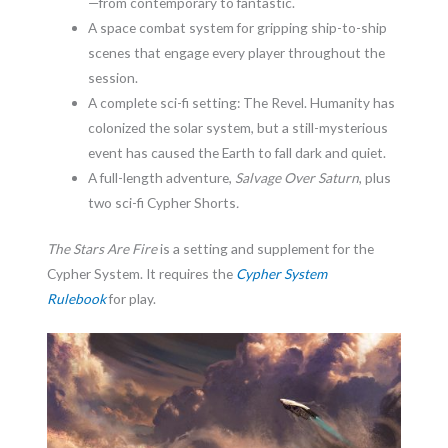
—from contemporary to fantastic.
A space combat system for gripping ship-to-ship
scenes that engage every player throughout the
session.
A complete sci-fi setting: The Revel. Humanity has
colonized the solar system, but a still-mysterious
event has caused the Earth to fall dark and quiet.
A full-length adventure,
Salvage Over Saturn
, plus
two sci-fi Cypher Shorts
.
The Stars Are Fire
is a setting and supplement for the
Cypher System. It requires the
Cypher System
Rulebook
for play.