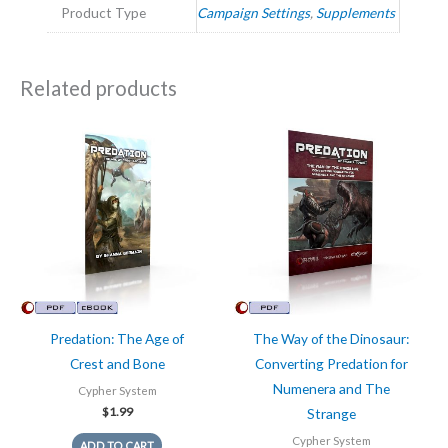
Product Type
Campaign Settings
,
Supplements
Related products
Predation: The Age of
The Way of the Dinosaur:
Crest and Bone
Converting Predation for
Numenera and The
Cypher System
$
1.99
Strange
Cypher System
ADD TO CART