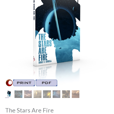
The Stars Are Fire