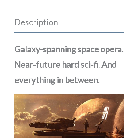
Description
Galaxy-spanning space opera.
Near-future hard sci-fi. And
everything in between.