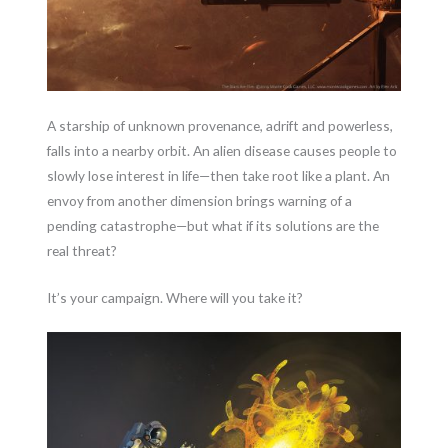
A starship of unknown provenance, adrift and powerless,
falls into a nearby orbit. An alien disease causes people to
slowly lose interest in life—then take root like a plant. An
envoy from another dimension brings warning of a
pending catastrophe—but what if its solutions are the
real threat?
It’s your campaign. Where will you take it?