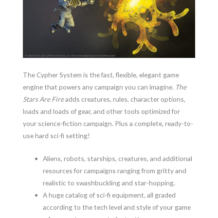
The Cypher System is the fast, flexible, elegant game
engine that powers any campaign you can imagine.
The
Stars Are Fire
adds creatures, rules, character options,
loads and loads of gear, and other tools optimized for
your science-fiction campaign. Plus a complete, ready-to-
use hard sci-fi setting!
Aliens, robots, starships, creatures, and additional
resources for campaigns ranging from gritty and
realistic to swashbuckling and star-hopping.
A huge catalog of sci-fi equipment, all graded
according to the tech level and style of your game