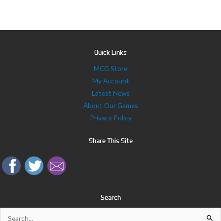
Quick Links
MCG Store
My Account
Latest News
About Our Games
Privacy Policy
Share This Site
Search
Search