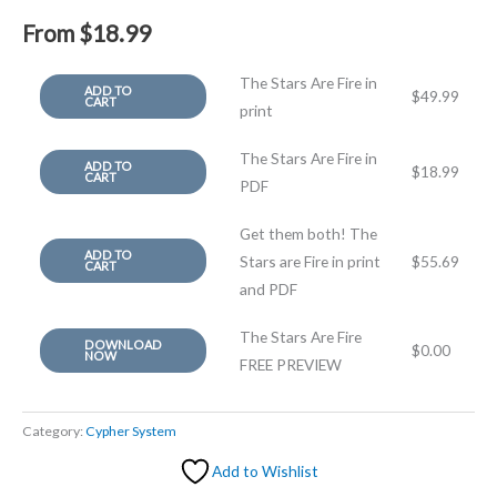
From
$
18.99
The Stars Are Fire in
ADD TO
$
49.99
CART
print
The Stars Are Fire in
ADD TO
$
18.99
CART
PDF
Get them both! The
ADD TO
Stars are Fire in print
$
55.69
CART
and PDF
The Stars Are Fire
DOWNLOAD
$
0.00
NOW
FREE PREVIEW
Category:
Cypher System
Add to Wishlist