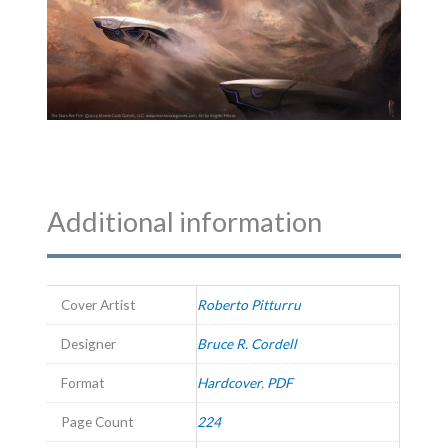
Additional information
Cover Artist
Roberto Pitturru
Designer
Bruce R. Cordell
Format
Hardcover
,
PDF
Page Count
224