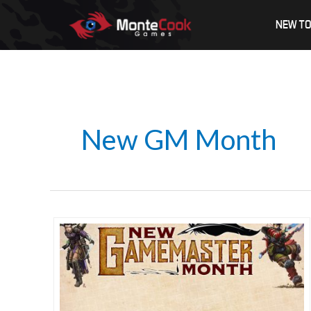
Skip
NEW TO
to
content
New GM Month