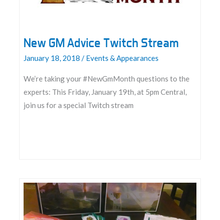
New GM Advice Twitch Stream
January 18, 2018
/
Events & Appearances
We’re taking your #NewGmMonth questions to the
experts: This Friday, January 19th, at 5pm Central,
join us for a special Twitch stream
New
GM
Advice
Twitch
Stream