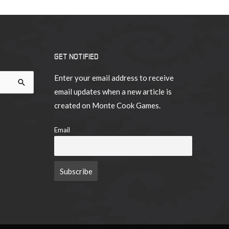
GET NOTIFIED
Enter your email address to receive
email updates when a new article is
created on Monte Cook Games.
Email