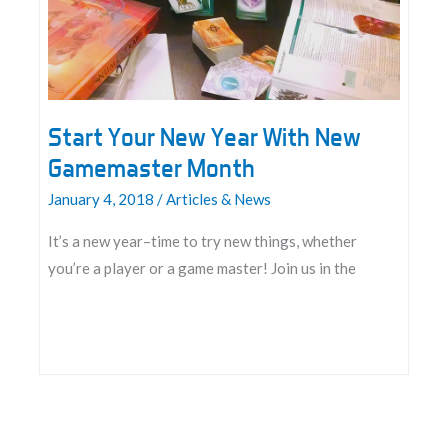
Start Your New Year With New
Gamemaster Month
January 4, 2018
/
Articles & News
It’s a new year–time to try new things, whether
you’re a player or a game master! Join us in the
Start
Your
New
Year
With