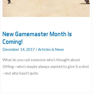
And
Love
The
GM’s
Chair
New Gamemaster Month Is
Coming!
December 14, 2017
/
Articles & News
What do you call someone who’s thought about
GMing—who’s maybe always wanted to give it a shot
—but who hasn’t quite
New
Gamemaster
Month
Is