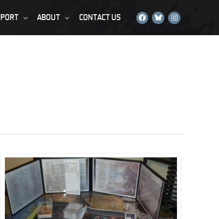
PPORT
ABOUT
CONTACT US