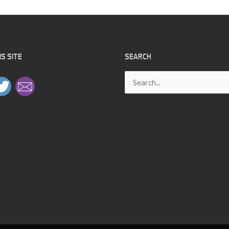
S SITE
SEARCH
Search
for: