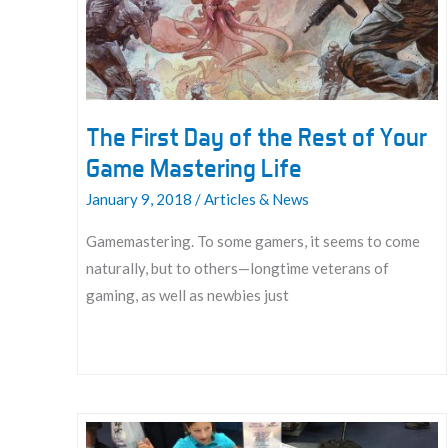
The First Day of the Rest of Your
Game Mastering Life
January 9, 2018
/
Articles & News
Gamemastering. To some gamers, it seems to come
naturally, but to others—longtime veterans of
gaming, as well as newbies just
The
First
Day
of