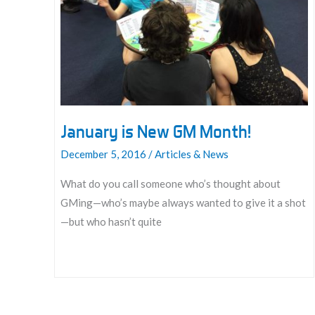
the
Rest
of
Your
Game
Mastering
Life
January is New GM Month!
December 5, 2016
/
Articles & News
What do you call someone who’s thought about
GMing—who’s maybe always wanted to give it a shot
—but who hasn’t quite
January
is
New