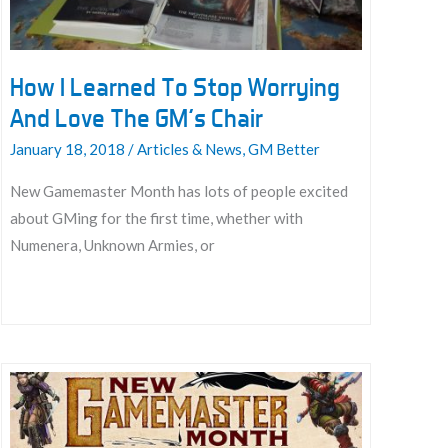
How I Learned To Stop Worrying
And Love The GM’s Chair
January 18, 2018
/
Articles & News
,
GM Better
New Gamemaster Month has lots of people excited
about GMing for the first time, whether with
Numenera, Unknown Armies, or
How
I
Learned
To
Stop
Worrying