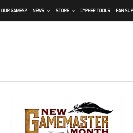
 OUR GAMES?
NEWS
STORE
CYPHER TOOLS
FAN SU