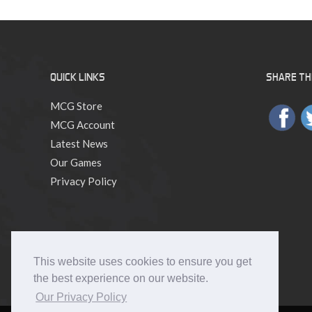
GM
Month!
QUICK LINKS
SHARE THI
MCG Store
MCG Account
Latest News
Our Games
Privacy Policy
This website uses cookies to ensure you get
the best experience on our website.
Our Privacy Policy