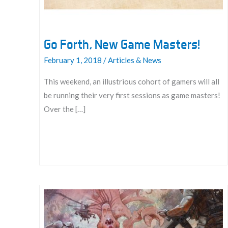
Go Forth, New Game Masters!
February 1, 2018
/
Articles & News
This weekend, an illustrious cohort of gamers will all
be running their very first sessions as game masters!
Over the […]
Go
Forth,
New
Game
Masters!