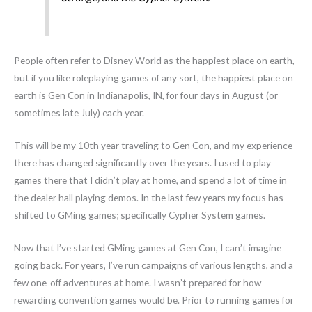
People often refer to Disney World as the happiest place on earth,
but if you like roleplaying games of any sort, the happiest place on
earth is Gen Con in Indianapolis, IN, for four days in August (or
sometimes late July) each year.
This will be my 10th year traveling to Gen Con, and my experience
there has changed significantly over the years. I used to play
games there that I didn’t play at home, and spend a lot of time in
the dealer hall playing demos. In the last few years my focus has
shifted to GMing games; specifically Cypher System games.
Now that I’ve started GMing games at Gen Con, I can’t imagine
going back. For years, I’ve run campaigns of various lengths, and a
few one-off adventures at home. I wasn’t prepared for how
rewarding convention games would be. Prior to running games for