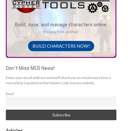
Build, save, and manage characters online.
It's easy, free, and fun!
BUILD CHARACTERS NOW!
Don't Miss MCG News!
Enter your email address and we'll shoot you an email every time a
new article is posted on the Monte Cook Games website.
Email
Articles