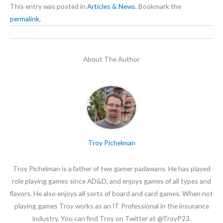
This entry was posted in
Articles & News
. Bookmark the
permalink.
About The Author
Troy Pichelman
Troy Pichelman is a father of two gamer padawans. He has played
role playing games since AD&D, and enjoys games of all types and
flavors. He also enjoys all sorts of board and card games. When not
playing games Troy works as an IT Professional in the insurance
industry. You can find Troy on Twitter at @TroyP23.