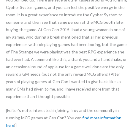
Cypher System games, and you can feel the positive energy in the
room. It is a great experience to introduce the Cypher System to
someone, and then see that same person at the MCG booth later
buying the game. At Gen Con 2015 I had a young woman in one of
my games, who during a break mentioned that all her previous
experiences with roleplaying games had been boring, but the game
of The Strange we were playing was the best RPG experience she
had ever had. A comment like this, a thank you and a handshake, or
an occasional round of applause for a game well done are the only
reward a GM needs (but not the only reward MCG offers!) After
years of playing games at Gen Con I wanted to give back, like so
many GMs had given to me, and I have received more from that
experience than I thought possible.
[Editor’s note: Interested in joining Troy and the community in
running MCG games at Gen Con? You can
find more information
here
!]