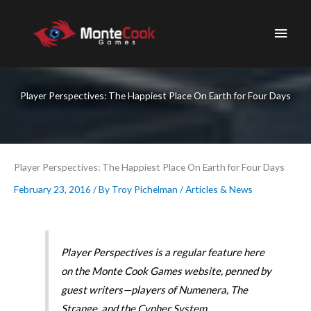
Skip
to
Main
content
Men
Player Perspectives: The Happiest Place On Earth for Four Days
Player Perspectives: The Happiest Place On Earth for Four Days
February 23, 2016
/ By
Troy Pichelman
/
Articles & News
Player Perspectives is a regular feature here
on the Monte Cook Games website, penned by
guest writers—players of Numenera, The
Strange, and the Cypher System.