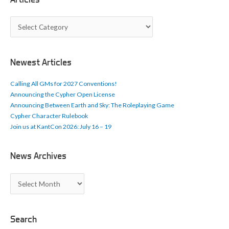
A
r
t
i
c
Newest Articles
l
e
Calling All GMs for 2027 Conventions!
s
Announcing the Cypher Open License
Announcing Between Earth and Sky: The Roleplaying Game
Cypher Character Rulebook
Join us at KantCon 2026: July 16 – 19
News Archives
N
e
w
s
A
Search
r