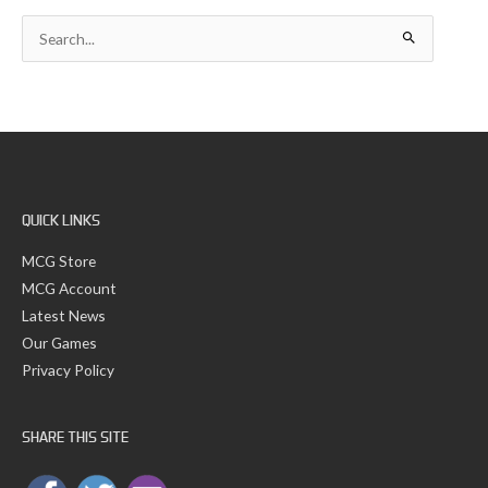
c
S
h
e
i
a
v
r
e
c
s
h
f
o
r
:
QUICK LINKS
MCG Store
MCG Account
Latest News
Our Games
Privacy Policy
SHARE THIS SITE