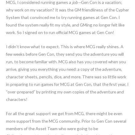
MCG, I considered running games a
job—
Gen Con is a vacation;
why work on my vacation? It was the GM friendliness of the Cypher
System that convinced me to try running games at Gen Con. I
found the system really fit my style, and GMing no longer felt like
work. So I signed on to run official MCG games at Gen Con!
I didn’t know what to expect. This is where MCG really shines. A
few weeks before Gen Con, they send you the adventure you will
run, to become familiar with. MCG also has you covered when you
arrive, giving you everything you need: a copy of the adventure,
character sheets, pencils, dice, and more. There was so little work
in preparing to run games for MCG at Gen Con, that the first year, I
“over-prepared” by printing my own copies of the adventure and
characters!
For all the great support we get from MCG, there might be even
more support from the MCG community. Prior to Gen Con several
members of the Asset Team who were going to be