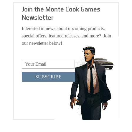
Join the Monte Cook Games
Newsletter
Interested in news about upcoming products,
special offers, featured releases, and more? Join
our newsletter below!
SUBSCRIBE