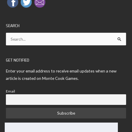
SEARCH
Search
for:
GET NOTIFIED
Enter your email address to receive email updates when a new
article is created on Monte Cook Games.
Email