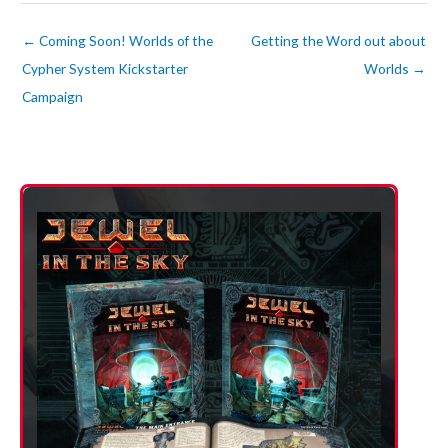
←
Coming Soon! Worlds of the
Getting the Word out about
Cypher System Kickstarter
Worlds
→
Campaign