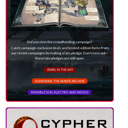
Did you miss the crowdfunding campaign?
Catch campaign-exclusive deals and limited-edition items from
our recent campaigns by making a late pledge. Don't miss out—
these late pledges are still open:
JEWEL IN THE SKY
NUMENERA: THE AMBER ARCHIVE
INVISIBLE SUN: ELECTRIC AND INDIGO