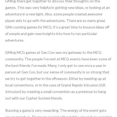
GMing there get together to discuss their thoughts on the
games. This was very helpful in getting new ideas, or looking at an
adventure in a new light. Also, some people created awesome
player aids to go with the adventures. There are so many great
GMs running games for MCG, it’s a great time to bounce ideas off
of people and gain new insights into how to run particular
adventures.
GMing MCG games at Gen Con was my gateway to the MCG
community. The people I’ve met at MCG events have been some of
the best friends I’ve made. Many, I only get to see once a year in
person at Gen Con, but our sense of community is so strong that
we try to get together in the offseason. Either by meeting up at
local conventions, or in the case of Grand Rapids Intrusion (GR
Intrusion) by creating a small convention as a pretense to hang
out with our Cypher System friends.
Running a game is very rewarding. The energy of the event gets
you pumped up. There are several other tables around you running