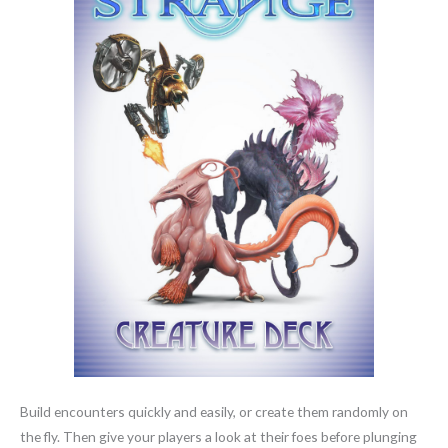
Build encounters quickly and easily, or create them randomly on
the fly. Then give your players a look at their foes before plunging