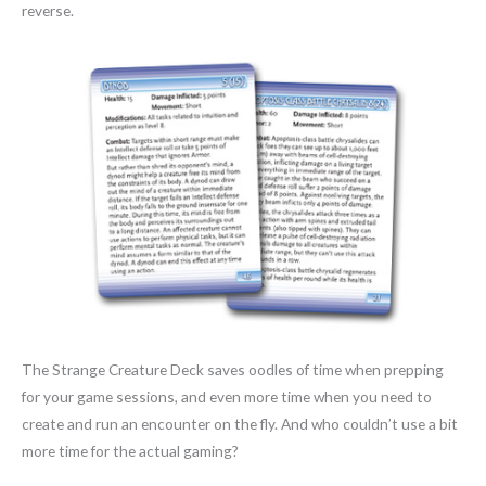
reverse.
The Strange Creature Deck saves oodles of time when prepping
for your game sessions, and even more time when you need to
create and run an encounter on the fly. And who couldn’t use a bit
more time for the actual gaming?