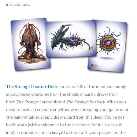
into combat.
The Strange Creature Deck
contains 100 of the most commonly
encountered creatures from the shoals of Earth, drawn from
both
The Strange
corebook and
The Strange Bestiary
. When you
need to build an encounter (either when prepping your game or at
the gaming table), simply draw a card from this deck. You’ve got
basic stats (with a reference to the corebook, for full stats and
info) on one side, and an image to share with your players on the