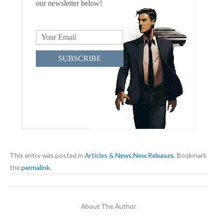
our newsletter below!
SUBSCRIBE
This entry was posted in
Articles & News
,
New Releases
. Bookmark
the
permalink.
About The Author