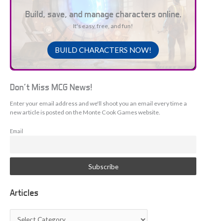
Build, save, and manage characters online.
It's easy, free, and fun!
BUILD CHARACTERS NOW!
Don't Miss MCG News!
Enter your email address and we'll shoot you an email every time a
new article is posted on the Monte Cook Games website.
Email
Articles
A