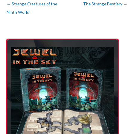
←
Strange Creatures of the
The Strange Bestiary
→
Ninth World