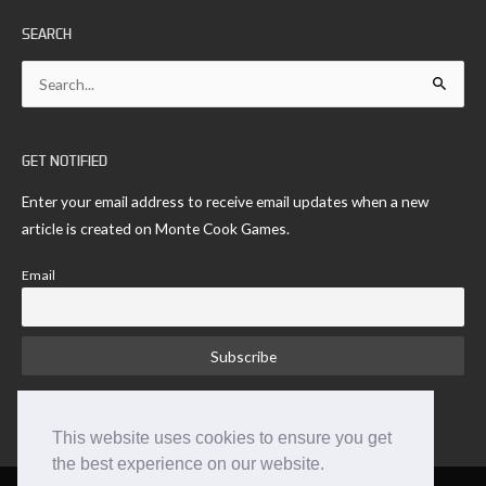
SEARCH
Search
for:
GET NOTIFIED
Enter your email address to receive email updates when a new
article is created on Monte Cook Games.
Email
This website uses cookies to ensure you get
the best experience on our website.