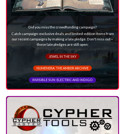
Did you miss the crowdfunding campaign?
Catch campaign-exclusive deals and limited-edition items from
our recent campaigns by making a late pledge. Don't miss out—
these late pledges are still open:
JEWEL IN THE SKY
NUMENERA: THE AMBER ARCHIVE
INVISIBLE SUN: ELECTRIC AND INDIGO