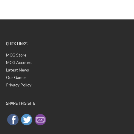
a
v
r
e
c
s
h
f
o
r
:
QUICK LINKS
MCG Store
MCG Account
Latest News
Our Games
Privacy Policy
SHARE THIS SITE