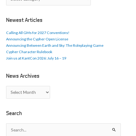
r
t
i
c
Newest Articles
l
e
Calling All GMs for 2027 Conventions!
s
Announcing the Cypher Open License
Announcing Between Earth and Sky: The Roleplaying Game
Cypher Character Rulebook
Join us at KantCon 2026: July 16 – 19
News Archives
N
e
w
s
A
Search
r
c
S
h
e
i