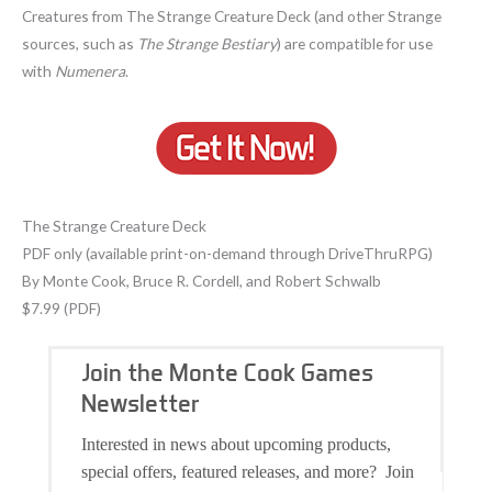
Creatures from The Strange Creature Deck (and other Strange
sources, such as
The Strange Bestiary
) are compatible for use
with
Numenera
.
The Strange Creature Deck
PDF only (available print-on-demand through DriveThruRPG)
By Monte Cook, Bruce R. Cordell, and Robert Schwalb
$7.99 (PDF)
Join the Monte Cook Games
Newsletter
Interested in news about upcoming products,
special offers, featured releases, and more? Join