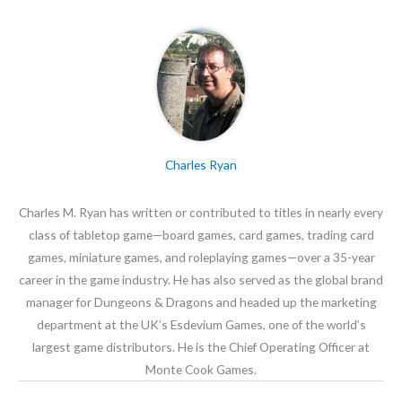
Charles Ryan
Charles M. Ryan has written or contributed to titles in nearly every
class of tabletop game—board games, card games, trading card
games, miniature games, and roleplaying games—over a 35-year
career in the game industry. He has also served as the global brand
manager for Dungeons & Dragons and headed up the marketing
department at the UK’s Esdevium Games, one of the world’s
largest game distributors. He is the Chief Operating Officer at
Monte Cook Games.