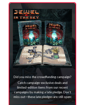
Did you miss the crowdfunding campaign?
Catch campaign-exclusive deals and
limited-edition items from our recent
campaigns by making a late pledge. Don't
miss out—these late pledges are still open: