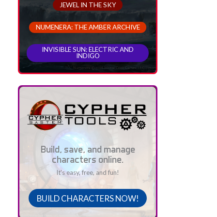
JEWEL IN THE SKY
NUMENERA: THE AMBER ARCHIVE
INVISIBLE SUN: ELECTRIC AND
INDIGO
Build, save, and manage
characters online.
It's easy, free, and fun!
BUILD CHARACTERS NOW!