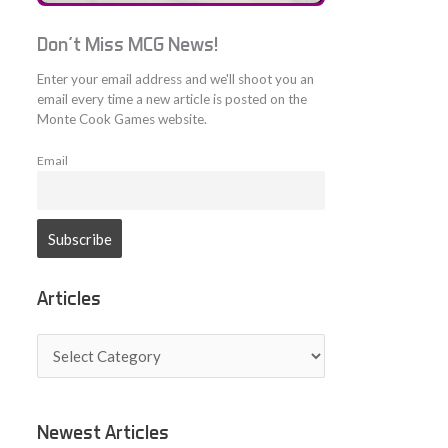
Don't Miss MCG News!
Enter your email address and we'll shoot you an
email every time a new article is posted on the
Monte Cook Games website.
Email
Articles
A
r
t
i
c
Newest Articles
l