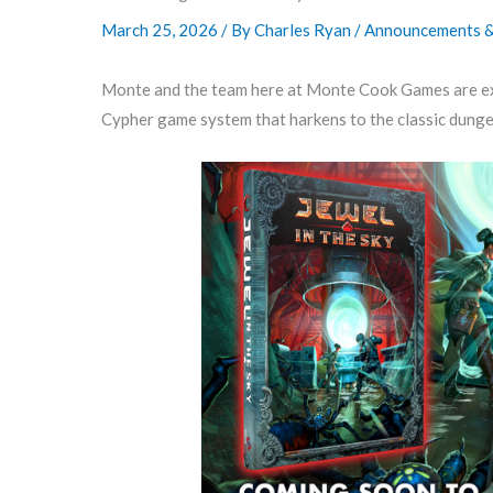
March 25, 2026
/ By
Charles Ryan
/
Announcements & 
Monte and the team here at Monte Cook Games are e
Cypher game system that harkens to the classic dunge