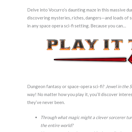
Delve into Vocurro’s daunting maze in this massive du
discovering mysteries, riches, dangers—and loads of s
in any space opera sci-fi setting. Because you can…
Dungeon fantasy or space-opera sci-fi?
Jewel in the 
way! No matter how you play it, you’ll discover intere
they’ve never been.
Through what magic might a clever sorcerer tu
the entire world?