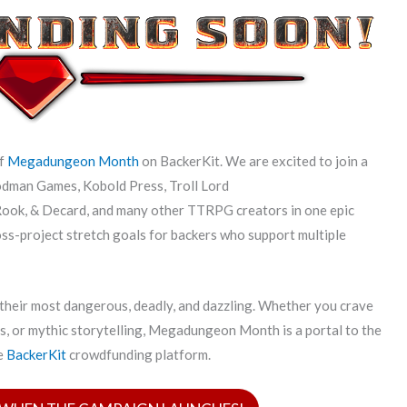
of
Megadungeon Month
on BackerKit. We are excited to join a
odman Games, Kobold Press, Troll Lord
ook, & Decard, and many other TTRPG creators in one epic
ross-project stretch goals for backers who support multiple
 their most dangerous, deadly, and dazzling. Whether you crave
es, or mythic storytelling, Megadungeon Month is a portal to the
he
BackerKit
crowdfunding platform.