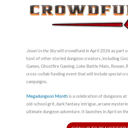
Jewel in the Sky
will crowdfund in April 2026 as part 
host of other storied dungeon creators, including Go
Games, Ghostfire Gaming, Loke Battle Mats, Rowan, R
cross-collab funding event that will include special c
campaigns.
Megadungeon Month
is a celebration of dungeons at
old-school grit, dark fantasy intrigue, arcane mysteri
ultimate dungeon adventure. It launches in April on t