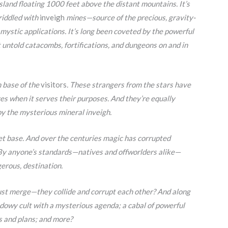
island floating 1000 feet above the distant mountains. It’s
riddled with
inveigh
mines—source of the precious, gravity-
mystic applications. It’s long been coveted by the powerful
 untold catacombs, fortifications, and dungeons on and in
n base of the
visitors
. These strangers from the stars have
ves when it serves their purposes. And they’re equally
by the mysterious mineral inveigh.
ret base. And over the centuries magic has corrupted
 By anyone’s standards—natives and offworlders alike—
erous, destination.
st merge—they collide and corrupt each other? And along
dowy cult with a mysterious agenda; a cabal of powerful
s and plans; and more?