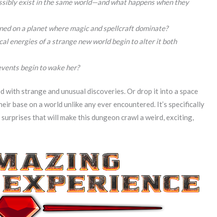
ossibly exist in the same world—and what happens when they
oned on a planet where magic and spellcraft dominate?
l energies of a strange new world begin to alter it both
events begin to wake her?
ed with strange and unusual discoveries. Or drop it into a space
heir base on a world unlike any ever encountered. It’s specifically
surprises that will make this dungeon crawl a weird, exciting,