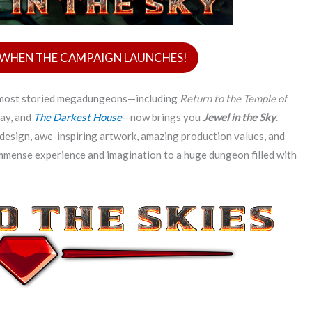
D WHEN THE CAMPAIGN LAUNCHES!
s most storied megadungeons—including
Return to the Temple of
ay, and
The Darkest House
—now brings you
Jewel in the Sky
.
design, awe-inspiring artwork, amazing production values, and
immense experience and imagination to a huge dungeon filled with