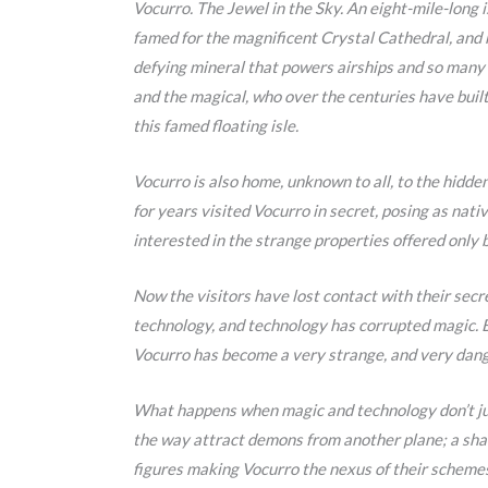
Vocurro. The Jewel in the Sky. An eight-mile-long 
famed for the magnificent Crystal Cathedral, and 
defying mineral that powers airships and so many 
and the magical, who over the centuries have built
this famed floating isle.
Vocurro is also home, unknown to all, to the hidde
for years visited Vocurro in secret, posing as nati
interested in the strange properties offered only 
Now the visitors have lost contact with their sec
technology, and technology has corrupted magic.
Vocurro has become a very strange, and very dang
What happens when magic and technology don’t ju
the way attract demons from another plane; a sha
figures making Vocurro the nexus of their scheme