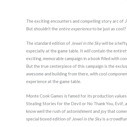
The exciting encounters and compelling story arc of
J
But shouldn’t the
entire experience
to be just as cool?
The standard edition of
Jewel in the Sky
will be a heft
especially at the game table. It will contain the entire
exciting, memorable campaign in a book filled with co
But the true centerpiece of this campaign is the excl
awesome and building from there, with cool components
experience at the game table.
Monte Cook Games is famed for its production values, a
Stealing Stories for the Devil or No Thank You, Evil!,
know well the rush of astonishment and joy that com
special boxed edition of
Jewel in the Sky
is a crowdfun