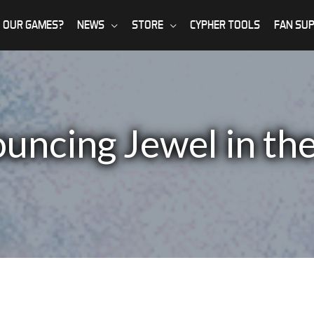
 OUR GAMES?
NEWS
STORE
CYPHER TOOLS
FAN SU
uncing Jewel in the