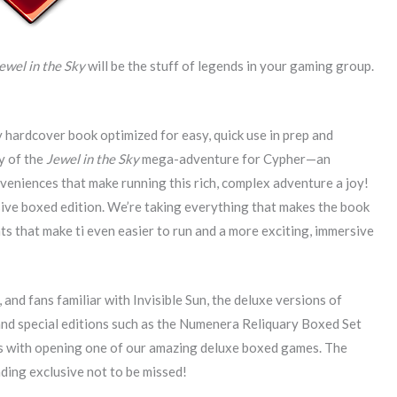
ewel in the Sky
will be the stuff of legends in your gaming group.
y hardcover book optimized for easy, quick use in prep and
ty of the
Jewel in the Sky
mega-adventure for Cypher—an
nveniences that make running this rich, complex adventure a joy!
usive boxed edition. We’re taking everything that makes the book
 that make ti even easier to run and a more exciting, immersive
nd fans familiar with Invisible Sun, the deluxe versions of
 and special editions such as the Numenera Reliquary Boxed Set
es with opening one of our amazing deluxe boxed games. The
ding exclusive not to be missed!