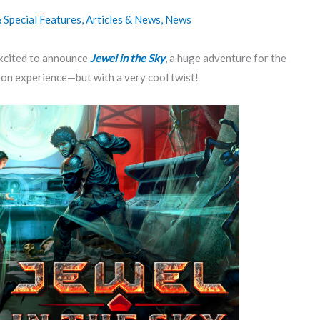
Special Features
,
Articles & News
,
News
xcited to announce
Jewel in the Sky
, a huge adventure for the
on experience—but with a very cool twist!