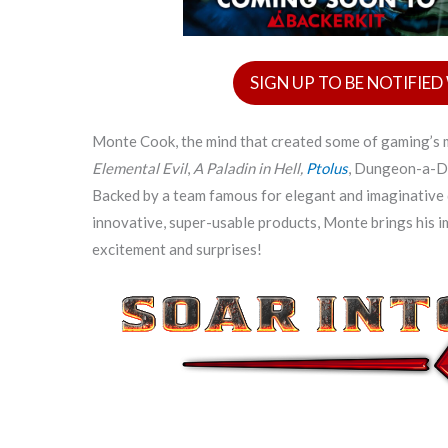
SIGN UP TO BE NOTIFIE
Monte Cook, the mind that created some of gaming’
Elemental Evil
,
A Paladin in Hell,
Ptolus
, Dungeon-a-D
Backed by a team famous for elegant and imaginative 
innovative, super-usable products, Monte brings his 
excitement and surprises!