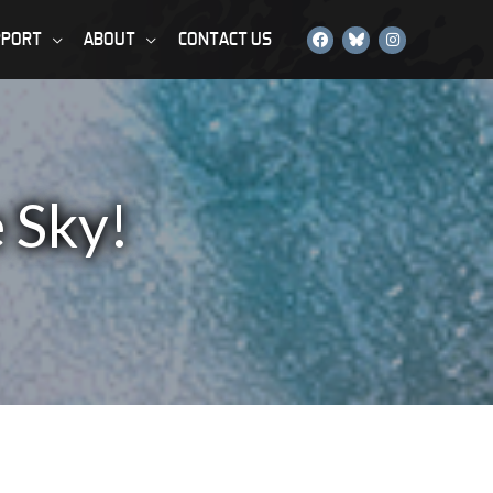
PPORT
ABOUT
CONTACT US
 Sky!