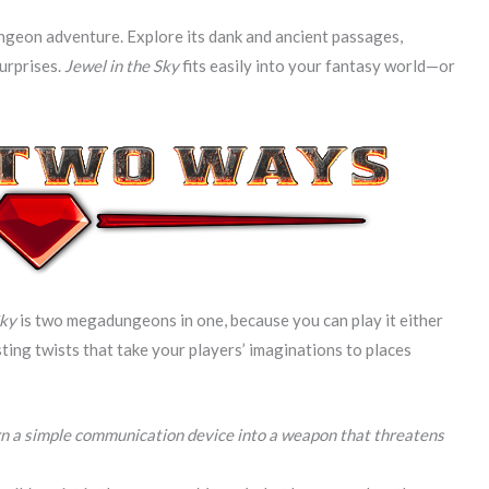
ngeon adventure. Explore its dank and ancient passages,
urprises.
Jewel in the Sky
fits easily into your fantasy world—or
Sky
is two megadungeons in one, because you can play it either
sting twists that take your players’ imaginations to places
rn a simple communication device into a weapon that threatens