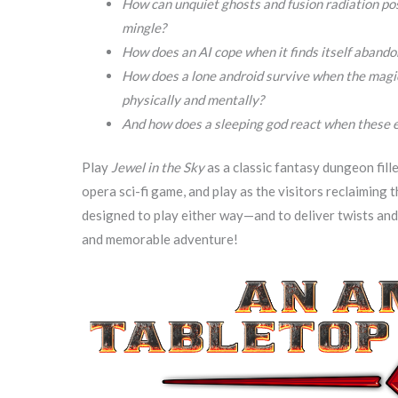
How can unquiet ghosts and fusion radiation p
mingle?
How does an AI cope when it finds itself aband
How does a lone android survive when the magica
physically and mentally?
And how does a sleeping god react when these 
Play
Jewel in the Sky
as a classic fantasy dungeon fill
opera sci-fi game, and play as the visitors reclaiming t
designed to play either way—and to deliver twists and 
and memorable adventure!