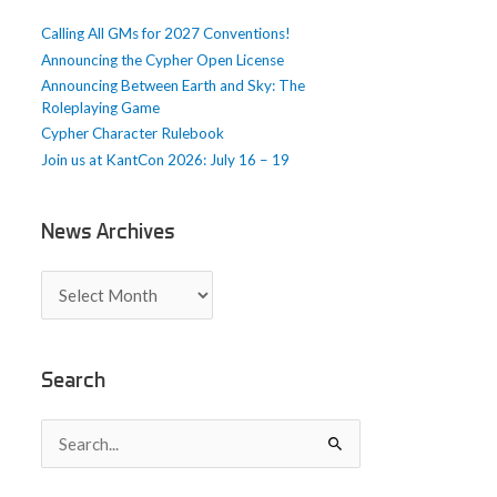
e
Calling All GMs for 2027 Conventions!
s
Announcing the Cypher Open License
Announcing Between Earth and Sky: The
Roleplaying Game
Cypher Character Rulebook
Join us at KantCon 2026: July 16 – 19
News Archives
N
e
w
s
A
Search
r
c
S
h
e
i
a
v
r