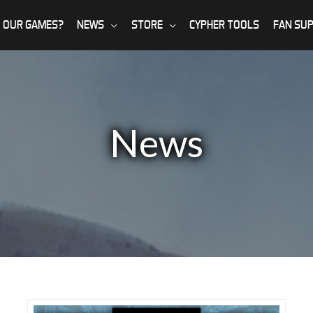
 OUR GAMES?
NEWS
STORE
CYPHER TOOLS
FAN SU
News