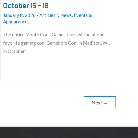
October 15 – 18
January 8, 2026
/
Articles & News
,
Events &
Appearances
The entire Monte Cook Games team will be at our
favorite gaming con: Gamehole Con, in Madison, WI,
in October.
Join
us
at
Gamehole
Next
→
Con
2026:
October
15
–