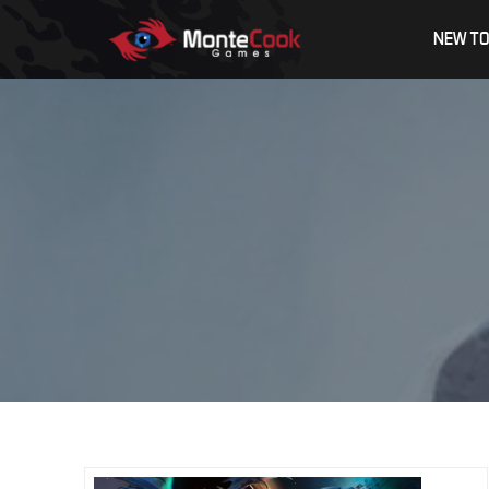
Skip
NEW TO
to
content