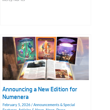
The
Darkest
Woods
Announcing a New Edition for
Numenera
February 5, 2026
/
Announcements & Special
Features
,
Articles & News
,
News
,
Press