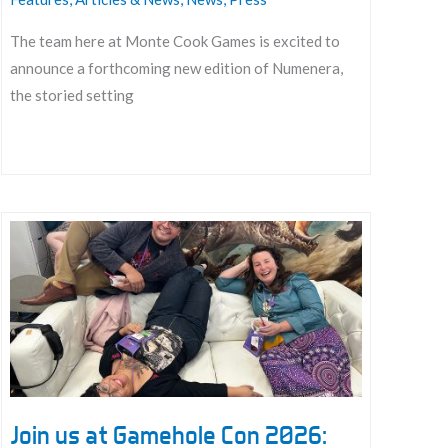
The team here at Monte Cook Games is excited to
announce a forthcoming new edition of Numenera,
the storied setting
Announcing
a
New
Edition
for
Numenera
Join us at Gamehole Con 2026: