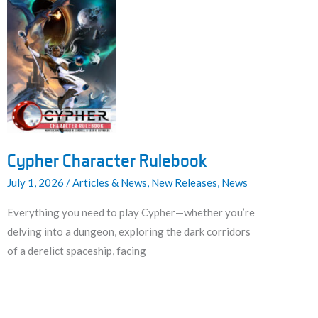
Cypher Character Rulebook
July 1, 2026
/
Articles & News
,
New Releases
,
News
Everything you need to play Cypher—whether you’re
delving into a dungeon, exploring the dark corridors
of a derelict spaceship, facing
Cypher
Character