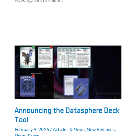
investigators to embark
Make
Your
Statement
Announcing the Datasphere Deck
Tool
February 9, 2026
/
Articles & News
,
New Releases
,
News
,
Press