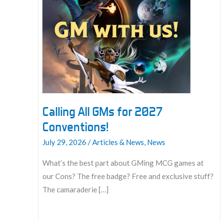
Calling All GMs for 2027
Conventions!
July 29, 2026
/
Articles & News
,
News
What’s the best part about GMing MCG games at
our Cons? The free badge? Free and exclusive stuff?
The camaraderie […]
Calling