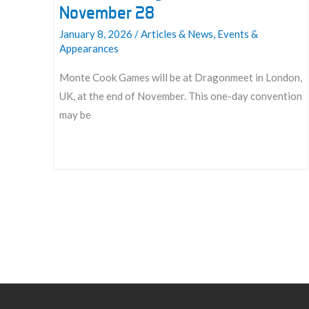
November 28
January 8, 2026
/
Articles & News
,
Events &
Appearances
Monte Cook Games will be at Dragonmeet in London,
UK, at the end of November. This one-day convention
may be
Join
us
at
Dragonmeet
2026:
November
28