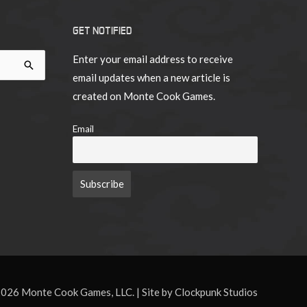
18
GET NOTIFIED
Enter your email address to receive
email updates when a new article is
created on Monte Cook Games.
Email
026 Monte Cook Games, LLC. | Site by Clockpunk Studios