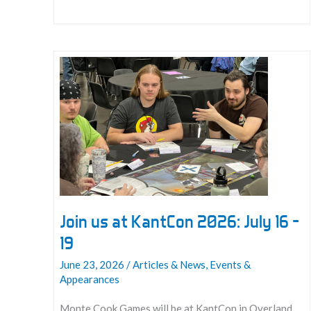
All
GMs
for
2027
Conventions!
Join us at KantCon 2026: July 16 –
19
June 23, 2026
/
Articles & News
,
Events &
Appearances
Monte Cook Games will be at KantCon in Overland