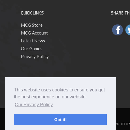
QUICK LINKS
SHARE THI
MCG Store
MCG Account
Latest News
Our Games
Privacy Policy
This website uses cookies to ensure you get
the best experience on our website.
Our Privacy Policy
Got it!
NUMENERA
THE STRANGE
THE CYPHER SYSTEM
NO THANK YOU E