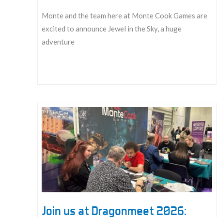
Monte and the team here at Monte Cook Games are
excited to announce Jewel in the Sky, a huge
adventure
Announcing
Jewel
in
the
Sky!
Join us at Dragonmeet 2026: