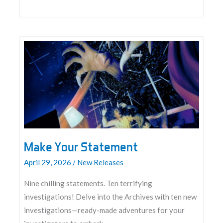
Announcing
Between
Earth
and
Sky:
The
Roleplaying
Game
Make Your Statement
April 29, 2026
/
New Releases
Nine chilling statements. Ten terrifying
investigations! Delve into the Archives with ten new
investigations—ready-made adventures for your