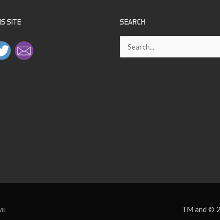
–
S SITE
SEARCH
8
Search
for:
TM and © 2
VIL