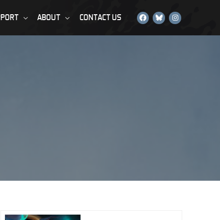
PPORT
ABOUT
CONTACT US