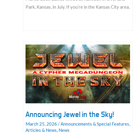
Park, Kansas, in July. If you’re in the Kansas City area,
Join
us
at
KantCon
2026:
July
16
–
19
Announcing Jewel in the Sky!
March 25, 2026
/
Announcements & Special Features
,
Articles & News
,
News