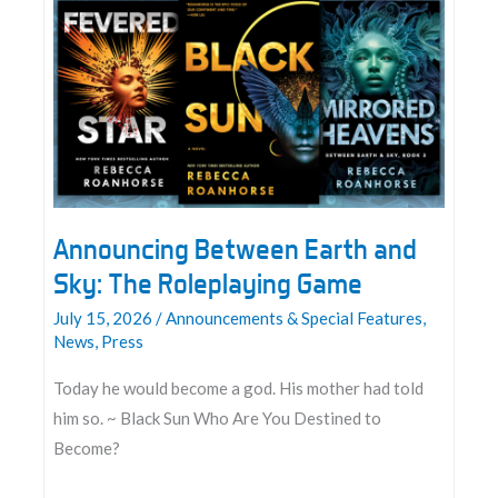
Announcing Between Earth and
Sky: The Roleplaying Game
July 15, 2026
/
Announcements & Special Features
,
News
,
Press
Today he would become a god. His mother had told
him so. ~ Black Sun Who Are You Destined to
Become?