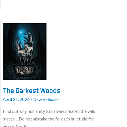
Rulebook
The Darkest Woods
April 21, 2026
/
New Releases
Find out why humanity has always feared the wild
places… Do not mistake the forest’s quietude for
mercy. Nor its