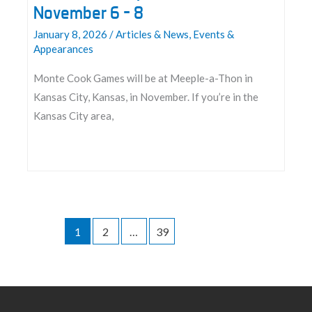
November 6 – 8
January 8, 2026
/
Articles & News
,
Events &
Appearances
Monte Cook Games will be at Meeple-a-Thon in
Kansas City, Kansas, in November. If you’re in the
Kansas City area,
Join
us
at
Meeple-
1
2
…
39
a-
Thon
2026:
November
6