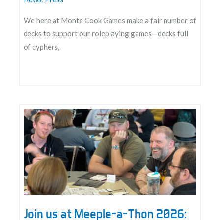
We here at Monte Cook Games make a fair number of
decks to support our roleplaying games—decks full
of cyphers,
Announcing
the
Datasphere
Deck
Tool
Join us at Meeple-a-Thon 2026: