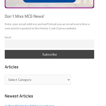
Don't Miss MCG News!
Enter your email address and we'll shoot you an email every time a
new article is posted on the Monte Cook Games website.
Email
Articles
A
r
t
i
c
Newest Articles
l
e
Calling All GMs for 2027 Conventions!