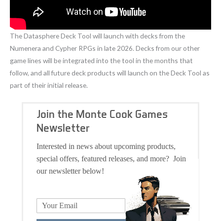
The Datasphere Deck Tool will launch with decks from the
Numenera and Cypher RPGs in late 2026. Decks from our other
game lines will be integrated into the tool in the months that
follow, and all future deck products will launch on the Deck Tool as
part of their initial release.
Join the Monte Cook Games
Newsletter
Interested in news about upcoming products,
special offers, featured releases, and more? Join
our newsletter below!