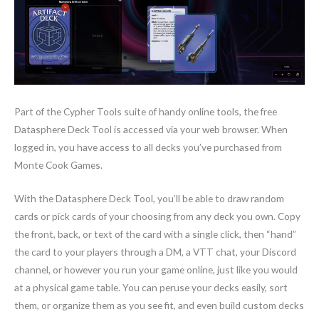
Part of the Cypher Tools suite of handy online tools, the free
Datasphere Deck Tool is accessed via your web browser. When
logged in, you have access to all decks you’ve purchased from
Monte Cook Games.
With the Datasphere Deck Tool, you’ll be able to draw random
cards or pick cards of your choosing from any deck you own. Copy
the front, back, or text of the card with a single click, then “hand”
the card to your players through a DM, a VTT chat, your Discord
channel, or however you run your game online, just like you would
at a physical game table. You can peruse your decks easily, sort
them, or organize them as you see fit, and even build custom decks