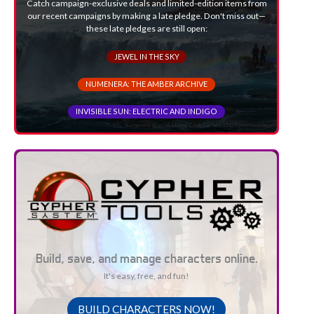
Catch campaign-exclusive deals and limited-edition items from
our recent campaigns by making a late pledge. Don't miss out—
these late pledges are still open:
JEWEL IN THE SKY
NUMENERA: THE AMBER ARCHIVE
INVISIBLE SUN: ELECTRIC AND INDIGO
Build, save, and manage characters online.
It's easy, free, and fun!
BUILD CHARACTERS NOW!