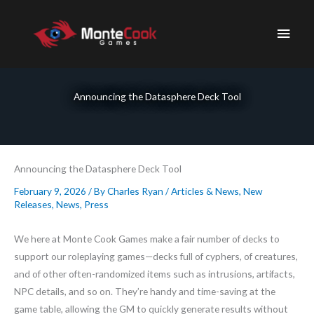
Skip
to
Main
content
Men
Announcing the Datasphere Deck Tool
Announcing the Datasphere Deck Tool
February 9, 2026
/ By
Charles Ryan
/
Articles & News
,
New
Releases
,
News
,
Press
We here at Monte Cook Games make a fair number of decks to
support our roleplaying games—decks full of cyphers, of creatures,
and of other often-randomized items such as intrusions, artifacts,
NPC details, and so on. They’re handy and time-saving at the
game table, allowing the GM to quickly generate results without