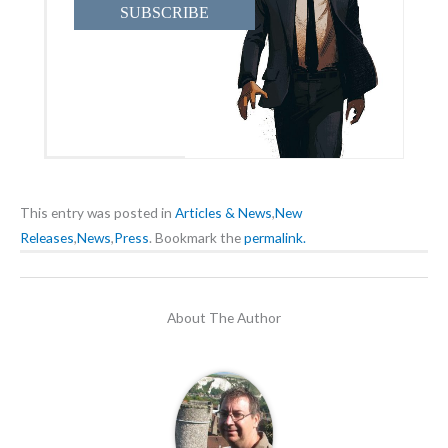
SUBSCRIBE
This entry was posted in
Articles & News
,
New
Releases
,
News
,
Press
. Bookmark the
permalink.
About The Author