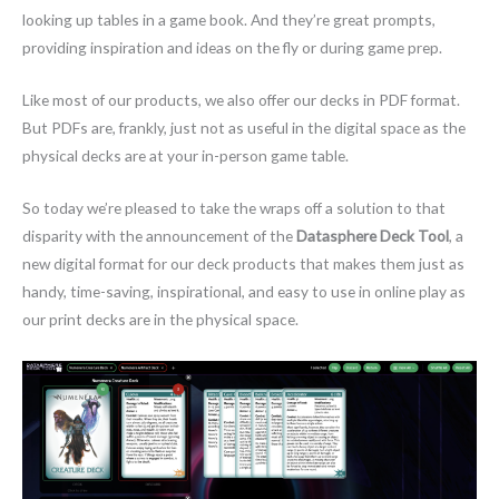
looking up tables in a game book. And they’re great prompts,
providing inspiration and ideas on the fly or during game prep.
Like most of our products, we also offer our decks in PDF format.
But PDFs are, frankly, just not as useful in the digital space as the
physical decks are at your in-person game table.
So today we’re pleased to take the wraps off a solution to that
disparity with the announcement of the
Datasphere Deck Tool
, a
new digital format for our deck products that makes them just as
handy, time-saving, inspirational, and easy to use in online play as
our print decks are in the physical space.