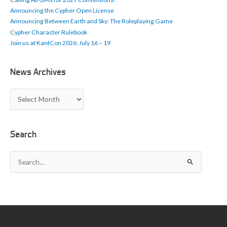
s
Announcing the Cypher Open License
Announcing Between Earth and Sky: The Roleplaying Game
Cypher Character Rulebook
Join us at KantCon 2026: July 16 – 19
News Archives
N
e
w
s
A
Search
r
c
S
h
e
i
a
v
r
e
c
s
h
f
o