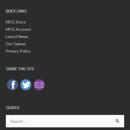
r
:
QUICK LINKS
MCG Store
MCG Account
Latest News
Our Games
Privacy Policy
SHARE THIS SITE
SEARCH
Search
for: