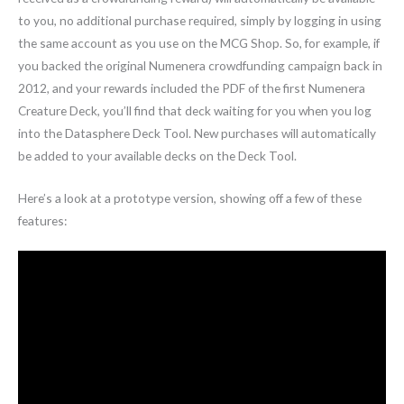
to you, no additional purchase required, simply by logging in using
the same account as you use on the MCG Shop. So, for example, if
you backed the original Numenera crowdfunding campaign back in
2012, and your rewards included the PDF of the first Numenera
Creature Deck, you’ll find that deck waiting for you when you log
into the Datasphere Deck Tool. New purchases will automatically
be added to your available decks on the Deck Tool.
Here’s a look at a prototype version, showing off a few of these
features: