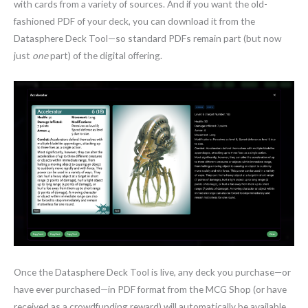
with cards from a variety of sources. And if you want the old-
fashioned PDF of your deck, you can download it from the
Datasphere Deck Tool—so standard PDFs remain part (but now
just
one
part) of the digital offering.
Once the Datasphere Deck Tool is live, any deck you purchase—or
have ever purchased—in PDF format from the MCG Shop (or have
received as a crowdfunding reward) will automatically be available