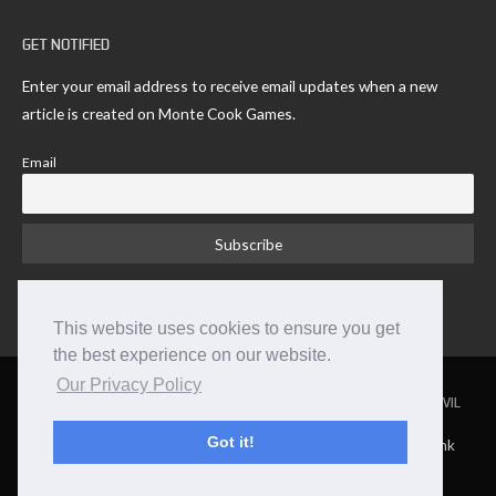
GET NOTIFIED
Enter your email address to receive email updates when a new
article is created on Monte Cook Games.
Email
This website uses cookies to ensure you get
the best experience on our website.
Our Privacy Policy
NUMENERA
THE STRANGE
THE CYPHER SYSTEM
NO THANK YOU EVIL
Got it!
TM and © 2026 Monte Cook Games, LLC. | Site by Clockpunk
Studios