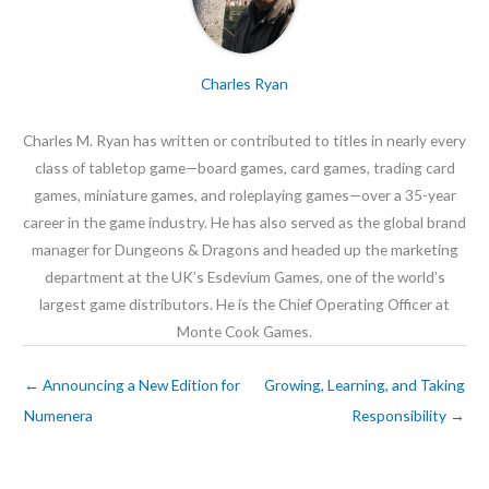
Charles Ryan
Charles M. Ryan has written or contributed to titles in nearly every
class of tabletop game—board games, card games, trading card
games, miniature games, and roleplaying games—over a 35-year
career in the game industry. He has also served as the global brand
manager for Dungeons & Dragons and headed up the marketing
department at the UK’s Esdevium Games, one of the world’s
largest game distributors. He is the Chief Operating Officer at
Monte Cook Games.
←
Announcing a New Edition for
Growing, Learning, and Taking
Numenera
Responsibility
→