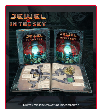
Did you miss the crowdfunding campaign?