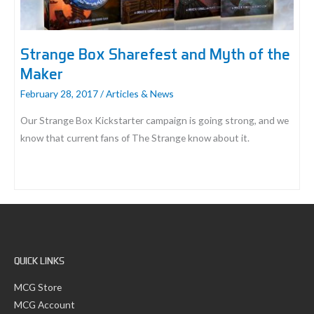
Strange Box Sharefest and Myth of the
Maker
February 28, 2017
/
Articles & News
Our Strange Box Kickstarter campaign is going strong, and we
know that current fans of The Strange know about it.
Strange
Box
Sharefest
and
Myth
QUICK LINKS
of
the
MCG Store
Maker
MCG Account