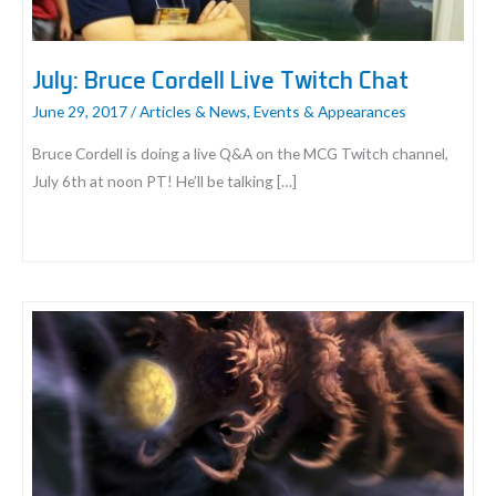
July: Bruce Cordell Live Twitch Chat
June 29, 2017
/
Articles & News
,
Events & Appearances
Bruce Cordell is doing a live Q&A on the MCG Twitch channel,
July 6th at noon PT! He’ll be talking […]
July:
Bruce
Cordell
Live
Twitch
Chat