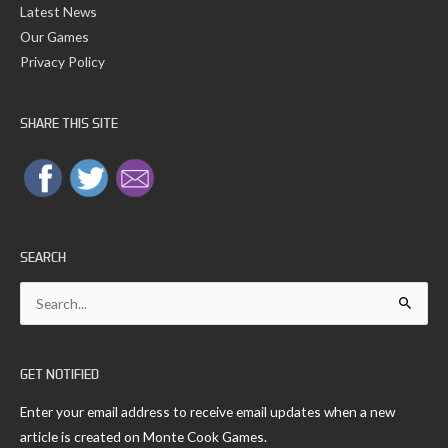
Latest News
Our Games
Privacy Policy
SHARE THIS SITE
SEARCH
Search
for:
GET NOTIFIED
Enter your email address to receive email updates when a new
article is created on Monte Cook Games.