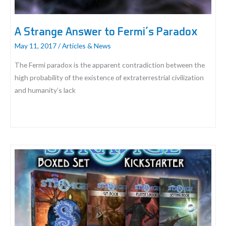
A Strange Answer to Fermi’s Paradox
May 11, 2017
/
Articles & News
The Fermi paradox is the apparent contradiction between the
high probability of the existence of extraterrestrial civilization
and humanity’s lack
A
Strange
Answer
to
Fermi’s
Paradox