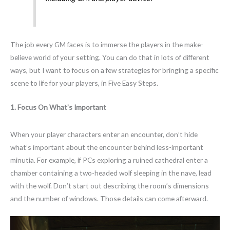
The job every GM faces is to immerse the players in the make-
believe world of your setting. You can do that in lots of different
ways, but I want to focus on a few strategies for bringing a specific
scene to life for your players, in Five Easy Steps.
1. Focus On What’s Important
When your player characters enter an encounter, don’t hide
what’s important about the encounter behind less-important
minutia. For example, if PCs exploring a ruined cathedral enter a
chamber containing a two-headed wolf sleeping in the nave, lead
with the wolf. Don’t start out describing the room’s dimensions
and the number of windows. Those details can come afterward.