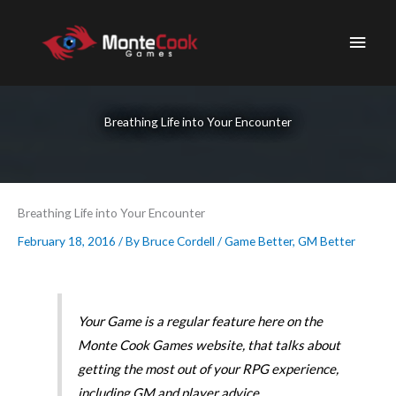
Skip
to
Main
content
Men
Breathing Life into Your Encounter
Breathing Life into Your Encounter
February 18, 2016
/ By
Bruce Cordell
/
Game Better
,
GM Better
Your Game is a regular feature here on the
Monte Cook Games website, that talks about
getting the most out of your RPG experience,
including GM and player advice.