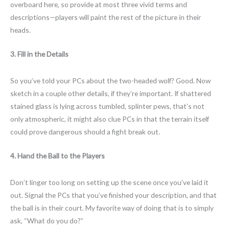
overboard here, so provide at most three vivid terms and
descriptions—players will paint the rest of the picture in their
heads.
3. Fill in the Details
So you’ve told your PCs about the two-headed wolf? Good. Now
sketch in a couple other details, if they’re important. If shattered
stained glass is lying across tumbled, splinter pews, that’s not
only atmospheric, it might also clue PCs in that the terrain itself
could prove dangerous should a fight break out.
4. Hand the Ball to the Players
Don’t linger too long on setting up the scene once you’ve laid it
out. Signal the PCs that you’ve finished your description, and that
the ball is in their court. My favorite way of doing that is to simply
ask, “What do you do?”