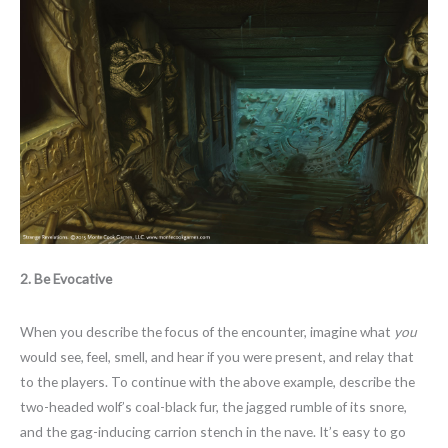
2. Be Evocative
When you describe the focus of the encounter, imagine what
you
would see, feel, smell, and hear if you were present, and relay that
to the players. To continue with the above example, describe the
two-headed wolf’s coal-black fur, the jagged rumble of its snore,
and the gag-inducing carrion stench in the nave. It’s easy to go