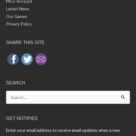
MCG Account
Latest News
Our Games
Privacy Policy
SHARE THIS SITE
SEARCH
Search
for:
GET NOTIFIED
Enter your email address to receive email updates when a new