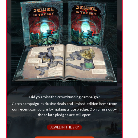
Did you miss the crowdfunding campaign?
Catch campaign-exclusive deals and limited-edition items from
our recent campaigns by making a late pledge. Don't miss out—
these late pledges are still open:
JEWEL IN THE SKY