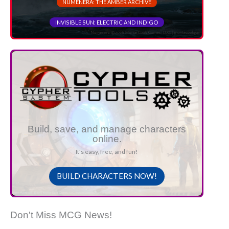
NUMENERA: THE AMBER ARCHIVE
INVISIBLE SUN: ELECTRIC AND INDIGO
Build, save, and manage characters
online.
It's easy, free, and fun!
BUILD CHARACTERS NOW!
Don't Miss MCG News!