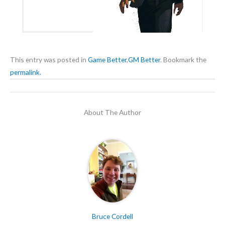
This entry was posted in
Game Better
,
GM Better
. Bookmark the
permalink.
About The Author
Bruce Cordell