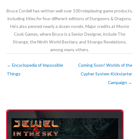
Bruce Cordell has written well over 100 roleplaying game products,
including titles for four different editions of Dungeons & Dragons.
He’s also penned nearly a dozen novels. Major credits at Monte
Cook Games, where Bruce is a Senior Designer, include The
Strange, the Ninth World Bestiary, and Strange Revelations,
among many others.
←
Encyclopedia of Impossible
Coming Soon! Worlds of the
Things
Cypher System Kickstarter
Campaign
→