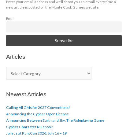
Enter your email address and we'll shoot you an email every time a
new article is posted on the Monte Cook Games website.
Email
Articles
A
r
t
i
c
Newest Articles
l
e
Calling All GMs for 2027 Conventions!
s
Announcing the Cypher Open License
Announcing Between Earth and Sky: The Roleplaying Game
Cypher Character Rulebook
Join us at KantCon 2026: July 16 – 19