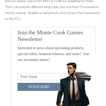
the non-player characters (NPCs) to life by speaking for them.
That’s an entirely different blog topic, but one that I’ll summarize
here by saying—imagine a real person, and convey that real person
to the PCs.
Join the Monte Cook Games
Newsletter
Interested in news about upcoming products,
special offers, featured releases, and more? Join
our newsletter below!
SUBSCRIBE