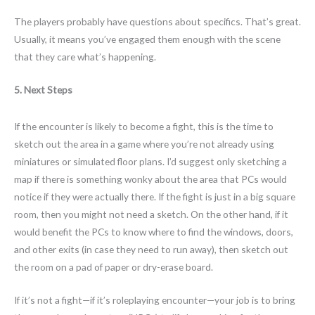
The players probably have questions about specifics. That’s great.
Usually, it means you’ve engaged them enough with the scene
that they care what’s happening.
5. Next Steps
If the encounter is likely to become a fight, this is the time to
sketch out the area in a game where you’re not already using
miniatures or simulated floor plans. I’d suggest only sketching a
map if there is something wonky about the area that PCs would
notice if they were actually there. If the fight is just in a big square
room, then you might not need a sketch. On the other hand, if it
would benefit the PCs to know where to find the windows, doors,
and other exits (in case they need to run away), then sketch out
the room on a pad of paper or dry-erase board.
If it’s not a fight—if it’s roleplaying encounter—your job is to bring