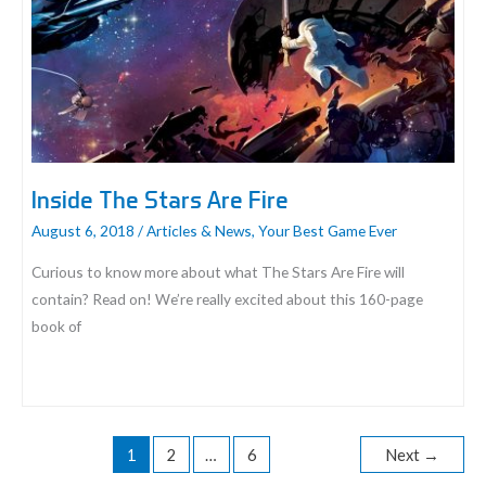
Inside The Stars Are Fire
August 6, 2018
/
Articles & News
,
Your Best Game Ever
Curious to know more about what The Stars Are Fire will
contain? Read on! We’re really excited about this 160-page
book of
Inside
The
Stars
1
2
…
6
Next
→
Are