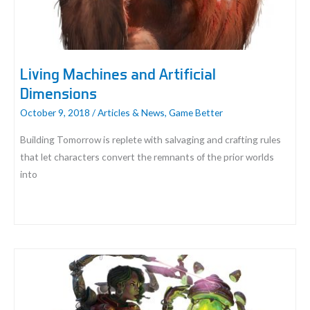
Living Machines and Artificial
Dimensions
October 9, 2018
/
Articles & News
,
Game Better
Building Tomorrow is replete with salvaging and crafting rules
that let characters convert the remnants of the prior worlds
into
Living
Machines
and
Artificial
Dimensions