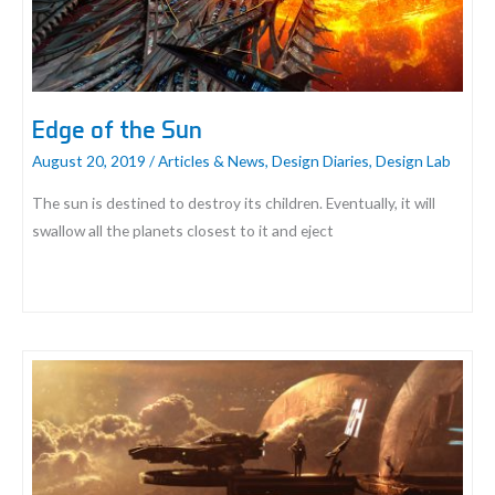
Edge of the Sun
August 20, 2019
/
Articles & News
,
Design Diaries
,
Design Lab
The sun is destined to destroy its children. Eventually, it will
swallow all the planets closest to it and eject
Edge
of
the
Sun