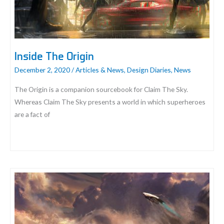
the
Sky
Designer
Playtest
Inside The Origin
Report
December 2, 2020
/
Articles & News
,
Design Diaries
,
News
The Origin is a companion sourcebook for Claim The Sky.
Whereas Claim The Sky presents a world in which superheroes
are a fact of
Inside
The
Origin