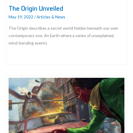
The Origin Unveiled
May 19, 2022
/
Articles & News
The Origin describes a secret world hidden beneath our own
contemporary one. An Earth where a series of unexplained,
mind-bending events
The
Origin
Unveiled