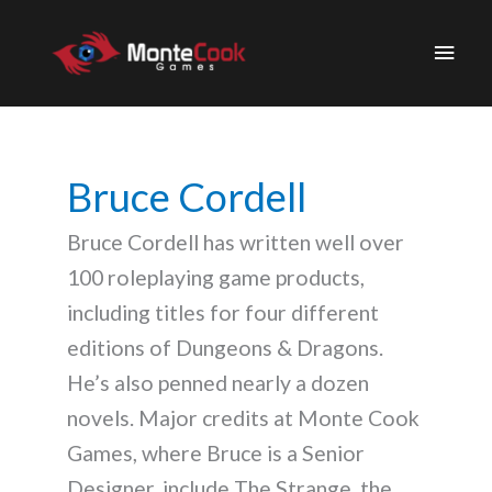
Skip
to
Main
content
Men
Bruce Cordell
Bruce Cordell has written well over
100 roleplaying game products,
including titles for four different
editions of Dungeons & Dragons.
He’s also penned nearly a dozen
novels. Major credits at Monte Cook
Games, where Bruce is a Senior
Designer, include The Strange, the