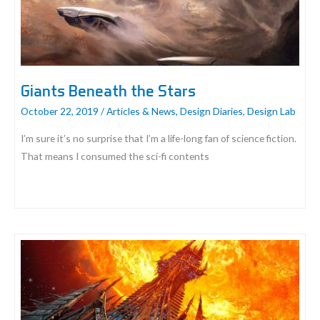
Giants Beneath the Stars
October 22, 2019
/
Articles & News
,
Design Diaries
,
Design Lab
I’m sure it’s no surprise that I’m a life-long fan of science fiction.
That means I consumed the sci-fi contents
Giants
Beneath
the
Stars