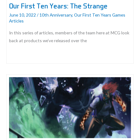
Our First Ten Years: The Strange
June 10, 2022
/
10th Anniversary
,
Our First Ten Years Games
Articles
In this series of articles, members of the team here at MCG look
back at products we’ve released over the
Our
First
Ten
Years:
The
Strange