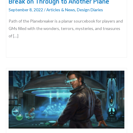
Break on Through to Another Plane
September 8, 2022
/
Articles & News
,
Design Diaries
Path of the Planebreaker is a planar sourcebook for players and
GMs filled with the wonders, terrors, mysteries, and treasures
of […]
Break
on
Through
to
Another
Plane