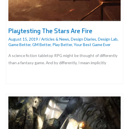
Playtesting The Stars Are Fire
August 15, 2019
/
Articles & News
,
Design Diaries
,
Design Lab
,
Game Better
,
GM Better
,
Play Better
,
Your Best Game Ever
A science fiction tabletop RPG might be thought of differently
than a fantasy game. And by differently, I mean implicitly
Playtesting
The
Stars
Are
Fire