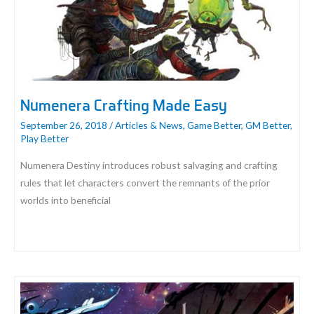
Numenera Crafting Made Easy
September 26, 2018
/
Articles & News
,
Game Better
,
GM Better
,
Play Better
Numenera Destiny introduces robust salvaging and crafting
rules that let characters convert the remnants of the prior
worlds into beneficial
Numenera
Crafting
Made
Easy