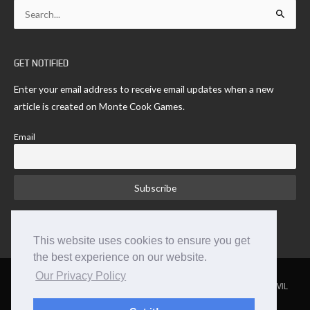
Search
for:
GET NOTIFIED
Enter your email address to receive email updates when a new
article is created on Monte Cook Games.
Email
This website uses cookies to ensure you get
the best experience on our website.
Our Privacy Policy
NUMENERA
THE STRANGE
THE CYPHER SYSTEM
NO THANK YOU EVIL