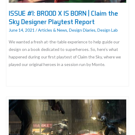
ISSUE #1: BROOD X IS BORN | Claim the
Sky Designer Playtest Report
June 14, 2021
/
Articles & News
,
Design Diaries
,
Design Lab
We wanted a fresh at-the-table experience to help guide our
design on a book dedicated to superheroes. So, here’s what
happened during our first playtest of Claim the Sky, where we
played our original heroes in a session run by Monte.
ISSUE
#1:
BROOD
X
IS
BORN
|
Claim