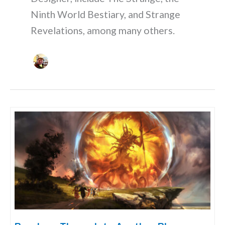
Ninth World Bestiary, and Strange
Revelations, among many others.