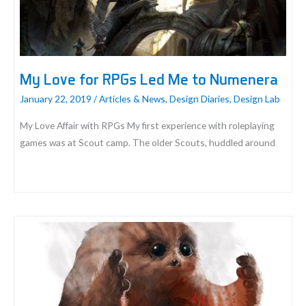
My Love for RPGs Led Me to Numenera
January 22, 2019
/
Articles & News
,
Design Diaries
,
Design Lab
My Love Affair with RPGs My first experience with roleplaying
games was at Scout camp. The older Scouts, huddled around
My
Love
for
RPGs
Led
Me
to
Numenera