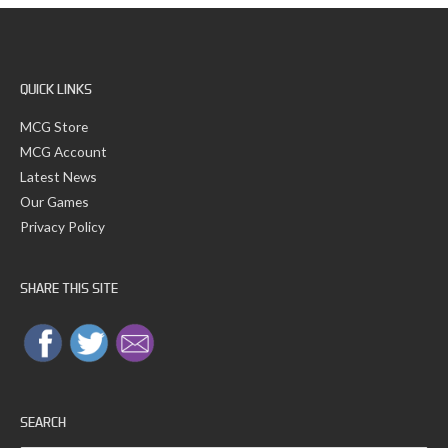
Fire
QUICK LINKS
MCG Store
MCG Account
Latest News
Our Games
Privacy Policy
SHARE THIS SITE
SEARCH