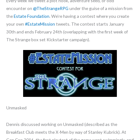
Every week we tweet a plot hook, adventure seed, or odd
encounter on
@TheStrangeRPG
under the guise of a mission from
the
Estate Foundation
. We’re having a contest where you create
your own
#EstateMission
tweets. The contest starts January
30th and ends February 24th (overlapping with the first week of
The Strange box set Kickstarter campaign).
Unmasked
Dennis discussed working on Unmasked (described as the
Breakfast Club meets the X-Men by way of Stanley Kubrick). At
Gen Con 2016, the first playtest of the game went swimmingly, and