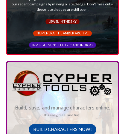
our recent campaigns by making a late pledge. Don't miss out—
these late pledges are still open:
JEWEL IN THE SKY
NUMENERA: THE AMBER ARCHIVE
INVISIBLE SUN: ELECTRIC AND INDIGO
Build, save, and manage characters online.
It's easy, free, and fun!
BUILD CHARACTERS NOW!