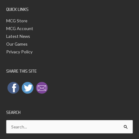
:
QUICK LINKS
MCG Store
MCG Account
Latest News
Our Games
Privacy Policy
SHARE THIS SITE
SEARCH
Search
for: