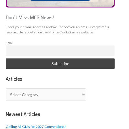
Don't Miss MCG News!
Enter your email address and we'll shoot you an email every time a
new article is posted on the Monte Cook Games website.
Email
Articles
A
r
t
i
c
Newest Articles
l
e
Calling All GMs for 2027 Conventions!
s