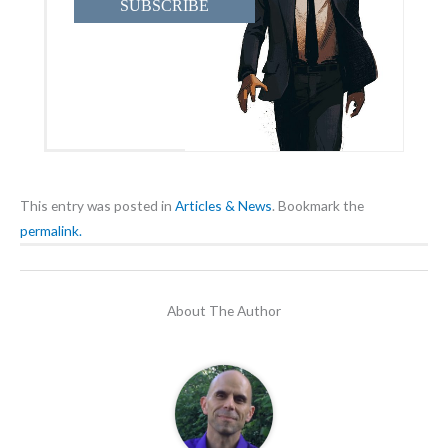
SUBSCRIBE
This entry was posted in
Articles & News
. Bookmark the
permalink.
About The Author