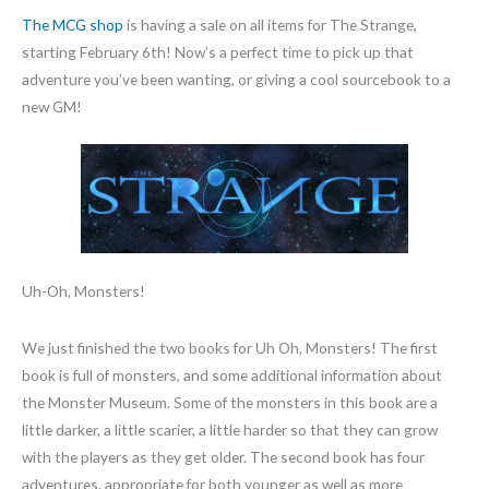
The MCG shop
is having a sale on all items for The Strange,
starting February 6th! Now’s a perfect time to pick up that
adventure you’ve been wanting, or giving a cool sourcebook to a
new GM!
Uh-Oh, Monsters!
We just finished the two books for Uh Oh, Monsters! The first
book is full of monsters, and some additional information about
the Monster Museum. Some of the monsters in this book are a
little darker, a little scarier, a little harder so that they can grow
with the players as they get older. The second book has four
adventures, appropriate for both younger as well as more