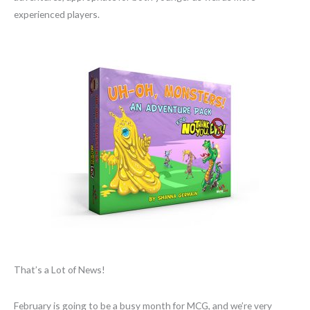
experienced players.
That’s a Lot of News!
February is going to be a busy month for MCG, and we’re very