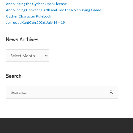
Announcing the Cypher Open License
Announcing Between Earth and Sky: The Roleplaying Game
Cypher Character Rulebook
Join us at KantCon 2026: July 16 – 19
News Archives
N
e
w
s
A
Search
r
c
S
h
e
i
a
v
r
e
c
s
h
f
o
r