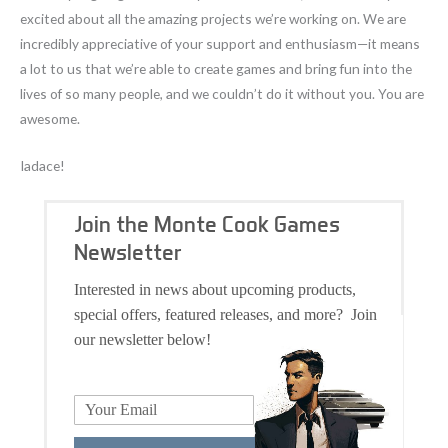
excited about all the amazing projects we’re working on. We are
incredibly appreciative of your support and enthusiasm—it means
a lot to us that we’re able to create games and bring fun into the
lives of so many people, and we couldn’t do it without you. You are
awesome.
Iadace!
Join the Monte Cook Games
Newsletter
Interested in news about upcoming products,
special offers, featured releases, and more? Join
our newsletter below!