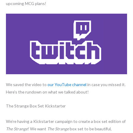
upcoming MCG plans!
We saved the video to
our YouTube channel
in case you missed it.
Here’s the rundown on what we talked about!
The Strange Box Set Kickstarter
We’re having a Kickstarter campaign to create a box set edition of
The Strange
! We want
The Strange
box set to be beautiful,