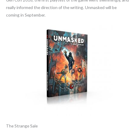
really informed the direction of the writing. Unmasked will be
coming in September.
The Strange Sale