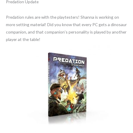
Predation Update
Predation rules are with the playtesters! Shanna is working on
more setting material! Did you know that every PC gets a dinosaur
companion, and that companion’s personality is played by another
player at the table!