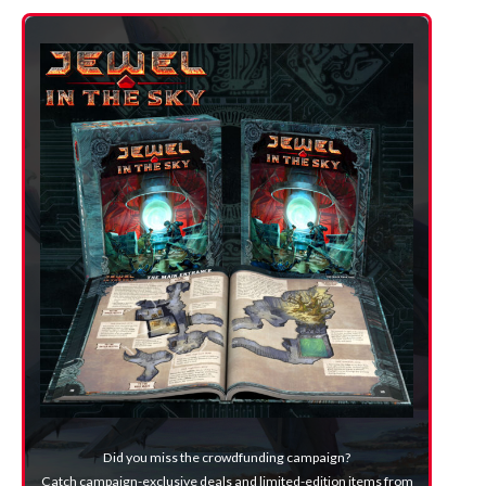
Did you miss the crowdfunding campaign?
Catch campaign-exclusive deals and limited-edition items from