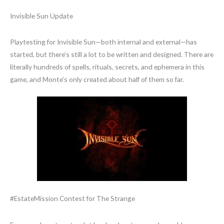
Invisible Sun Update
Playtesting for Invisible Sun—both internal and external—has
started, but there’s still a lot to be written and designed. There are
literally hundreds of spells, rituals, secrets, and ephemera in this
game, and Monte’s only created about half of them so far.
#EstateMission Contest for The Strange