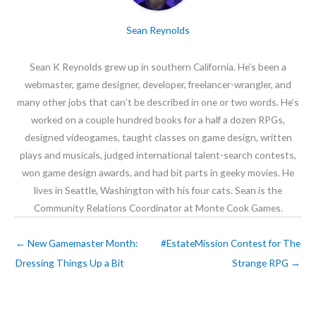
Sean Reynolds
Sean K Reynolds grew up in southern California. He’s been a
webmaster, game designer, developer, freelancer-wrangler, and
many other jobs that can’t be described in one or two words. He’s
worked on a couple hundred books for a half a dozen RPGs,
designed videogames, taught classes on game design, written
plays and musicals, judged international talent-search contests,
won game design awards, and had bit parts in geeky movies. He
lives in Seattle, Washington with his four cats. Sean is the
Community Relations Coordinator at Monte Cook Games.
←
New Gamemaster Month:
#EstateMission Contest for The
Dressing Things Up a Bit
Strange RPG
→