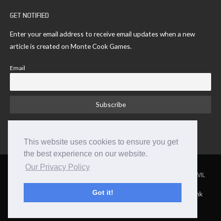
GET NOTIFIED
Enter your email address to receive email updates when a new
article is created on Monte Cook Games.
Email
This website uses cookies to ensure you get
the best experience on our website.
Our Privacy Policy
NUMENERA
THE STRANGE
THE CYPHER SYSTEM
NO THANK YOU EVIL
Got it!
TM and © 2026 Monte Cook Games, LLC. | Site by Clockpunk
Studios