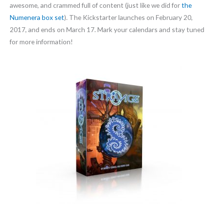
awesome, and crammed full of content (just like we did for
the
Numenera box set
). The Kickstarter launches on February 20,
2017, and ends on March 17. Mark your calendars and stay tuned
for more information!