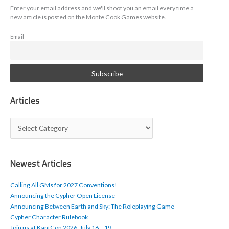
Enter your email address and we'll shoot you an email every time a
new article is posted on the Monte Cook Games website.
Email
Articles
A
r
t
i
c
Newest Articles
l
e
Calling All GMs for 2027 Conventions!
s
Announcing the Cypher Open License
Announcing Between Earth and Sky: The Roleplaying Game
Cypher Character Rulebook
Join us at KantCon 2026: July 16 – 19