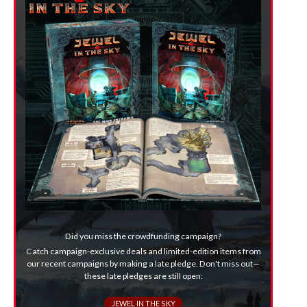
Did you miss the crowdfunding campaign?
Catch campaign-exclusive deals and limited-edition items from
our recent campaigns by making a late pledge. Don't miss out—
these late pledges are still open:
JEWEL IN THE SKY