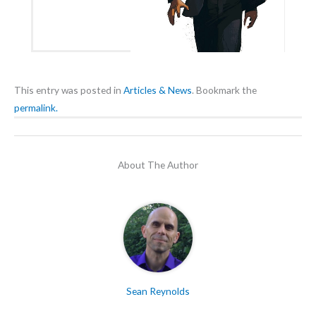
This entry was posted in
Articles & News
. Bookmark the
permalink.
About The Author
Sean Reynolds