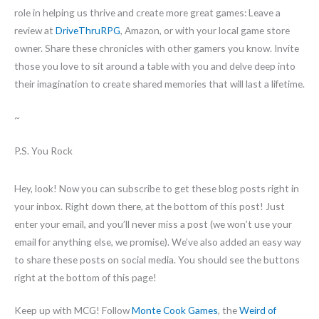
role in helping us thrive and create more great games: Leave a
review at
DriveThruRPG
, Amazon, or with your local game store
owner. Share these chronicles with other gamers you know. Invite
those you love to sit around a table with you and delve deep into
their imagination to create shared memories that will last a lifetime.
~
P.S. You Rock
Hey, look! Now you can subscribe to get these blog posts right in
your inbox. Right down there, at the bottom of this post! Just
enter your email, and you’ll never miss a post (we won’t use your
email for anything else, we promise). We’ve also added an easy way
to share these posts on social media. You should see the buttons
right at the bottom of this page!
Keep up with MCG! Follow
Monte Cook Games
, the
Weird of