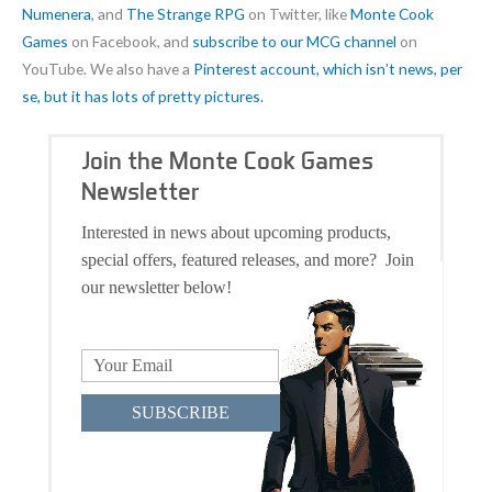
Numenera
, and
The Strange RPG
on Twitter, like
Monte Cook
Games
on Facebook, and
subscribe to our MCG channel
on
YouTube. We also have a
Pinterest account, which isn’t news, per
se, but it has lots of pretty pictures.
Join the Monte Cook Games
Newsletter
Interested in news about upcoming products,
special offers, featured releases, and more? Join
our newsletter below!
SUBSCRIBE