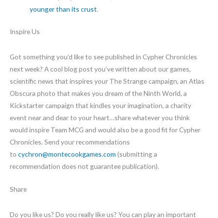
younger than its crust
.
Inspire Us
Got something you’d like to see published in Cypher Chronicles
next week? A cool blog post you’ve written about our games,
scientific news that inspires your The Strange campaign, an Atlas
Obscura photo that makes you dream of the Ninth World, a
Kickstarter campaign that kindles your imagination, a charity
event near and dear to your heart…share whatever you think
would inspire Team MCG and would also be a good fit for Cypher
Chronicles. Send your recommendations
to
cychron@montecookgames.com
(submitting a
recommendation does not guarantee publication).
Share
Do you like us? Do you really like us? You can play an important