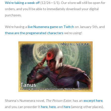
We’re taking a week off
(12/26—1/1). Our store will still be open for
orders, and you’ll be able to immediately download your digital
purchases.
We’re having a
live Numenera game on Twitch
on January 5th, and
these are the pregenerated characters
we’re using!
Shanna’s Numenera novel,
The Poison Eater
, has an
excerpt here
,
and you can preorder it
here
,
here
, and
here
(among other places).