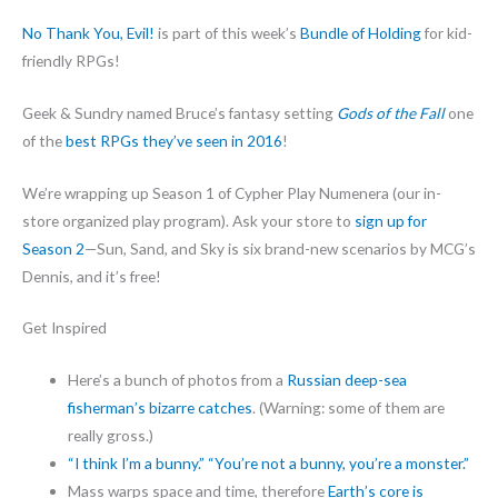
No Thank You, Evil!
is part of this week’s
Bundle of Holding
for kid-
friendly RPGs!
Geek & Sundry named Bruce’s fantasy setting
Gods of the Fall
one
of the
best RPGs they’ve seen in 2016
!
We’re wrapping up Season 1 of Cypher Play Numenera (our in-
store organized play program). Ask your store to
sign up for
Season 2
—Sun, Sand, and Sky is six brand-new scenarios by MCG’s
Dennis, and it’s free!
Get Inspired
Here’s a bunch of photos from a
Russian deep-sea
fisherman’s bizarre catches
. (Warning: some of them are
really gross.)
“I think I’m a bunny.” “You’re not a bunny, you’re a monster.”
Mass warps space and time, therefore
Earth’s core is