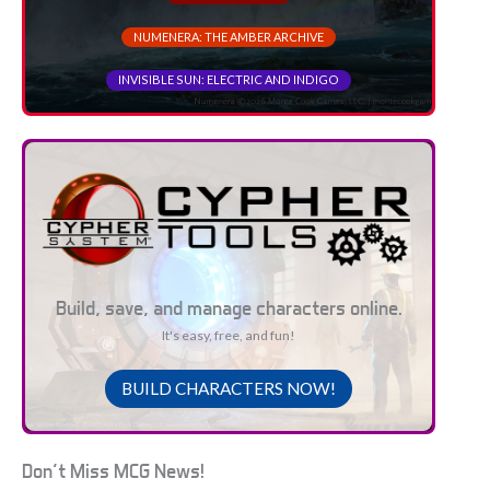
NUMENERA: THE AMBER ARCHIVE
INVISIBLE SUN: ELECTRIC AND INDIGO
Build, save, and manage characters online.
It's easy, free, and fun!
BUILD CHARACTERS NOW!
Don't Miss MCG News!