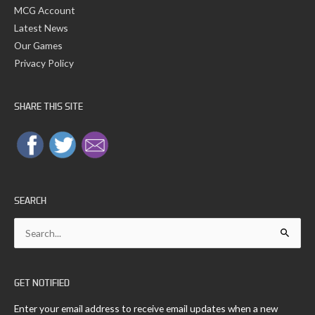
MCG Account
Latest News
Our Games
Privacy Policy
SHARE THIS SITE
SEARCH
Search
for:
GET NOTIFIED
Enter your email address to receive email updates when a new