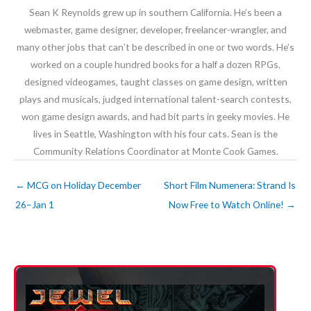
Sean K Reynolds grew up in southern California. He’s been a
webmaster, game designer, developer, freelancer-wrangler, and
many other jobs that can’t be described in one or two words. He’s
worked on a couple hundred books for a half a dozen RPGs,
designed videogames, taught classes on game design, written
plays and musicals, judged international talent-search contests,
won game design awards, and had bit parts in geeky movies. He
lives in Seattle, Washington with his four cats. Sean is the
Community Relations Coordinator at Monte Cook Games.
←
MCG on Holiday December
Short Film Numenera: Strand Is
26–Jan 1
Now Free to Watch Online!
→