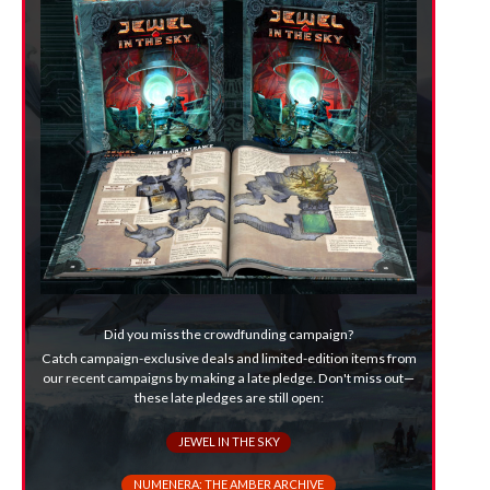
Did you miss the crowdfunding campaign?
Catch campaign-exclusive deals and limited-edition items from
our recent campaigns by making a late pledge. Don't miss out—
these late pledges are still open:
JEWEL IN THE SKY
NUMENERA: THE AMBER ARCHIVE