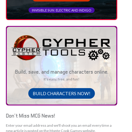
INVISIBLE SUN: ELECTRIC AND INDIGO
Build, save, and manage characters online.
It's easy, free, and fun!
BUILD CHARACTERS NOW!
Don't Miss MCG News!
Enter your email address and we'll shoot you an email every time a
new article is posted on the Monte Cook Games website.