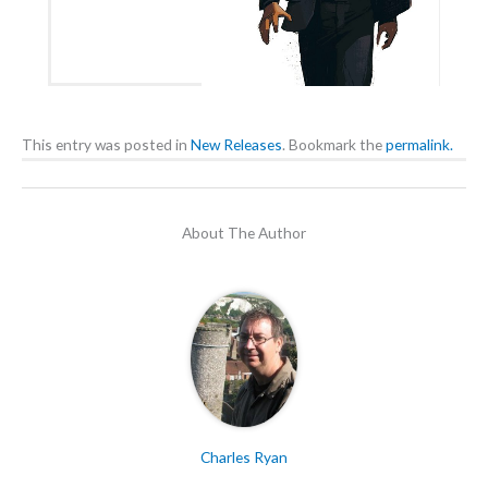
This entry was posted in
New Releases
. Bookmark the
permalink.
About The Author
Charles Ryan