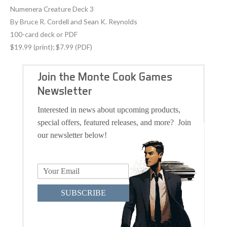
Numenera Creature Deck 3
By Bruce R. Cordell and Sean K. Reynolds
100-card deck or PDF
$19.99 (print); $7.99 (PDF)
Join the Monte Cook Games
Newsletter
Interested in news about upcoming products,
special offers, featured releases, and more? Join
our newsletter below!
SUBSCRIBE