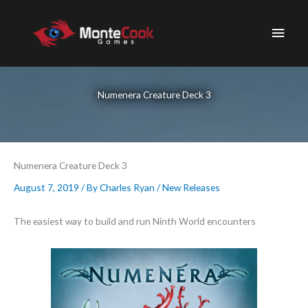
Skip
to
Main
content
Men
Numenera Creature Deck 3
Numenera Creature Deck 3
August 7, 2019
/ By
Charles Ryan
/
New Releases
The easiest way to build and run Ninth World encounters