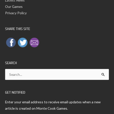
Latest News
Our Games
Privacy Policy
SHARE THIS SITE
SEARCH
Search
for:
GET NOTIFIED
Enter your email address to receive email updates when a new
article is created on Monte Cook Games.