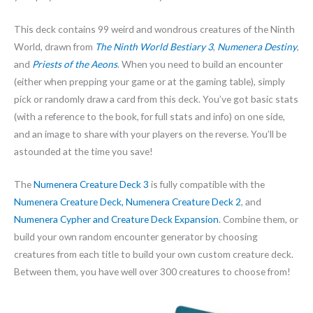
This deck contains 99 weird and wondrous creatures of the Ninth
World, drawn from
The Ninth World Bestiary 3
,
Numenera Destiny
,
and
Priests of the Aeons
. When you need to build an encounter
(either when prepping your game or at the gaming table), simply
pick or randomly draw a card from this deck. You’ve got basic stats
(with a reference to the book, for full stats and info) on one side,
and an image to share with your players on the reverse. You’ll be
astounded at the time you save!
The
Numenera Creature Deck 3
is fully compatible with the
Numenera Creature Deck,
Numenera Creature Deck 2
, and
Numenera Cypher and Creature Deck Expansion
. Combine them, or
build your own random encounter generator by choosing
creatures from each title to build your own custom creature deck.
Between them, you have well over 300 creatures to choose from!