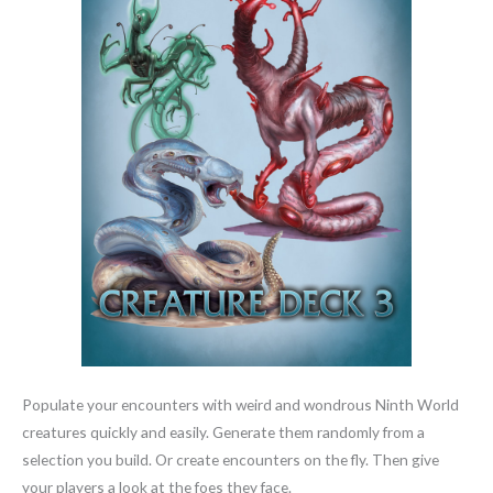
Populate your encounters with weird and wondrous Ninth World
creatures quickly and easily. Generate them randomly from a
selection you build. Or create encounters on the fly. Then give
your players a look at the foes they face.