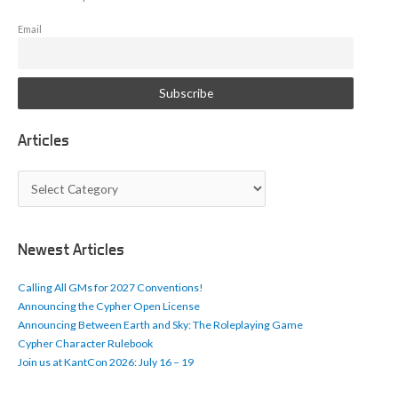
Email
Articles
A
r
t
i
c
Newest Articles
l
e
Calling All GMs for 2027 Conventions!
s
Announcing the Cypher Open License
Announcing Between Earth and Sky: The Roleplaying Game
Cypher Character Rulebook
Join us at KantCon 2026: July 16 – 19