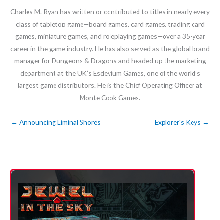
Charles M. Ryan has written or contributed to titles in nearly every
class of tabletop game—board games, card games, trading card
games, miniature games, and roleplaying games—over a 35-year
career in the game industry. He has also served as the global brand
manager for Dungeons & Dragons and headed up the marketing
department at the UK’s Esdevium Games, one of the world’s
largest game distributors. He is the Chief Operating Officer at
Monte Cook Games.
←
Announcing Liminal Shores
Explorer's Keys
→