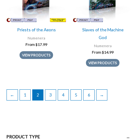
Priests of the Aeons
Slaves of the Machine
God
Numenera
From
$
17.99
Numenera
From
$
14.99
VIEW PRODUCTS
VIEW PRODUCTS
←
1
2
3
4
5
6
→
PRODUCT TYPE