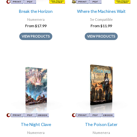
Break the Horizon
Where the Machines Wait
Numenera
5e Compatible
From
$
17.99
From
$
11.99
VIEW PRODUCTS
VIEW PRODUCTS
The Night Clave
The Poison Eater
Numenera
Numenera