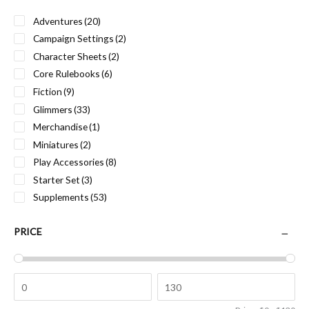
Adventures
(20)
Campaign Settings
(2)
Character Sheets
(2)
Core Rulebooks
(6)
Fiction
(9)
Glimmers
(33)
Merchandise
(1)
Miniatures
(2)
Play Accessories
(8)
Starter Set
(3)
Supplements
(53)
PRICE