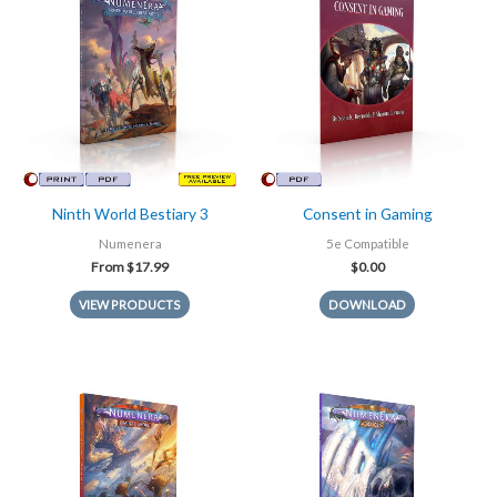
Ninth World Bestiary 3
Consent in Gaming
Numenera
5e Compatible
From
$
17.99
$
0.00
VIEW PRODUCTS
DOWNLOAD