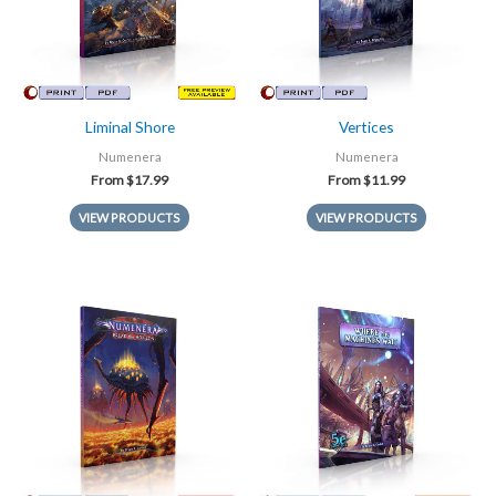
Liminal Shore
Vertices
Numenera
Numenera
From
$
17.99
From
$
11.99
VIEW PRODUCTS
VIEW PRODUCTS