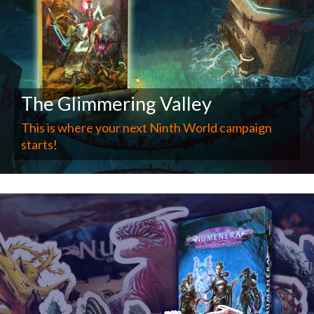
The Glimmering Valley
This is where your next Ninth World campaign
starts!