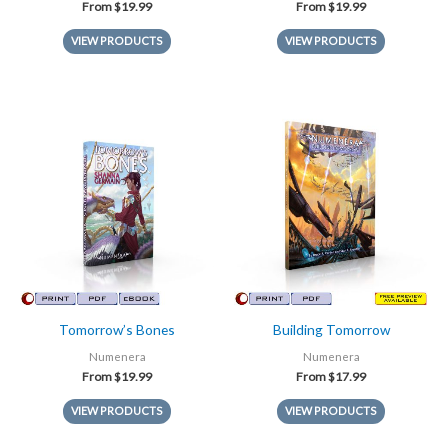
From
$
19.99
From
$
19.99
VIEW PRODUCTS
VIEW PRODUCTS
Tomorrow’s Bones
Building Tomorrow
Numenera
Numenera
From
$
19.99
From
$
17.99
VIEW PRODUCTS
VIEW PRODUCTS