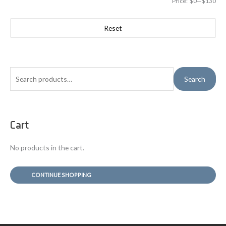
Price:
$0
—
$130
Reset
S
Search
e
a
r
Cart
c
h
No products in the cart.
f
o
CONTINUE SHOPPING
r
: