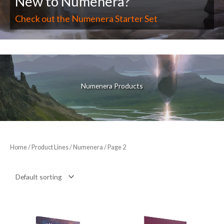
New to Numenera?
Check out the Numenera Starter Set
Numenera Products
Home
/ Product Lines /
Numenera
/ Page 2