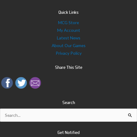
Quick Links
MCG Store
My Account
Latest News
About Our Games
Privacy Policy
Share This Site
Search
Search
for:
Get Notified