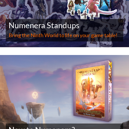
Numenera Standups
Bring the Ninth World to life on your game table!