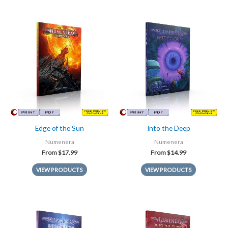
Edge of the Sun
Into the Deep
Numenera
Numenera
From
$
17.99
From
$
14.99
VIEW PRODUCTS
VIEW PRODUCTS