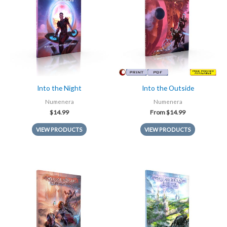
Into the Night
Into the Outside
Numenera
Numenera
$
14.99
From
$
14.99
VIEW PRODUCTS
VIEW PRODUCTS