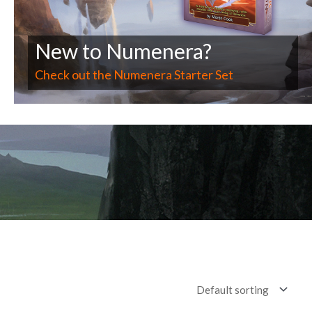
New to Numenera?
Check out the Numenera Starter Set