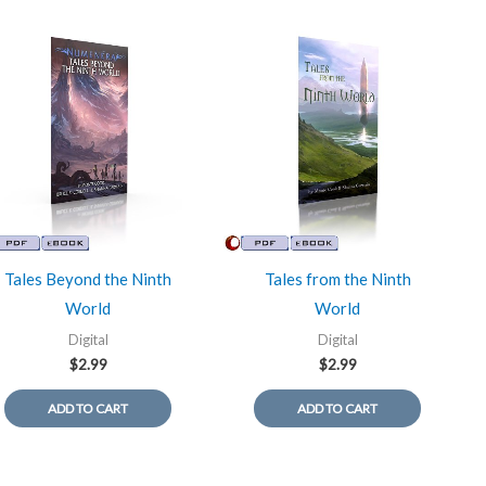
Tales Beyond the Ninth
Tales from the Ninth
World
World
Digital
Digital
$
2.99
$
2.99
ADD TO CART
ADD TO CART