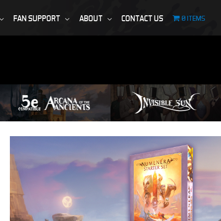
FAN SUPPORT
ABOUT
CONTACT US
0 ITEMS