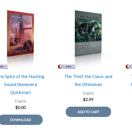
he Spire of the Hunting
The Thief, the Clave, and
Sound Numenera
the Ultimatum
Quickstart
Digital
$
2.99
Digital
$
0.00
ADD TO CART
DOWNLOAD