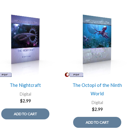
The Nightcraft
The Octopi of the Ninth
World
Digital
$
2.99
Digital
$
2.99
ADD TO CART
ADD TO CART