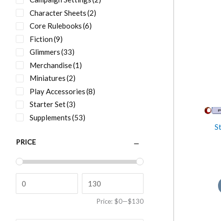
Character Sheets
(2)
Core Rulebooks
(6)
Fiction
(9)
Glimmers
(33)
Merchandise
(1)
Miniatures
(2)
Play Accessories
(8)
Starter Set
(3)
Supplements
(53)
S
PRICE
Price:
$0
—
$130