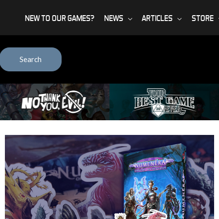
NEW TO OUR GAMES?
NEWS
ARTICLES
STORE
Search