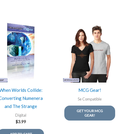
When Worlds Collide:
MCG Gear!
Converting Numenera
5e Compatible
and The Strange
GET YOUR MCG
Digital
GEAR!
$
3.99