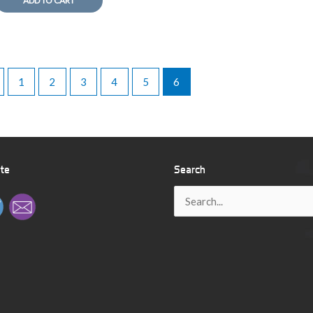
ADD TO CART
1
2
3
4
5
6
ite
Search
Search
for: