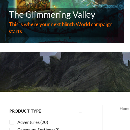
The Glimmering Valley
This is where your next Ninth World campaign
starts!
Hom
PRODUCT TYPE
Adventures
(20)
Campaign Settings
(2)