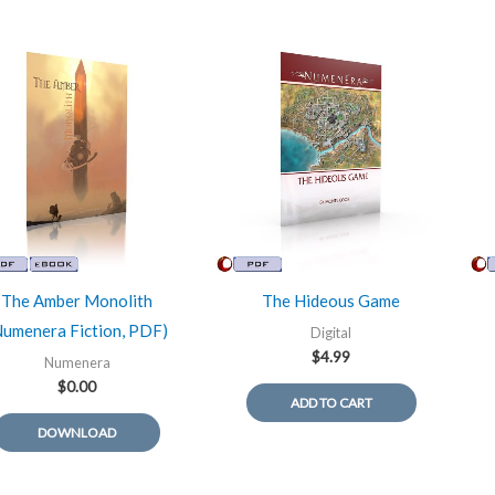
The Amber Monolith
The Hideous Game
Numenera Fiction, PDF)
Digital
$
4.99
Numenera
$
0.00
ADD TO CART
DOWNLOAD