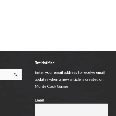
Get Notified
Enter your email address to receive email
updates when a new article is created on
Monte Cook Games.
Email