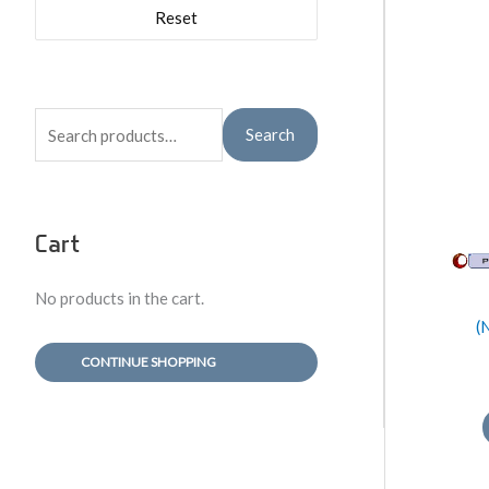
Reset
S
Search
e
a
r
Cart
c
h
No products in the cart.
f
(
o
CONTINUE SHOPPING
r
: