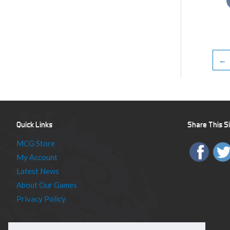
←
Quick Links
Share This S
MCG Store
My Account
Latest News
About Our Games
Privacy Policy