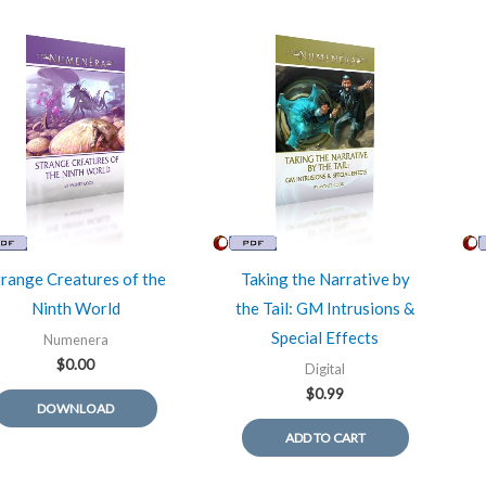
trange Creatures of the
Taking the Narrative by
Ninth World
the Tail: GM Intrusions &
Special Effects
Numenera
$
0.00
Digital
$
0.99
DOWNLOAD
ADD TO CART