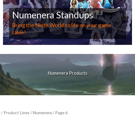
Numenera Standups
Bring the Ninth World to life on your game
table!
Numenera Products
e
/ Product Lines /
Numenera
/ Page 6