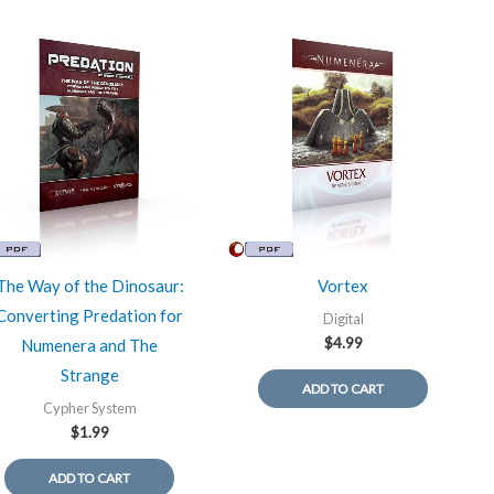
The Way of the Dinosaur:
Vortex
Converting Predation for
Digital
$
4.99
Numenera and The
Strange
ADD TO CART
Cypher System
$
1.99
ADD TO CART