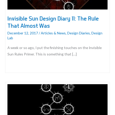
Invisible Sun Design Diary 11: The Rule
That Almost Was
December 12, 2017
/
Articles & News
,
Design Diaries
,
Design
Lab
A week or so ago, I put the finishing touches on the Invisible
Sun Rules Primer. This is something that […]
Invisible
Sun
Design
Diary
11:
The
Rule
That