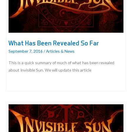
Gaming
What Has Been Revealed So Far
September 7, 2016
/
Articles & News
This is a quick summary of much of what has been revealed
about Invisible Sun. We will update this article
What
Has
Been
Revealed
So
Far