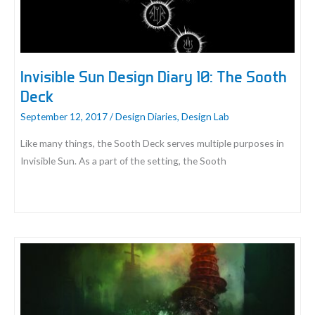
Almost
Was
Invisible Sun Design Diary 10: The Sooth
Deck
September 12, 2017
/
Design Diaries
,
Design Lab
Like many things, the Sooth Deck serves multiple purposes in
Invisible Sun. As a part of the setting, the Sooth
Invisible
Sun
Design
Diary
10:
The
Sooth