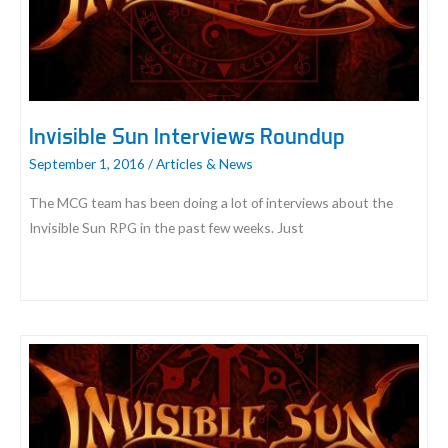
Invisible Sun Interviews Roundup
September 1, 2016
/
Articles & News
The MCG team has been doing a lot of interviews about the
Invisible Sun RPG in the past few weeks. Just
Invisible
Sun
Interviews
Roundup