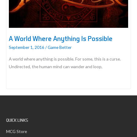
A World Where Anything Is Possible
September 1, 2016
/
Game Better
A world where anything is possible. For some, this is a curse.
Undirected, the human mind can wander and loop,
A
World
Where
Anything
Is
QUICK LINKS
Possible
MCG Store