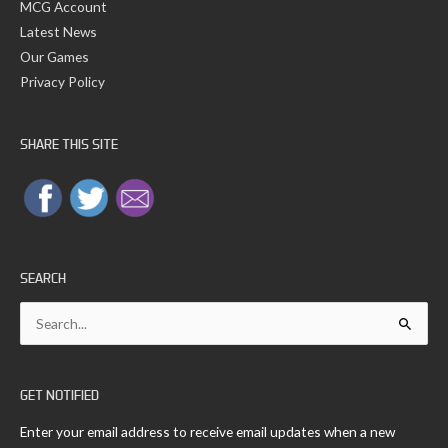
MCG Account
Latest News
Our Games
Privacy Policy
SHARE THIS SITE
SEARCH
Search
for:
GET NOTIFIED
Enter your email address to receive email updates when a new