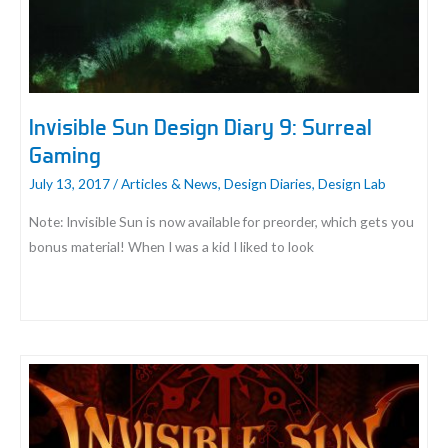
Deck
Invisible Sun Design Diary 9: Surreal
Gaming
July 13, 2017
/
Articles & News
,
Design Diaries
,
Design Lab
Note: Invisible Sun is now available for preorder, which gets you
bonus material! When I was a kid I liked to look
Invisible
Sun
Design
Diary
9:
Surreal