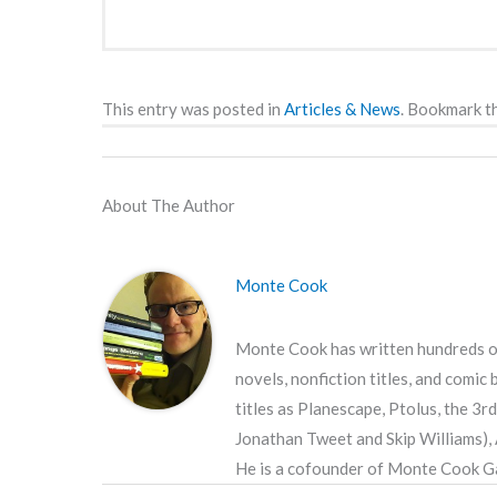
This entry was posted in
Articles & News
. Bookmark t
About The Author
Monte Cook
Monte Cook has written hundreds of
novels, nonfiction titles, and comic
titles as Planescape, Ptolus, the 3
Jonathan Tweet and Skip Williams),
He is a cofounder of Monte Cook Ga