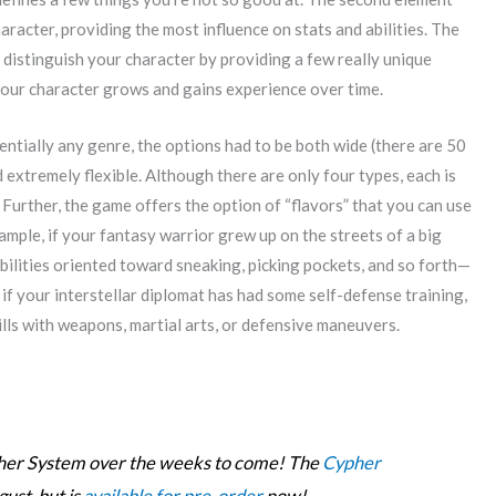
haracter, providing the most influence on stats and abilities. The
ly distinguish your character by providing a few really unique
your character grows and gains experience over time.
entially any genre, the options had to be both wide (there are 50
extremely flexible. Although there are only four types, each is
 Further, the game offers the option of “flavors” that you can use
ample, if your fantasy warrior grew up on the streets of a big
abilities oriented toward sneaking, picking pockets, and so forth—
 if your interstellar diplomat has had some self-defense training,
lls with weapons, martial arts, or defensive maneuvers.
ypher System over the weeks to come! The
Cypher
gust, but is
available for pre-order
now!