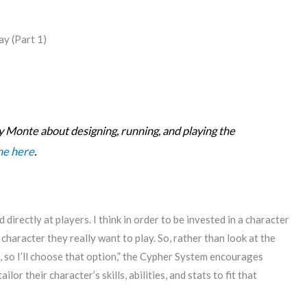
y (Part 1)
s by Monte about designing, running, and playing the
one here
.
directly at players. I think in order to be invested in a character
character they really want to play. So, rather than look at the
ill, so I’ll choose that option,” the Cypher System encourages
or their character’s skills, abilities, and stats to fit that