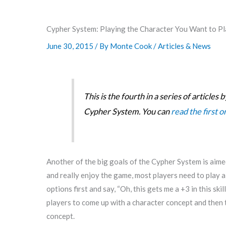
Cypher System: Playing the Character You Want to Pla
June 30, 2015
/ By
Monte Cook
/
Articles & News
This is the fourth in a series of article
Cypher System. You can
read the first 
Another of the big goals of the Cypher System is aimed 
and really enjoy the game, most players need to play a 
options first and say, “Oh, this gets me a +3 in this sk
players to come up with a character concept and then tail
concept.