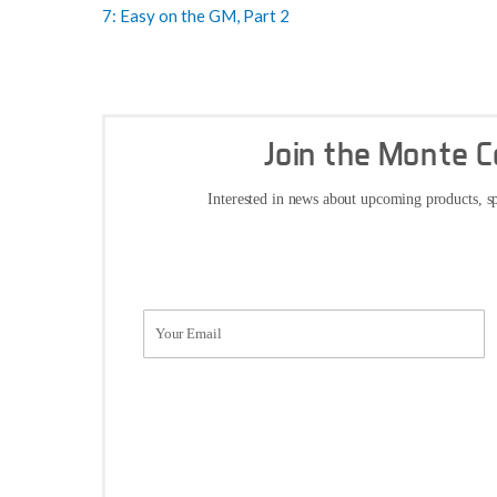
7: Easy on the GM, Part 2
Join the Monte 
Interested in news about upcoming products, sp