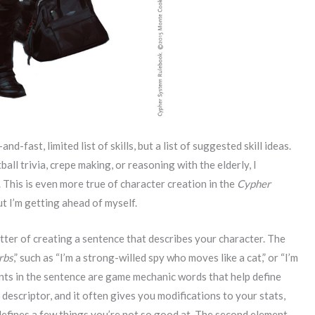
d-fast, limited list of skills, but a list of suggested skill ideas.
ball trivia, crepe making, or reasoning with the elderly, I
 This is even more true of character creation in the
Cypher
t I’m getting ahead of myself.
tter of creating a sentence that describes your character. The
rbs
,” such as “I’m a strong-willed spy who moves like a cat,” or “I’m
ents in the sentence are game mechanic words that help define
e descriptor, and it often gives you modifications to your stats,
 defines a few things you’re not so good at. The second element