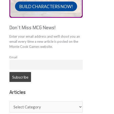
BUILD CHARACTERS NOW!
Don't Miss MCG News!
Enter your email address and we'll shoot you an
email every time a new article is posted on the
Monte Cook Games website.
Email
Articles
A
r
t