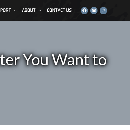
PPORT
ABOUT
CONTACT US
ter You Want to