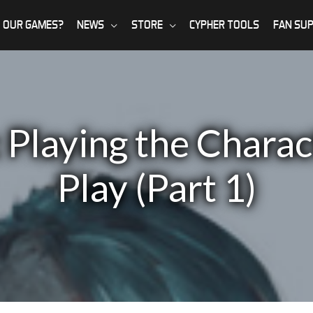
 OUR GAMES?
NEWS
STORE
CYPHER TOOLS
FAN SU
 Playing the Charac
Play (Part 1)