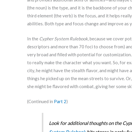
(the noun) is the type, and it is the backbone of your c
third element (the verb) is the focus, and it helps real
abilities. Both type and focus change and improve as 
In the
Cypher System Rulebook
, because we cover pot
descriptors and more than 70 foci to choose from) and 
very broad and filled with potential for customization.
to really make the character what you want. So, for ex
city, he might have the stealth flavor, and might have 
things he picked up on the mean streets to survive. Or,
she might be flavored with combat, giving her some ski
(Continued in
Part 2
)
Look for additional thoughts on the C
System Rulebook
hits stores in early Au