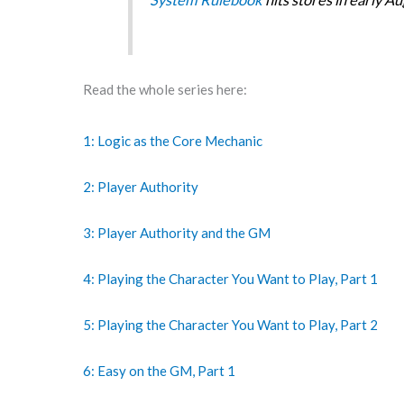
Read the whole series here:
1: Logic as the Core Mechanic
2: Player Authority
3: Player Authority and the GM
4: Playing the Character You Want to Play, Part 1
5: Playing the Character You Want to Play, Part 2
6: Easy on the GM, Part 1