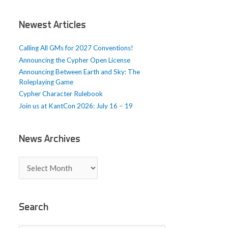
i
c
Newest Articles
l
e
Calling All GMs for 2027 Conventions!
s
Announcing the Cypher Open License
Announcing Between Earth and Sky: The
Roleplaying Game
Cypher Character Rulebook
Join us at KantCon 2026: July 16 – 19
News Archives
N
e
w
s
A
Search
r
c