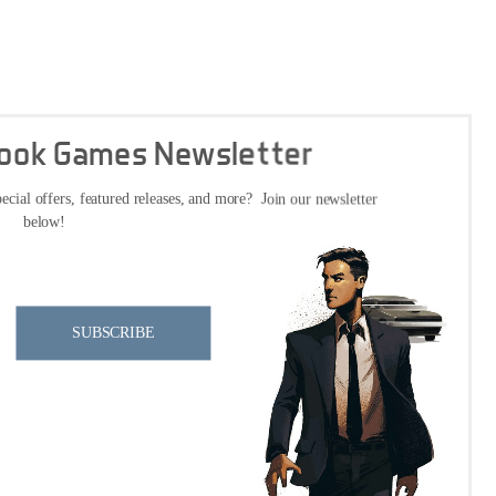
Cook Games Newsletter
ecial offers, featured releases, and more? Join our newsletter
below!
SUBSCRIBE