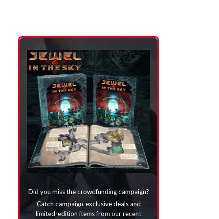
Did you miss the crowdfunding campaign?
Catch campaign-exclusive deals and
limited-edition items from our recent