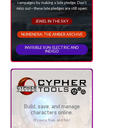
campaigns by making a late pledge. Don't
miss out—these late pledges are still open:
JEWEL IN THE SKY
NUMENERA: THE AMBER ARCHIVE
INVISIBLE SUN: ELECTRIC AND
INDIGO
Build, save, and manage
characters online.
It's easy, free, and fun!