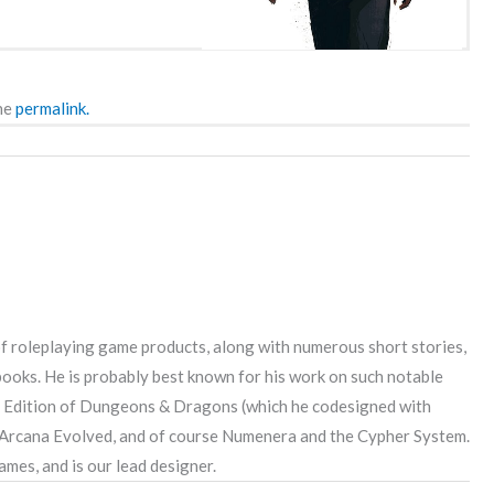
he
permalink.
 roleplaying game products, along with numerous short stories,
 books. He is probably best known for his work on such notable
rd Edition of Dungeons & Dragons (which he codesigned with
 Arcana Evolved, and of course Numenera and the Cypher System.
mes, and is our lead designer.