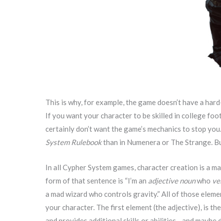
This is why, for example, the game doesn’t have a hard-an
If you want your character to be skilled in college foot
certainly don’t want the game’s mechanics to stop you.
System Rulebook
than in Numenera or The Strange. Bu
In all Cypher System games, character creation is a ma
form of that sentence is “I’m an
adjective noun
who
ve
a mad wizard who controls gravity.” All of those elem
your character. The first element (the adjective), is th
and provides additional skills or abilities—and maybe