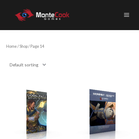
Skip
to
content
Home
/
Shop
/ Page 14