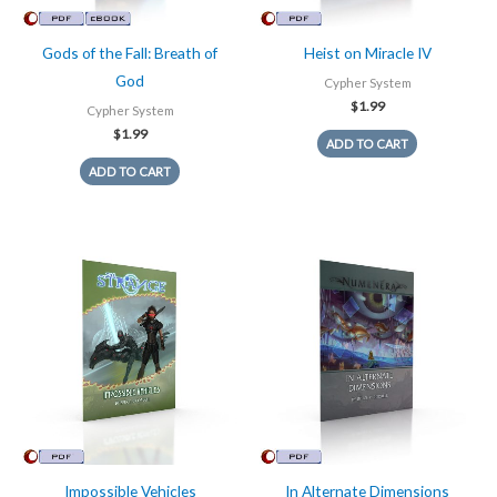
Gods of the Fall: Breath of
Heist on Miracle IV
God
Cypher System
$
1.99
Cypher System
$
1.99
ADD TO CART
ADD TO CART
Impossible Vehicles
In Alternate Dimensions