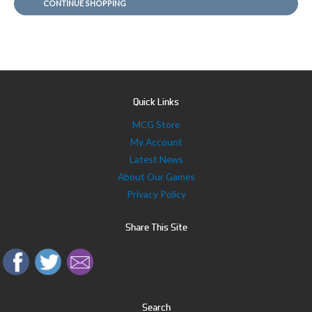
CONTINUE SHOPPING
r
:
Quick Links
MCG Store
My Account
Latest News
About Our Games
Privacy Policy
Share This Site
Search