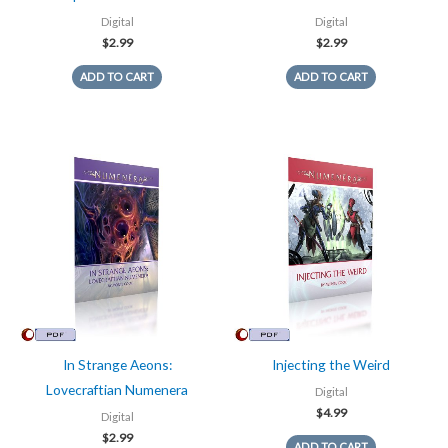
Digital
Digital
$
2.99
$
2.99
ADD TO CART
ADD TO CART
In Strange Aeons:
Injecting the Weird
Lovecraftian Numenera
Digital
$
4.99
Digital
$
2.99
ADD TO CART