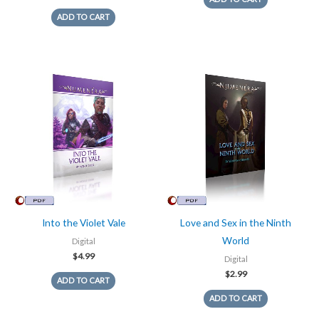
ADD TO CART
Into the Violet Vale
Love and Sex in the Ninth
World
Digital
$
4.99
Digital
$
2.99
ADD TO CART
ADD TO CART