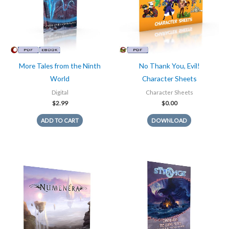
More Tales from the Ninth
No Thank You, Evil!
World
Character Sheets
Digital
Character Sheets
$
2.99
$
0.00
ADD TO CART
DOWNLOAD