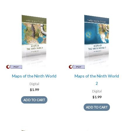
Maps of the Ninth World
Maps of the Ninth World
2
Digital
$
1.99
Digital
$
1.99
ADD TO CART
ADD TO CART