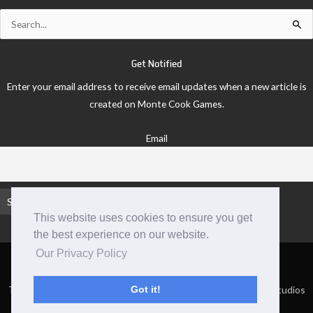
Search
for:
Get Notified
Enter your email address to receive email updates when a new article is
created on Monte Cook Games.
Email
This website uses cookies to ensure you get
the best experience on our website.
Our Privacy Policy
TM and © 2026 Monte Cook Games, LLC. | Site by Clockpunk Studios
Got it!