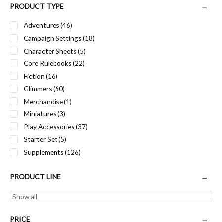
PRODUCT TYPE
Adventures
(46)
Campaign Settings
(18)
Character Sheets
(5)
Core Rulebooks
(22)
Fiction
(16)
Glimmers
(60)
Merchandise
(1)
Miniatures
(3)
Play Accessories
(37)
Starter Set
(5)
Supplements
(126)
PRODUCT LINE
PRICE