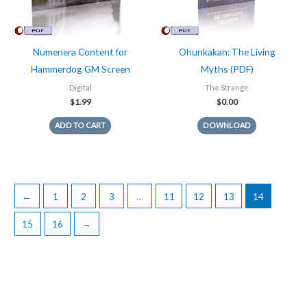
Numenera Content for
Ohunkakan: The Living
Hammerdog GM Screen
Myths (PDF)
Digital
The Strange
$
1.99
$
0.00
ADD TO CART
DOWNLOAD
←
1
2
3
…
11
12
13
14
15
16
→