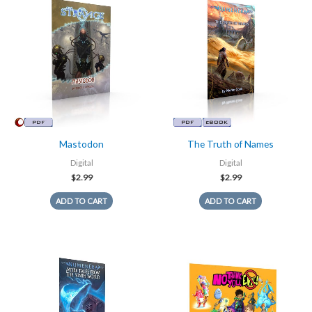
Mastodon
The Truth of Names
Digital
Digital
$
2.99
$
2.99
ADD TO CART
ADD TO CART