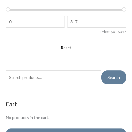
Price:
$0
—
$317
Reset
S
Search
e
a
r
Cart
c
h
No products in the cart.
f
o