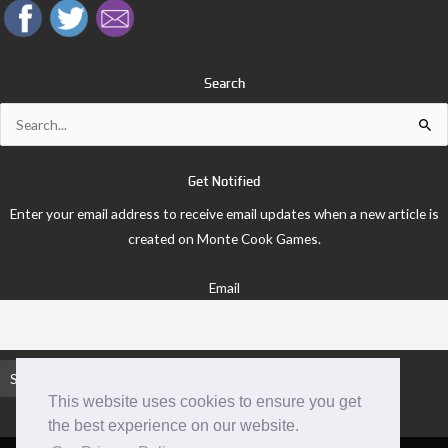
Search
Search
for:
Get Notified
Enter your email address to receive email updates when a new article is
created on Monte Cook Games.
Email
This website uses cookies to ensure you get
the best experience on our website.