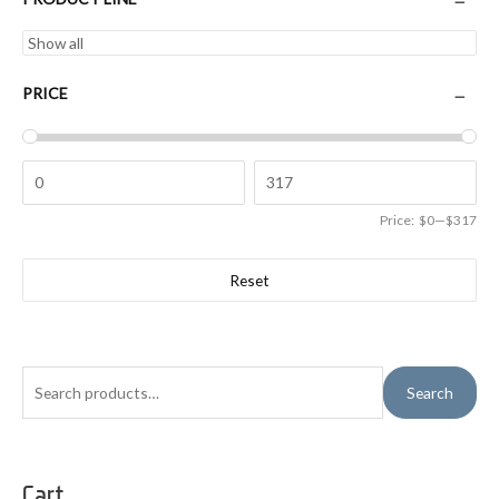
PRICE
Price:
$0
—
$317
Reset
S
Search
e
a
r
Cart