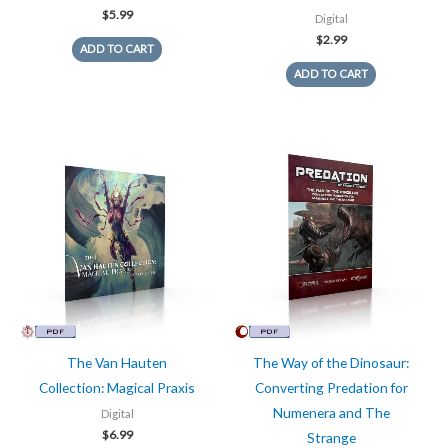
$
5.99
Digital
$
2.99
ADD TO CART
ADD TO CART
The Van Hauten
The Way of the Dinosaur:
Collection: Magical Praxis
Converting Predation for
Numenera and The
Digital
$
6.99
Strange