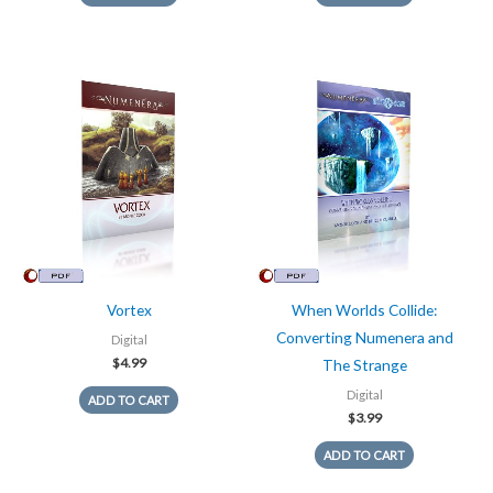
Vortex
When Worlds Collide:
Converting Numenera and
Digital
$
4.99
The Strange
Digital
ADD TO CART
$
3.99
ADD TO CART