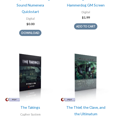
Sound Numenera
Hammerdog GM Screen
Quickstart
Digital
$
1.99
Digital
$
0.00
ADD TO CART
DOWNLOAD
The Takings
The Thief, the Clave, and
the Ultimatum
Cypher System