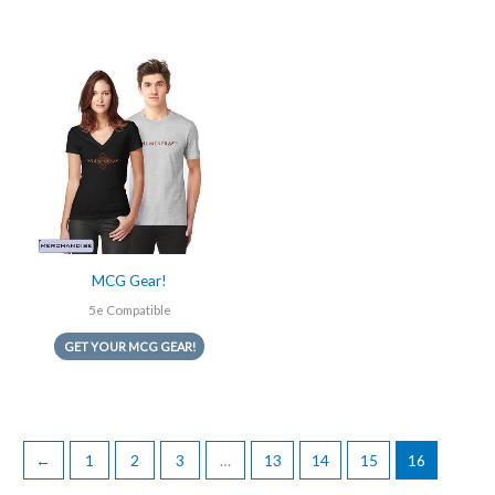
MCG Gear!
5e Compatible
GET YOUR MCG GEAR!
←
1
2
3
…
13
14
15
16