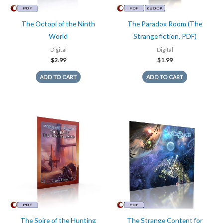
The Octopi of the Ninth
The Paradox Room (The
World
Strange fiction, PDF)
Digital
Digital
$
2.99
$
1.99
ADD TO CART
ADD TO CART
The Spire of the Hunting
The Strange Content for