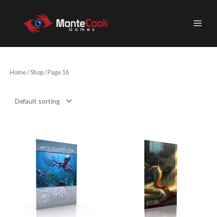
Skip
to
content
Home
/
Shop
/ Page 16