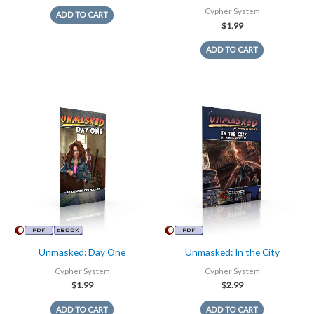
Cypher System
ADD TO CART
$
1.99
ADD TO CART
Unmasked: Day One
Unmasked: In the City
Cypher System
Cypher System
$
1.99
$
2.99
ADD TO CART
ADD TO CART