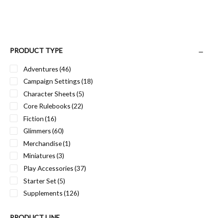
PRODUCT TYPE
Adventures
(46)
Campaign Settings
(18)
Character Sheets
(5)
Core Rulebooks
(22)
Fiction
(16)
Glimmers
(60)
Merchandise
(1)
Miniatures
(3)
Play Accessories
(37)
Starter Set
(5)
Supplements
(126)
PRODUCT LINE