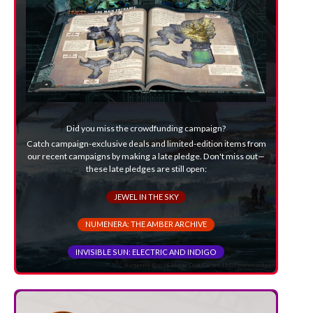
Did you miss the crowdfunding campaign?
Catch campaign-exclusive deals and limited-edition items from
our recent campaigns by making a late pledge. Don't miss out—
these late pledges are still open:
JEWEL IN THE SKY
NUMENERA: THE AMBER ARCHIVE
INVISIBLE SUN: ELECTRIC AND INDIGO