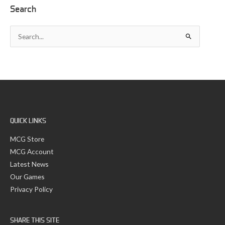
A
Search
r
c
S
h
e
i
a
v
r
e
c
s
h
f
o
r
:
QUICK LINKS
MCG Store
MCG Account
Latest News
Our Games
Privacy Policy
SHARE THIS SITE