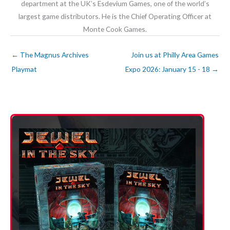
department at the UK’s Esdevium Games, one of the world’s
largest game distributors. He is the Chief Operating Officer at
Monte Cook Games.
←
The Magnus Archives
Join us at Philly Area Games
Playmat
Expo 2026: January 15 - 18
→