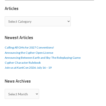
Articles
A
r
t
i
c
Newest Articles
l
e
Calling All GMs for 2027 Conventions!
s
Announcing the Cypher Open License
Announcing Between Earth and Sky: The Roleplaying Game
Cypher Character Rulebook
Join us at KantCon 2026: July 16 – 19
News Archives
N
e
w
s