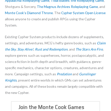
Appalachia Roleplaying Game
,
Tidal Blades: the Roleplaying Game
,
Shotguns & Sorcery,
The Magnus Archives Roleplaying Game
, and
Monte Cook’s Diamond Throne
. The
Cypher System Open License
allows anyone to create and publish RPGs using the Cypher
System.
Existing Cypher System products include dozens of supplements,
settings, and adventures. MCG’s hefty genre books, such as
Claim
the Sky
,
Stay Alive!
,
Rust and Redemption
, and
The Stars Are Fire
,
explore genres such as superheroes, horror, postapocalyptic, and
science fiction in both depth and breadth, with guidance, genre-
specific mechanics, character options, creatures, adventures and
more. Campaign settings, such as
Predation
and
Gunslinger
Knights
, present entire worlds in which GMs can set adventures
and campaigns. All of these books remain largely compatible with
the new Cypher.
Join the Monte Cook Games