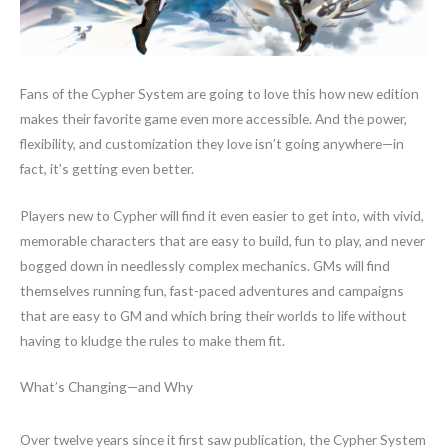
Fans of the Cypher System are going to love this how new edition
makes their favorite game even more accessible. And the power,
flexibility, and customization they love isn’t going anywhere—in
fact, it’s getting even better.
Players new to Cypher will find it even easier to get into, with vivid,
memorable characters that are easy to build, fun to play, and never
bogged down in needlessly complex mechanics. GMs will find
themselves running fun, fast-paced adventures and campaigns
that are easy to GM and which bring their worlds to life without
having to kludge the rules to make them fit.
What’s Changing—and Why
Over twelve years since it first saw publication, the Cypher System