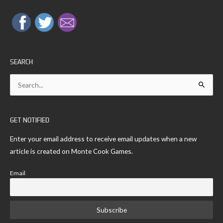
SEARCH
Search
for:
GET NOTIFIED
Enter your email address to receive email updates when a new
article is created on Monte Cook Games.
Email