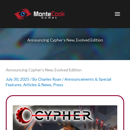
Skip
to
Main
content
Men
Announcing Cypher’s New, Evolved Edition
Announcing Cypher’s New, Evolved Edition
July 30, 2025
/ By
Charles Ryan
/
Announcements & Special
Features
,
Articles & News
,
Press