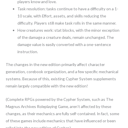
players know and love.
Task resolution: tasks continue to have a difficulty on a 1-
10 scale, with Effort, assets, and skills reducing the
difficulty. Players still make task rolls in the same manner.
How creatures work: stat blocks, with the minor exception
of the damage a creature deals, remain unchanged. The
damage value is easily converted with a one-sentence
instruction.
The changes in the new edition primarily affect character
generation, corebook organization, and a few specific mechanical
systems. Because of this, existing Cypher System supplements
remain largely compatible with the new edition!
(Complete RPGs powered by the Cypher System, such as The
Magnus Archives Roleplaying Game, aren’t affected by these
changes, as their mechanics are fully self-contained. In fact, some
of these games include mechanics that have influenced or been
rolled into the new edition of Cypher.)