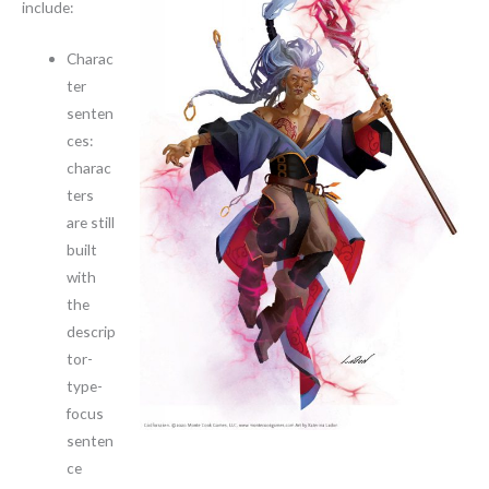
include:
Charac
ter
senten
ces:
charac
ters
are still
built
with
the
descrip
tor-
type-
focus
senten
ce