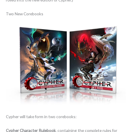
Two New Corebooks
Cypher will take form in two corebooks:
Cypher Character Rulebook
, containing the complete rules for