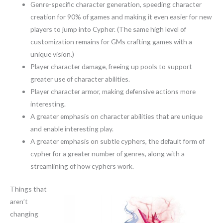
Genre-specific character generation, speeding character
creation for 90% of games and making it even easier for new
players to jump into Cypher. (The same high level of
customization remains for GMs crafting games with a
unique vision.)
Player character damage, freeing up pools to support
greater use of character abilities.
Player character armor, making defensive actions more
interesting.
A greater emphasis on character abilities that are unique
and enable interesting play.
A greater emphasis on subtle cyphers, the default form of
cypher for a greater number of genres, along with a
streamlining of how cyphers work.
Things that
aren’t
changing