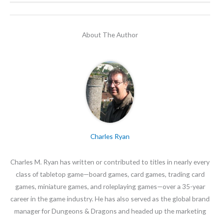
About The Author
Charles Ryan
Charles M. Ryan has written or contributed to titles in nearly every
class of tabletop game—board games, card games, trading card
games, miniature games, and roleplaying games—over a 35-year
career in the game industry. He has also served as the global brand
manager for Dungeons & Dragons and headed up the marketing