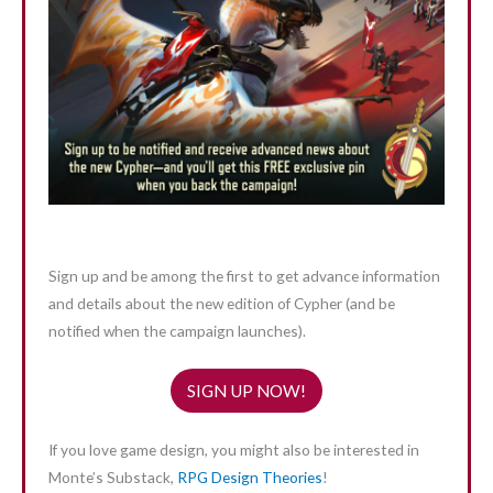
Sign up and be among the first to get advance information
and details about the new edition of Cypher (and be
notified when the campaign launches).
SIGN UP NOW!
If you love game design, you might also be interested in
Monte’s Substack,
RPG Design Theories
!