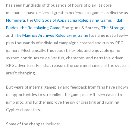
has seen hundreds of thousands of hours of play. Its core
mechanics have delivered great experiences in games as diverse as
Numenera
, the
Old Gods of Appalachia Roleplaying Game
,
Tidal
Blades: the Roleplaying Game
, Shotguns & Sorcery,
The Strange
,
and
The Magnus Archives Roleplaying Game
(to name just a few)—
plus thousands of individual campaigns created and run by RPG
gamers. Mechanically, this robust, flexible, and enjoyable game
system continues to deliver fun, character- and narrative-driven
RPG adventure. For that reason, the core mechanics of the system
aren’t changing.
But years of internal gameplay and feedback from fans have shown
us opportunities to streamline the game, make it even easier to
jump into, and further improve the joy of creating and running
Cypher characters.
Some of the changes include: