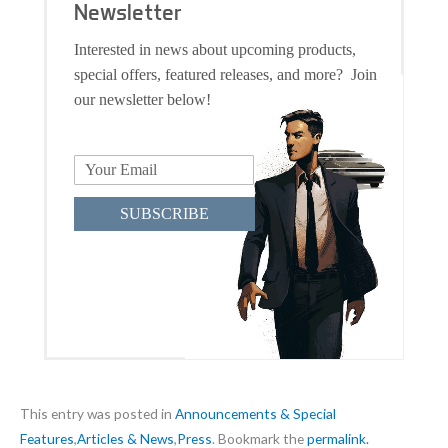
Newsletter
Interested in news about upcoming products,
special offers, featured releases, and more? Join
our newsletter below!
SUBSCRIBE
This entry was posted in
Announcements & Special
Features
,
Articles & News
,
Press
. Bookmark the
permalink.