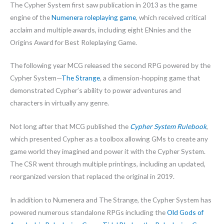
The Cypher System first saw publication in 2013 as the game
engine of the
Numenera roleplaying game
, which received critical
acclaim and multiple awards, including eight ENnies and the
Origins Award for Best Roleplaying Game.
The following year MCG released the second RPG powered by the
Cypher System—
The Strange
, a dimension-hopping game that
demonstrated Cypher’s ability to power adventures and
characters in virtually any genre.
Not long after that MCG published the
Cypher System Rulebook
,
which presented Cypher as a toolbox allowing GMs to create any
game world they imagined and power it with the Cypher System.
The CSR went through multiple printings, including an updated,
reorganized version that replaced the original in 2019.
In addition to Numenera and The Strange, the Cypher System has
powered numerous standalone RPGs including the
Old Gods of