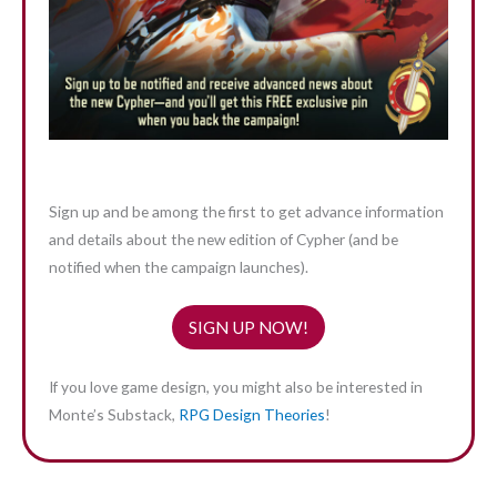
Sign up and be among the first to get advance information
and details about the new edition of Cypher (and be
notified when the campaign launches).
SIGN UP NOW!
If you love game design, you might also be interested in
Monte’s Substack,
RPG Design Theories
!