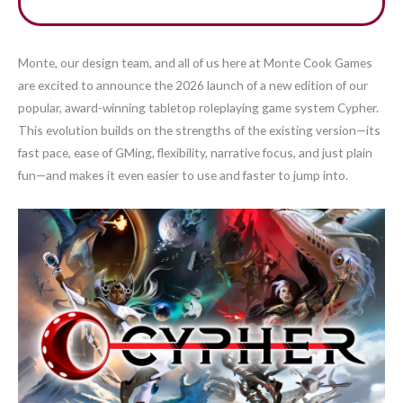
Monte, our design team, and all of us here at Monte Cook Games
are excited to announce the 2026 launch of a new edition of our
popular, award-winning tabletop roleplaying game system Cypher.
This evolution builds on the strengths of the existing version—its
fast pace, ease of GMing, flexibility, narrative focus, and just plain
fun—and makes it even easier to use and faster to jump into.