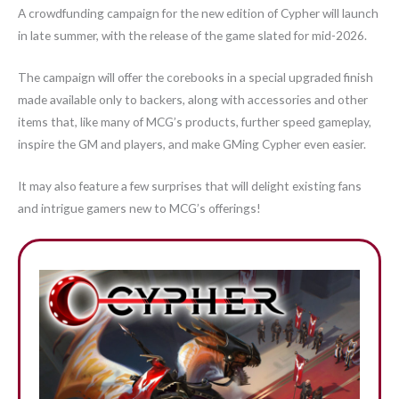
A crowdfunding campaign for the new edition of Cypher will launch
in late summer, with the release of the game slated for mid-2026.
The campaign will offer the corebooks in a special upgraded finish
made available only to backers, along with accessories and other
items that, like many of MCG’s products, further speed gameplay,
inspire the GM and players, and make GMing Cypher even easier.
It may also feature a few surprises that will delight existing fans
and intrigue gamers new to MCG’s offerings!