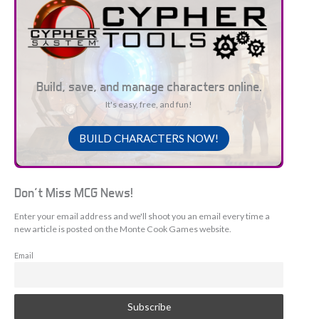
Build, save, and manage characters online.
It's easy, free, and fun!
BUILD CHARACTERS NOW!
Don't Miss MCG News!
Enter your email address and we'll shoot you an email every time a
new article is posted on the Monte Cook Games website.
Email