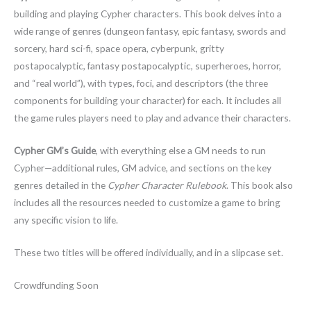
building and playing Cypher characters. This book delves into a
wide range of genres (dungeon fantasy, epic fantasy, swords and
sorcery, hard sci-fi, space opera, cyberpunk, gritty
postapocalyptic, fantasy postapocalyptic, superheroes, horror,
and “real world”), with types, foci, and descriptors (the three
components for building your character) for each. It includes all
the game rules players need to play and advance their characters.
Cypher GM’s Guide
, with everything else a GM needs to run
Cypher—additional rules, GM advice, and sections on the key
genres detailed in the
Cypher Character Rulebook
. This book also
includes all the resources needed to customize a game to bring
any specific vision to life.
These two titles will be offered individually, and in a slipcase set.
Crowdfunding Soon