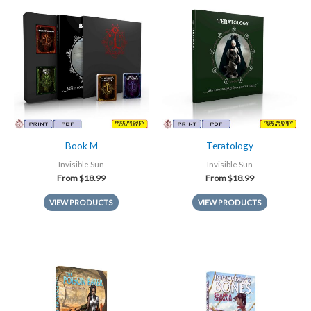
Book M
Teratology
Invisible Sun
Invisible Sun
From
$
18.99
From
$
18.99
VIEW PRODUCTS
VIEW PRODUCTS