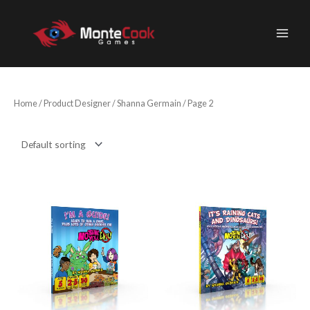
Skip
to
content
Home
/ Product Designer /
Shanna Germain
/ Page 2