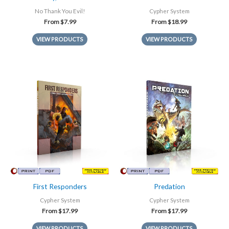
No Thank You Evil!
Cypher System
From
$
7.99
From
$
18.99
VIEW PRODUCTS
VIEW PRODUCTS
First Responders
Predation
Cypher System
Cypher System
From
$
17.99
From
$
17.99
VIEW PRODUCTS
VIEW PRODUCTS