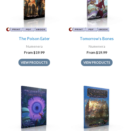
The Poison Eater
Tomorrow’s Bones
Numenera
Numenera
From
$
19.99
From
$
19.99
VIEW PRODUCTS
VIEW PRODUCTS