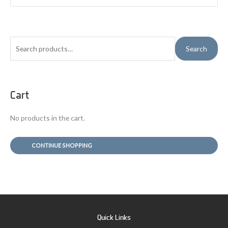
S
Search
e
a
r
Cart
c
h
No products in the cart.
f
o
CONTINUE SHOPPING
r
:
Quick Links