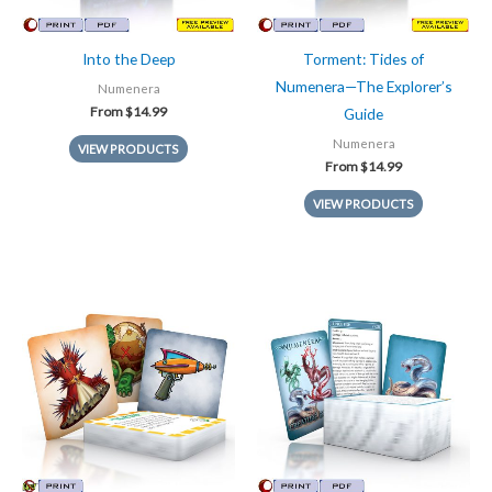
Into the Deep
Torment: Tides of
Numenera—The Explorer’s
Numenera
From
$
14.99
Guide
Numenera
VIEW PRODUCTS
From
$
14.99
VIEW PRODUCTS