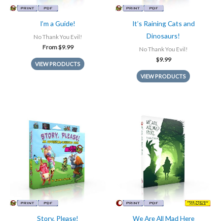
I’m a Guide!
It’s Raining Cats and
Dinosaurs!
No Thank You Evil!
From
$
9.99
No Thank You Evil!
$
9.99
VIEW PRODUCTS
VIEW PRODUCTS
Story, Please!
We Are All Mad Here