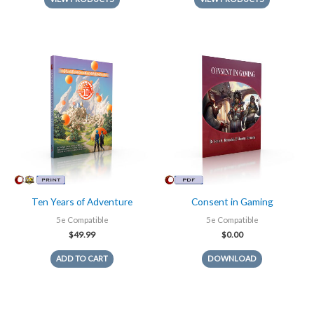
Ten Years of Adventure
Consent in Gaming
5e Compatible
5e Compatible
$
49.99
$
0.00
ADD TO CART
DOWNLOAD