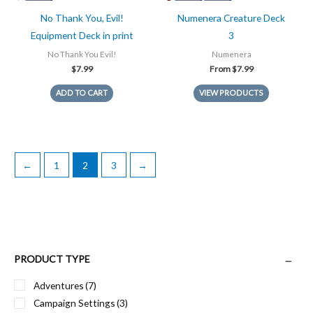
No Thank You, Evil!
Numenera Creature Deck
Equipment Deck in print
3
No Thank You Evil!
Numenera
$
7.99
From
$
7.99
ADD TO CART
VIEW PRODUCTS
←
1
2
3
→
PRODUCT TYPE
Adventures
(7)
Campaign Settings
(3)