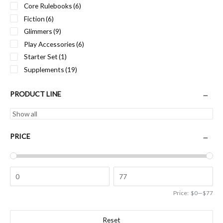
Core Rulebooks
(6)
Fiction
(6)
Glimmers
(9)
Play Accessories
(6)
Starter Set
(1)
Supplements
(19)
PRODUCT LINE
PRICE
Price:
$0
—
$77
Reset