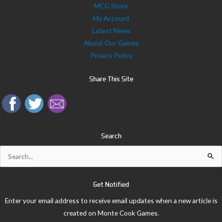
MCG Store
My Account
Latest News
About Our Games
Privacy Policy
Share This Site
Search
Search
for:
Get Notified
Enter your email address to receive email updates when a new article is
created on Monte Cook Games.