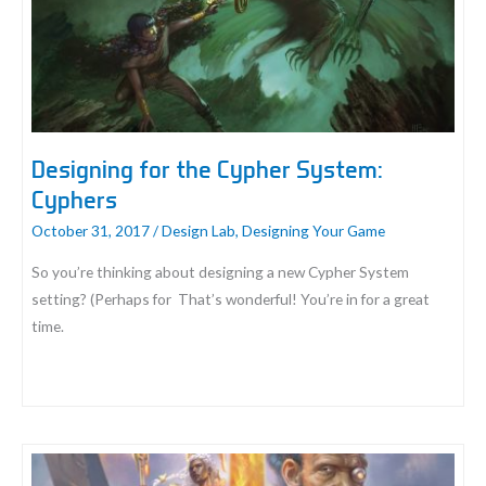
For
Unmasked
Designing for the Cypher System:
Cyphers
October 31, 2017
/
Design Lab
,
Designing Your Game
So you’re thinking about designing a new Cypher System
setting? (Perhaps for That’s wonderful! You’re in for a great
time.
Designing
for
the
Cypher