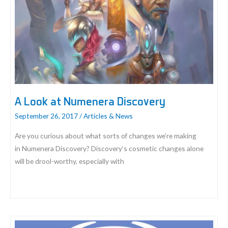
System:
Cyphers
A Look at Numenera Discovery
September 26, 2017
/
Articles & News
Are you curious about what sorts of changes we’re making
in Numenera Discovery? Discovery‘s cosmetic changes alone
will be drool-worthy, especially with
A
Look
at
Numenera