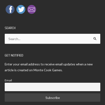
SEARCH
Search
for:
GET NOTIFIED
Enter your email address to receive email updates when a new
article is created on Monte Cook Games.
Email