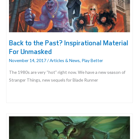
Back to the Past? Inspirational Material
For Unmasked
November 14, 2017
/
Articles & News
,
Play Better
The 1980s are very “hot” right now. We have a new season of
Stranger Things, new sequels for Blade Runner
Back
to
the
Past?
Inspirational
Material