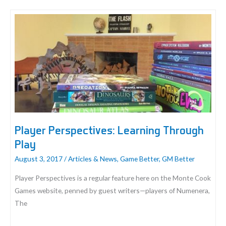
Play
Games
and
Talk
Cyphers
on
Discord
Player Perspectives: Learning Through
Play
August 3, 2017
/
Articles & News
,
Game Better
,
GM Better
Player Perspectives is a regular feature here on the Monte Cook
Games website, penned by guest writers—players of Numenera,
The