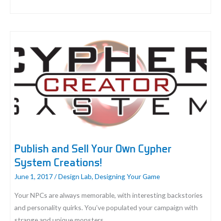
Player
Perspectives:
Learning
Through
Play
Publish and Sell Your Own Cypher
System Creations!
June 1, 2017
/
Design Lab
,
Designing Your Game
Your NPCs are always memorable, with interesting backstories
and personality quirks. You’ve populated your campaign with
strange and unique monsters.