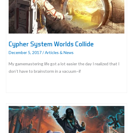
Weekend
Demo
Event
Cypher System Worlds Collide
December 5, 2017
/
Articles & News
My gamemastering life got a lot easier the day I realized that I
don’t have to brainstorm in a vacuum–if
Cypher
System
Worlds
Collide